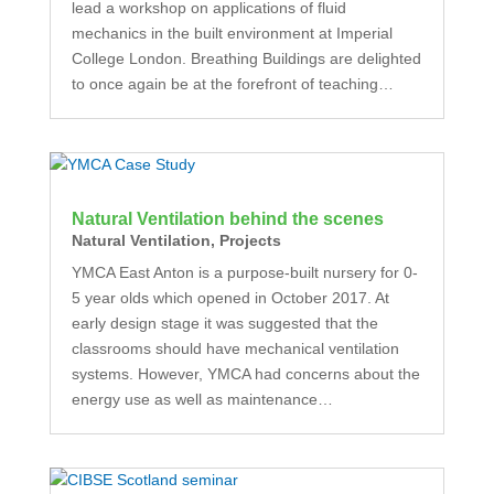
lead a workshop on applications of fluid
mechanics in the built environment at Imperial
College London. Breathing Buildings are delighted
to once again be at the forefront of teaching…
Natural Ventilation behind the scenes
Natural Ventilation
,
Projects
YMCA East Anton is a purpose-built nursery for 0-
5 year olds which opened in October 2017. At
early design stage it was suggested that the
classrooms should have mechanical ventilation
systems. However, YMCA had concerns about the
energy use as well as maintenance…