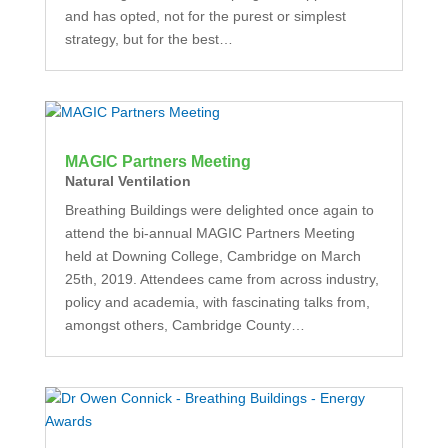
and has opted, not for the purest or simplest
strategy, but for the best…
MAGIC Partners Meeting
Natural Ventilation
Breathing Buildings were delighted once again to
attend the bi-annual MAGIC Partners Meeting
held at Downing College, Cambridge on March
25th, 2019. Attendees came from across industry,
policy and academia, with fascinating talks from,
amongst others, Cambridge County…