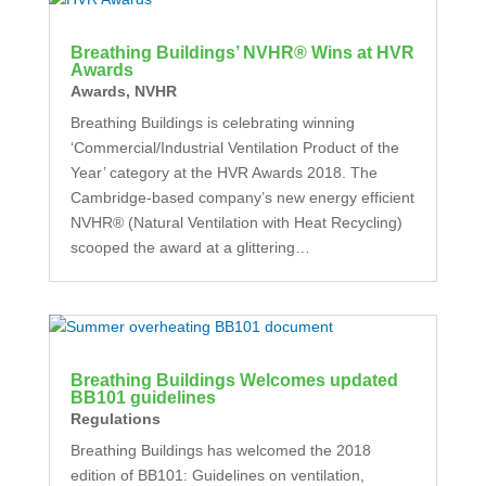
Breathing Buildings’ NVHR® Wins at HVR
Awards
Awards
,
NVHR
Breathing Buildings is celebrating winning
‘Commercial/Industrial Ventilation Product of the
Year’ category at the HVR Awards 2018. The
Cambridge-based company’s new energy efficient
NVHR® (Natural Ventilation with Heat Recycling)
scooped the award at a glittering…
Breathing Buildings Welcomes updated
BB101 guidelines
Regulations
Breathing Buildings has welcomed the 2018
edition of BB101: Guidelines on ventilation,