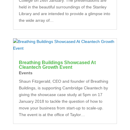
College on 26th January. The presentations are
held in the beautiful surroundings of the Stanley
Library and are intended to provide a glimpse into
the wide array of…
Breathing Buildings Showcased At
Cleantech Growth Event
Events
Shaun Fitzgerald, CEO and founder of Breathing
Buildings, is supporting Cambridge Cleantech by
giving the showcase case study at 5pm on 17
January 2018 to tackle the question of how to
move your business from start-up to scale-up.
The event is at the office of Taylor…