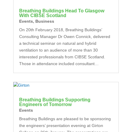
Breathing Buildings Head To Glasgow
With CIBSE Scotland
Events
,
Business
On 20th February 2018, Breathing Buildings’
Consulting Manager Dr Owen Connick, delivered
a technical seminar on natural and hybrid
ventilation to an audience of more than 30
interested professionals from CIBSE Scotland.
Those in attendance included consultant…
Breathing Buildings Supporting
Engineers of Tomorrow
Events
Breathing Buildings are pleased to be sponsoring
the engineers’ presentation evening at Girton