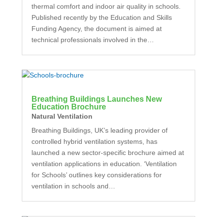
thermal comfort and indoor air quality in schools.
Published recently by the Education and Skills
Funding Agency, the document is aimed at
technical professionals involved in the…
Breathing Buildings Launches New
Education Brochure
Natural Ventilation
Breathing Buildings, UK’s leading provider of
controlled hybrid ventilation systems, has
launched a new sector-specific brochure aimed at
ventilation applications in education. ‘Ventilation
for Schools’ outlines key considerations for
ventilation in schools and…