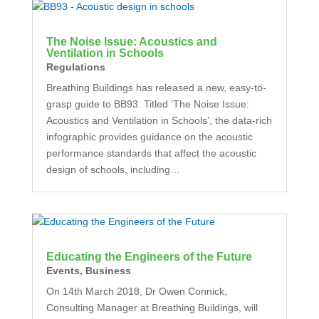
The Noise Issue: Acoustics and
Ventilation in Schools
Regulations
Breathing Buildings has released a new, easy-to-
grasp guide to BB93. Titled ‘The Noise Issue:
Acoustics and Ventilation in Schools’, the data-rich
infographic provides guidance on the acoustic
performance standards that affect the acoustic
design of schools, including…
Educating the Engineers of the Future
Events
,
Business
On 14th March 2018, Dr Owen Connick,
Consulting Manager at Breathing Buildings, will