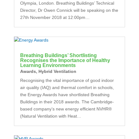
Olympia, London. Breathing Buildings’ Technical
Director, Dr Owen Connick will be speaking on the
27th November 2018 at 12:00pm…
Breathing Buildings’ Shortlisting
Recognises the Importance of Healthy
Learning Environments
Awards
,
Hybrid Ventilation
Recognising the vital importance of good indoor
air quality (IAQ) and thermal comfort in schools,
the Energy Awards have shortlisted Breathing
Buildings in their 2018 awards. The Cambridge-
based company’s new energy efficient NVHR®
(Natural Ventilation with Heat…