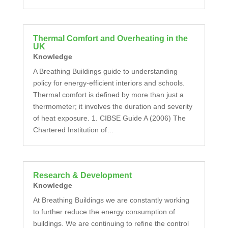
Thermal Comfort and Overheating in the
UK
Knowledge
A Breathing Buildings guide to understanding
policy for energy-efficient interiors and schools.
Thermal comfort is defined by more than just a
thermometer; it involves the duration and severity
of heat exposure. 1. CIBSE Guide A (2006) The
Chartered Institution of…
Research & Development
Knowledge
At Breathing Buildings we are constantly working
to further reduce the energy consumption of
buildings. We are continuing to refine the control