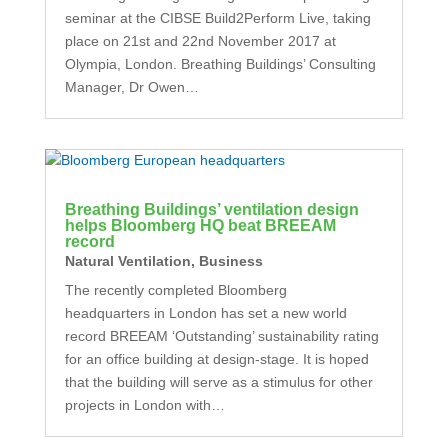
seminar at the CIBSE Build2Perform Live, taking
place on 21st and 22nd November 2017 at
Olympia, London. Breathing Buildings’ Consulting
Manager, Dr Owen…
Breathing Buildings’ ventilation design
helps Bloomberg HQ beat BREEAM
record
Natural Ventilation
,
Business
The recently completed Bloomberg
headquarters in London has set a new world
record BREEAM ‘Outstanding’ sustainability rating
for an office building at design-stage. It is hoped
that the building will serve as a stimulus for other
projects in London with…