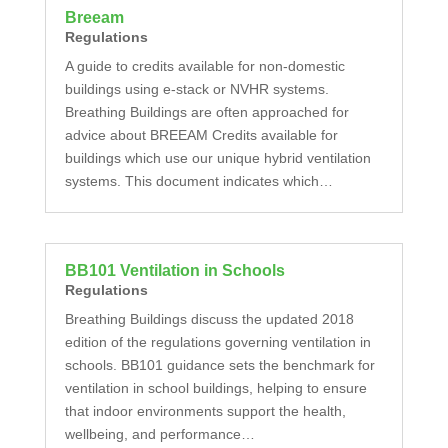
Breeam
Regulations
A guide to credits available for non-domestic
buildings using e-stack or NVHR systems.
Breathing Buildings are often approached for
advice about BREEAM Credits available for
buildings which use our unique hybrid ventilation
systems. This document indicates which…
BB101 Ventilation in Schools
Regulations
Breathing Buildings discuss the updated 2018
edition of the regulations governing ventilation in
schools. BB101 guidance sets the benchmark for
ventilation in school buildings, helping to ensure
that indoor environments support the health,
wellbeing, and performance…