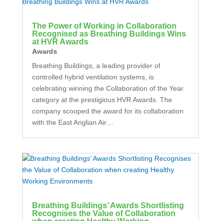
The Power of Working in Collaboration
Recognised as Breathing Buildings Wins
at HVR Awards
Awards
Breathing Buildings, a leading provider of
controlled hybrid ventilation systems, is
celebrating winning the Collaboration of the Year
category at the prestigious HVR Awards. The
company scooped the award for its collaboration
with the East Anglian Air…
Breathing Buildings’ Awards Shortlisting
Recognises the Value of Collaboration