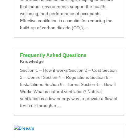
that indoor environments support the health,
wellbeing, and performance of occupants.
Effective ventilation is essential for reducing the
build-up of carbon dioxide (CO₂),…
Frequently Asked Questions
Knowledge
Section 1 – How it works Section 2 – Cost Section
3 – Control Section 4 – Regulations Section 5 –
Installations Section 6 – Terms Section 1 – How it
Works What is natural ventilation? Natural
ventilation is a low energy way to provide a flow of
fresh air through a…