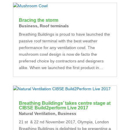
Bracing the storm
Business
,
Roof terminals
Breathing Buildings is proud to have launched the
passive roof terminal with the best weather
performance for any ventilation cowl. The
mushroom cowl design is now de facto the
preferred choice by contractors and designers
alike. When we launched the first product in…
Breathing Buildings’ takes centre stage at
CIBSE Build2perform Live 2017
Natural Ventilation
,
Business
21 st & 22 nd November 2017, Olympia, London
Breathing Buildings is delighted to be presenting a