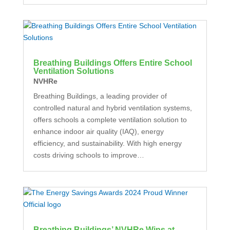
Breathing Buildings Offers Entire School
Ventilation Solutions
NVHRe
Breathing Buildings, a leading provider of
controlled natural and hybrid ventilation systems,
offers schools a complete ventilation solution to
enhance indoor air quality (IAQ), energy
efficiency, and sustainability. With high energy
costs driving schools to improve…
Breathing Buildings’ NVHRe Wins at