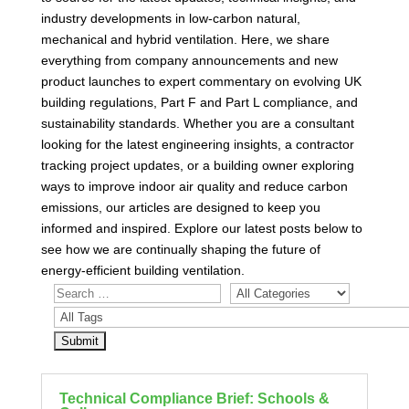
industry developments in low-carbon natural,
mechanical and hybrid ventilation. Here, we share
everything from company announcements and new
product launches to expert commentary on evolving UK
building regulations, Part F and Part L compliance, and
sustainability standards. Whether you are a consultant
looking for the latest engineering insights, a contractor
tracking project updates, or a building owner exploring
ways to improve indoor air quality and reduce carbon
emissions, our articles are designed to keep you
informed and inspired. Explore our latest posts below to
see how we are continually shaping the future of
energy-efficient building ventilation.
Technical Compliance Brief: Schools &