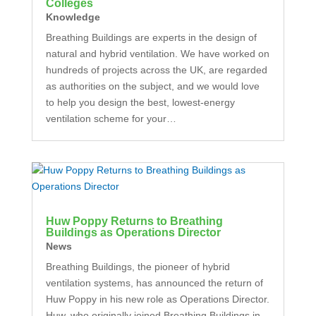
Colleges
Knowledge
Breathing Buildings are experts in the design of
natural and hybrid ventilation. We have worked on
hundreds of projects across the UK, are regarded
as authorities on the subject, and we would love
to help you design the best, lowest-energy
ventilation scheme for your…
Huw Poppy Returns to Breathing
Buildings as Operations Director
News
Breathing Buildings, the pioneer of hybrid
ventilation systems, has announced the return of
Huw Poppy in his new role as Operations Director.
Huw, who originally joined Breathing Buildings in