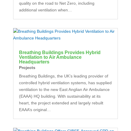
quality on the road to Net Zero, including
additional ventilation when…
Breathing Buildings Provides Hybrid
Ventilation to Air Ambulance
Headquarters
Projects
Breathing Buildings, the UK’s leading provider of
controlled hybrid ventilation systems, has supplied
ventilation to the new East Anglian Air Ambulance
(EAAA) HQ building. With sustainability at its
heart, the project extended and largely rebuilt
EAAA’s original…