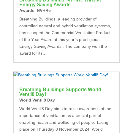
Energy Saving Awards
Awards
,
NVHRe
Breathing Buildings, a leading provider of
controlled natural and hybrid ventilation systems,
has scooped the Commercial Ventilation Product
of the Year Award at this year’s prestigious
Energy Saving Awards . The company won the
award for its…
Breathing Buildings Supports World
Ventil8 Day!
World Ventil8 Day
World Ventil8 Day aims to raise awareness of the
importance of ventilation as a crucial part of
enabling health and wellbeing of people. Taking
place on Thursday 8 November 2024, World