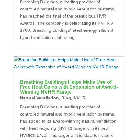
Breathing Buildings, a leading provider of
controlled natural and hybrid ventilation systems,
has reached the final of the prestigious HVR
Awards. The company is celebrating its NVHR®
1700, Breathing Buildings’ latest energy efficient
hybrid ventilation unit, being…
Breathing Buildings Helps Make Use of
Free Heat Gains with Expansion of Award-
Winning NVHR Range
Natural Ventilation
,
Blog
,
NVHR
Breathing Buildings, a leading provider of
controlled natural and hybrid ventilation systems,
has added to its award-winning natural ventilation
with heat recycling (NVHR) range with its new
NVHR® 1700. This larger unit is ideal for leisure