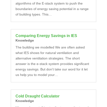
algorithms of the E-stack system to push the
boundaries of energy saving potential in a range
of building types. This…
Comparing Energy Savings in IES
Knowledge
The building we modelled We are often asked
what IES shows for natural ventilation and
alternative ventilation strategies. The short
answer is the e-stack system provides significant
energy savings. But don’t take our word for it let
us help you to model your…
Cold Draught Calculator
Knowledge