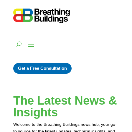
Get a Free Consultation
The Latest News &
Insights
Welcome to the Breathing Buildings news hub, your go-
to source for the latest updates, technical insights, and