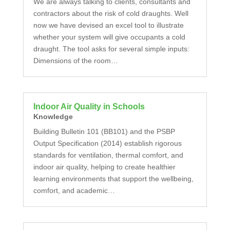
We are always talking to clients, consultants and
contractors about the risk of cold draughts. Well
now we have devised an excel tool to illustrate
whether your system will give occupants a cold
draught. The tool asks for several simple inputs:
Dimensions of the room…
Indoor Air Quality in Schools
Knowledge
Building Bulletin 101 (BB101) and the PSBP
Output Specification (2014) establish rigorous
standards for ventilation, thermal comfort, and
indoor air quality, helping to create healthier
learning environments that support the wellbeing,
comfort, and academic…