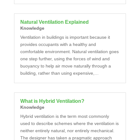
Natural Ventilation Explained
Knowledge
Ventilation in buildings is important because it
provides occupants with a healthy and
comfortable environment. Natural ventilation goes
one step further, using the forces of wind and
buoyancy to help air move naturally through a
building, rather than using expensive,…
What is Hybrid Ventilation?
Knowledge
Hybrid ventilation is the term most commonly
used to describe schemes where the ventilation is
neither entirely natural, nor entirely mechanical.
The designer has taken a pragmatic approach