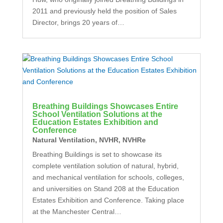
2011 and previously held the position of Sales
Director, brings 20 years of…
Breathing Buildings Showcases Entire
School Ventilation Solutions at the
Education Estates Exhibition and
Conference
Natural Ventilation
,
NVHR
,
NVHRe
Breathing Buildings is set to showcase its
complete ventilation solution of natural, hybrid,
and mechanical ventilation for schools, colleges,
and universities on Stand 208 at the Education
Estates Exhibition and Conference. Taking place
at the Manchester Central…