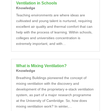
Ventilation in Schools
Knowledge
Teaching environments are where ideas are
cultivated and young talent is nurtured, requiring
excellent air quality and thermal comfort that can
help with the process of learning. Within schools,
colleges and universities concentration is
extremely important, and with…
What is Mixing Ventilation?
Knowledge
Breathing Buildings pioneered the concept of
mixing ventilation with the discovery and
development of the proprietary e-stack ventilation
system, as part of a major research programme
at the University of Cambridge. So, how does
mixing ventilation work? In winter,…