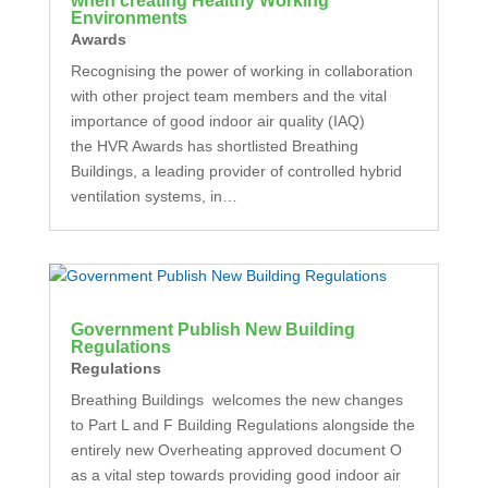
when creating Healthy Working
Environments
Awards
Recognising the power of working in collaboration
with other project team members and the vital
importance of good indoor air quality (IAQ)
the HVR Awards has shortlisted Breathing
Buildings, a leading provider of controlled hybrid
ventilation systems, in…
Government Publish New Building
Regulations
Regulations
Breathing Buildings welcomes the new changes
to Part L and F Building Regulations alongside the
entirely new Overheating approved document O
as a vital step towards providing good indoor air