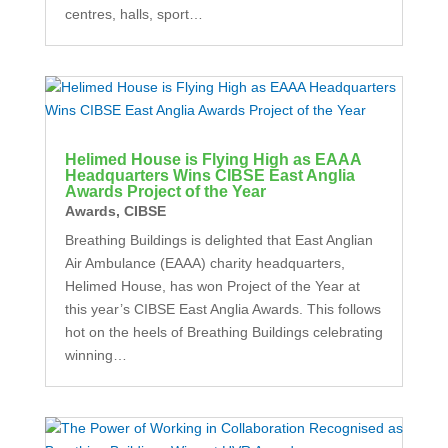
centres, halls, sport…
Helimed House is Flying High as EAAA
Headquarters Wins CIBSE East Anglia
Awards Project of the Year
Awards
,
CIBSE
Breathing Buildings is delighted that East Anglian
Air Ambulance (EAAA) charity headquarters,
Helimed House, has won Project of the Year at
this year’s CIBSE East Anglia Awards. This follows
hot on the heels of Breathing Buildings celebrating
winning…