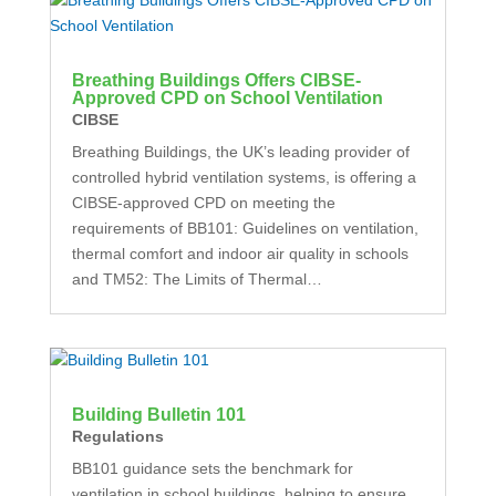
Breathing Buildings Offers CIBSE-
Approved CPD on School Ventilation
CIBSE
Breathing Buildings, the UK’s leading provider of
controlled hybrid ventilation systems, is offering a
CIBSE-approved CPD on meeting the
requirements of BB101: Guidelines on ventilation,
thermal comfort and indoor air quality in schools
and TM52: The Limits of Thermal…
Building Bulletin 101
Regulations
BB101 guidance sets the benchmark for
ventilation in school buildings, helping to ensure