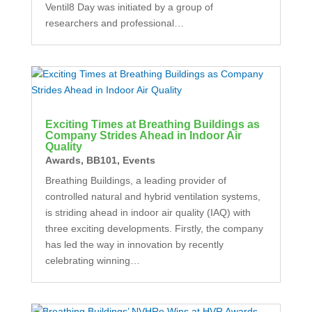
Ventil8 Day was initiated by a group of
researchers and professional…
Exciting Times at Breathing Buildings as
Company Strides Ahead in Indoor Air
Quality
Awards
,
BB101
,
Events
Breathing Buildings, a leading provider of
controlled natural and hybrid ventilation systems,
is striding ahead in indoor air quality (IAQ) with
three exciting developments. Firstly, the company
has led the way in innovation by recently
celebrating winning…