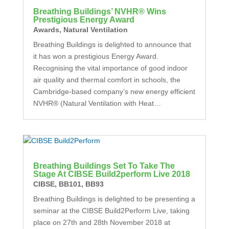
Breathing Buildings’ NVHR® Wins
Prestigious Energy Award
Awards
,
Natural Ventilation
Breathing Buildings is delighted to announce that
it has won a prestigious Energy Award.
Recognising the vital importance of good indoor
air quality and thermal comfort in schools, the
Cambridge-based company’s new energy efficient
NVHR® (Natural Ventilation with Heat…
Breathing Buildings Set To Take The
Stage At CIBSE Build2perform Live 2018
CIBSE
,
BB101
,
BB93
Breathing Buildings is delighted to be presenting a
seminar at the CIBSE Build2Perform Live, taking
place on 27th and 28th November 2018 at