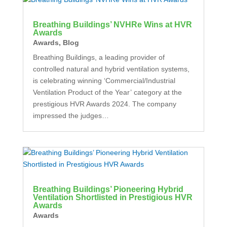
Breathing Buildings’ NVHRe Wins at HVR
Awards
Awards
,
Blog
Breathing Buildings, a leading provider of
controlled natural and hybrid ventilation systems,
is celebrating winning ‘Commercial/Industrial
Ventilation Product of the Year’ category at the
prestigious HVR Awards 2024. The company
impressed the judges…
Breathing Buildings’ Pioneering Hybrid
Ventilation Shortlisted in Prestigious HVR
Awards
Awards