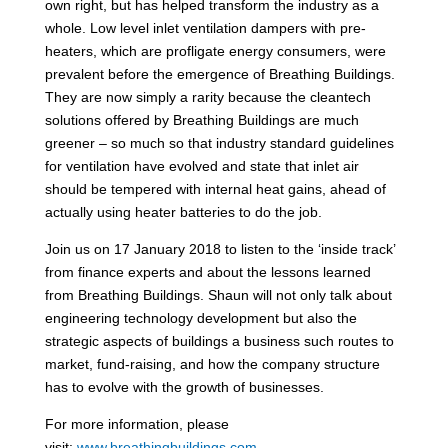
own right, but has helped transform the industry as a
whole. Low level inlet ventilation dampers with pre-
heaters, which are profligate energy consumers, were
prevalent before the emergence of Breathing Buildings.
They are now simply a rarity because the cleantech
solutions offered by Breathing Buildings are much
greener – so much so that industry standard guidelines
for ventilation have evolved and state that inlet air
should be tempered with internal heat gains, ahead of
actually using heater batteries to do the job.
Join us on 17 January 2018 to listen to the ‘inside track’
from finance experts and about the lessons learned
from Breathing Buildings. Shaun will not only talk about
engineering technology development but also the
strategic aspects of buildings a business such routes to
market, fund-raising, and how the company structure
has to evolve with the growth of businesses.
For more information, please
visit:
www.breathingbuildings.com