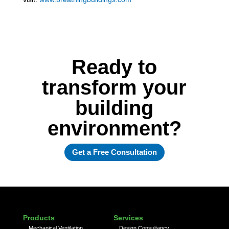
Ready to
transform your
building
environment?
Get a Free Consultation
Products
Services
Mechanical Ventilation
Design Consultancy