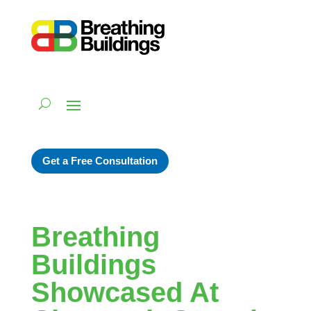
Get a Free Consultation
Breathing
Buildings
Showcased At