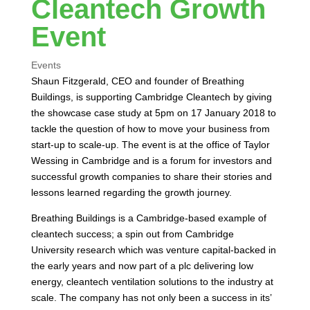
Cleantech Growth
Event
Events
Shaun Fitzgerald, CEO and founder of Breathing
Buildings, is supporting Cambridge Cleantech by giving
the showcase case study at 5pm on 17 January 2018 to
tackle the question of how to move your business from
start-up to scale-up. The event is at the office of Taylor
Wessing in Cambridge and is a forum for investors and
successful growth companies to share their stories and
lessons learned regarding the growth journey.
Breathing Buildings is a Cambridge-based example of
cleantech success; a spin out from Cambridge
University research which was venture capital-backed in
the early years and now part of a plc delivering low
energy, cleantech ventilation solutions to the industry at
scale. The company has not only been a success in its’