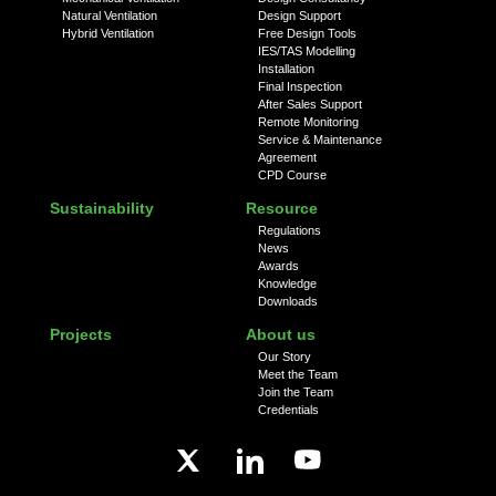
Natural Ventilation
Design Support
Hybrid Ventilation
Free Design Tools
IES/TAS Modelling
Installation
Final Inspection
After Sales Support
Remote Monitoring
Service & Maintenance
Agreement
CPD Course
Sustainability
Resource
Regulations
News
Awards
Knowledge
Downloads
Projects
About us
Our Story
Meet the Team
Join the Team
Credentials