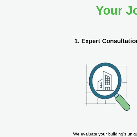
Your J
1. Expert Consultatio
We evaluate your building’s uniq