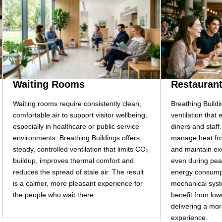
Waiting Rooms
Restauran
Waiting rooms require consistently clean,
Breathing Buildi
comfortable air to support visitor wellbeing,
ventilation that
especially in healthcare or public service
diners and staff
environments. Breathing Buildings offers
manage heat fro
steady, controlled ventilation that limits CO₂
and maintain exc
buildup, improves thermal comfort and
even during pea
reduces the spread of stale air. The result
energy consumpt
is a calmer, more pleasant experience for
mechanical syst
the people who wait there.
benefit from lower
delivering a mor
experience.