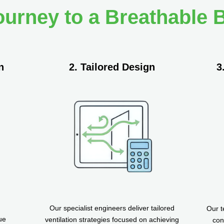
ourney to a Breathable B
n
2. Tailored Design
3
Our specialist engineers deliver tailored
Our t
ue
ventilation strategies focused on achieving
con