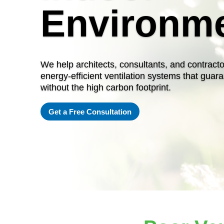
Environm
We help architects, consultants, and contracto
energy-efficient ventilation systems that guara
without the high carbon footprint.
Get a Free Consultation