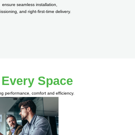
ensure seamless installation,
sioning, and right-first-time delivery.
r Every Space
ing performance, comfort and efficiency.