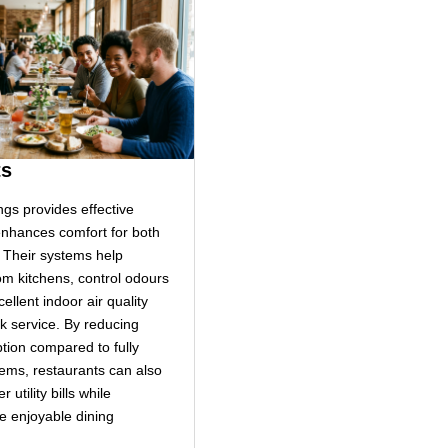
ts
ngs provides effective
 enhances comfort for both
. Their systems help
m kitchens, control odours
ellent indoor air quality
k service. By reducing
ion compared to fully
ems, restaurants can also
 utility bills while
e enjoyable dining