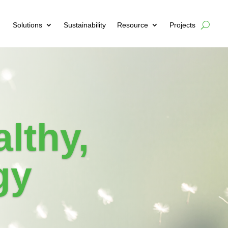
Solutions
Sustainability
Resource
Projects
lthy,
gy