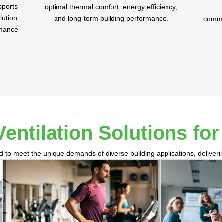
sports
optimal thermal comfort, energy efficiency,
lution
and long-term building performance.
commis
rmance
Ventilation Solutions fo
d to meet the unique demands of diverse building applications, deliver