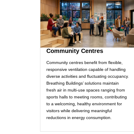
Community Centres
Community centres benefit from flexible,
responsive ventilation capable of handling
diverse activities and fluctuating occupancy.
Breathing Buildings’ solutions maintain
fresh air in multi‑use spaces ranging from
sports halls to meeting rooms, contributing
to a welcoming, healthy environment for
visitors while delivering meaningful
reductions in energy consumption.