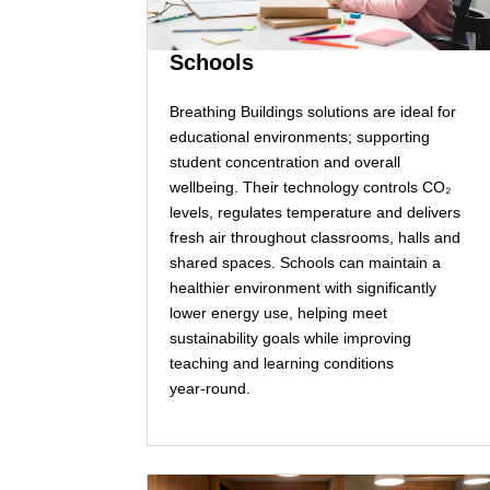
Schools
Breathing Buildings solutions are ideal for
educational environments; supporting
student concentration and overall
wellbeing. Their technology controls CO₂
levels, regulates temperature and delivers
fresh air throughout classrooms, halls and
shared spaces. Schools can maintain a
healthier environment with significantly
lower energy use, helping meet
sustainability goals while improving
teaching and learning conditions
year‑round.