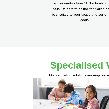
requirements - from SEN schools to 
halls - to determine the ventilation so
best suited to your space and perfo
goals.
Specialised 
Our ventilation solutions are engineere