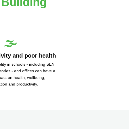
 Building
🌫️
vity and poor health
lity in schools - including SEN
atories - and offices can have a
pact on health, wellbeing,
tion and productivity.