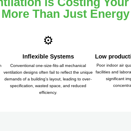
tilation is Costing Your
More Than Just Energy
⚙️
Inflexible Systems
Low producti
Poor indoor air qua
n
Conventional one-size-fits-all mechanical
facilities and labor
ventilation designs often fail to reflect the unique
significant im
.
demands of a building’s layout, leading to over-
concentra
specification, wasted space, and reduced
efficiency.