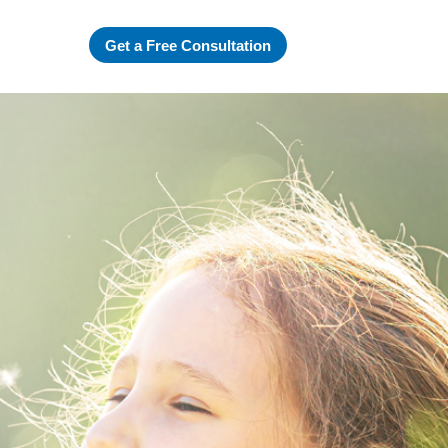
Get a Free Consultation