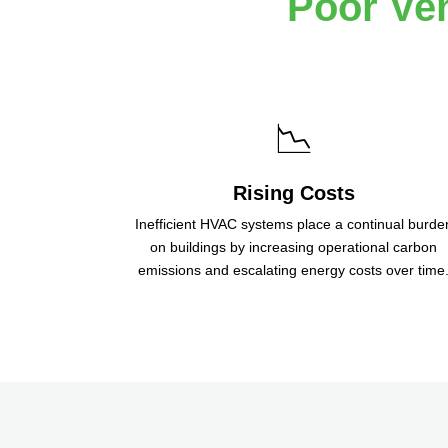
Poor Ven
📉
Rising Costs
Inefficient HVAC systems place a continual burde
on buildings by increasing operational carbon
emissions and escalating energy costs over time