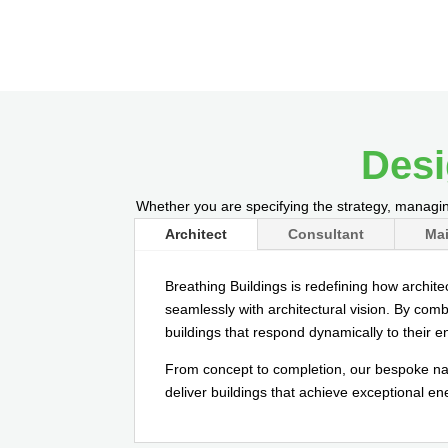
Desi
Whether you are specifying the strategy, managin
Architect
Consultant
Mai
Breathing Buildings is redefining how archite
seamlessly with architectural vision. By comb
buildings that respond dynamically to their 
From concept to completion, our bespoke nat
deliver buildings that achieve exceptional e