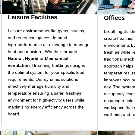
Leisure Facilities
Offices
Leisure environments like gyms, studios,
Breathing Buildi
and recreation spaces demand
create healthier
high-performance air exchange to manage
environments by
heat and moisture. Whether through
fresh air while 
Natural, Hybrid
or
Mechanical
traditional mech
ventilation
, Breathing Buildings designs
approach helps 
the optimal system for your specific load
temperatures, r
requirements. Our dynamic solutions
improves occupa
effectively manage humidity and
day. The system
temperature ensuring a safer, fresh-air
occupancy level
environment for high-activity users while
ensuring a balan
maximizing energy efficiency across the
workspace that
board.
wellbeing and r