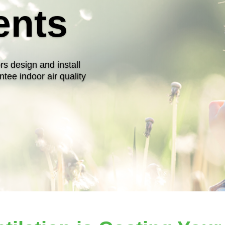
ents
rs design and install
ntee indoor air quality