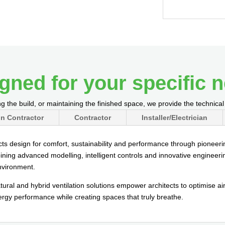
gned for your specific 
g the build, or maintaining the finished space, we provide the technica
n Contractor
Contractor
Installer/Electrician
cts design for comfort, sustainability and performance through pioneering
ining advanced modelling, intelligent controls and innovative engineeri
environment.
ural and hybrid ventilation solutions empower architects to optimise a
nergy performance while creating spaces that truly breathe.