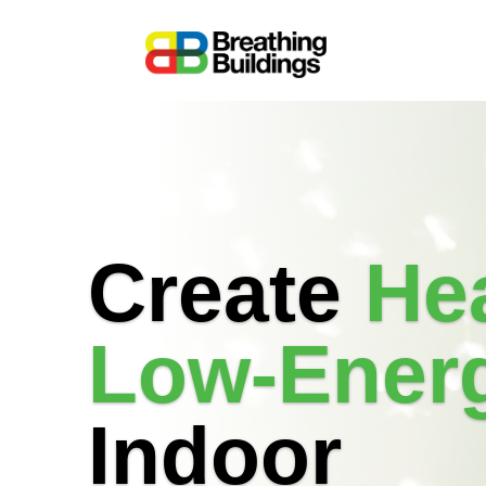
Create
Hea
Low-Ener
Indoor