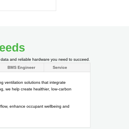
needs
l data and reliable hardware you need to succeed.
BMS Engineer
Service
 ventilation solutions that integrate
ng, we help create healthier, low-carbon
irflow, enhance occupant wellbeing and