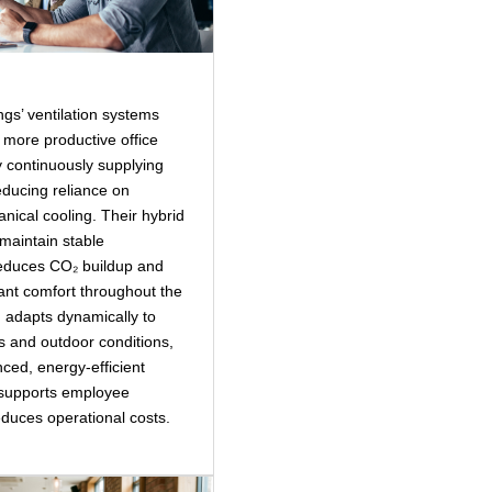
ngs’ ventilation systems
, more productive office
 continuously supplying
reducing reliance on
anical cooling. Their hybrid
maintain stable
educes CO₂ buildup and
nt comfort throughout the
 adapts dynamically to
s and outdoor conditions,
ced, energy‑efficient
 supports employee
educes operational costs.