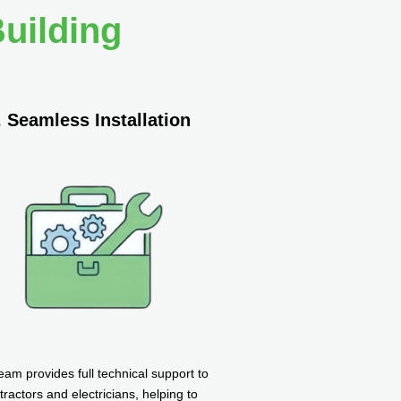
uilding
. Seamless Installation
eam provides full technical support to
tractors and electricians, helping to