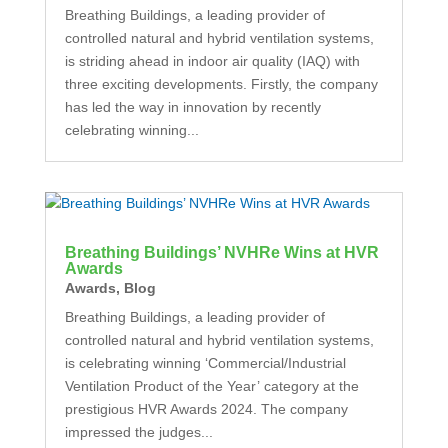
Breathing Buildings, a leading provider of
controlled natural and hybrid ventilation systems,
is striding ahead in indoor air quality (IAQ) with
three exciting developments. Firstly, the company
has led the way in innovation by recently
celebrating winning...
Breathing Buildings’ NVHRe Wins at HVR
Awards
Awards
,
Blog
Breathing Buildings, a leading provider of
controlled natural and hybrid ventilation systems,
is celebrating winning ‘Commercial/Industrial
Ventilation Product of the Year’ category at the
prestigious HVR Awards 2024. The company
impressed the judges...