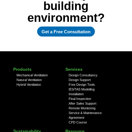
building
environment?
Get a Free Consultation
Products
Services
Mechanical Ventilation
Design Consultancy
Natural Ventilation
Design Support
Hybrid Ventilation
Free Design Tools
IES/TAS Modelling
Installation
Final Inspection
After Sales Support
Remote Monitoring
Service & Maintenance
Agreement
CPD Course
Sustainability
Resource