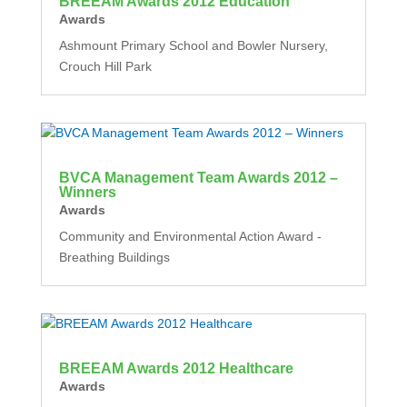
BREEAM Awards 2012 Education
Awards
Ashmount Primary School and Bowler Nursery,
Crouch Hill Park
BVCA Management Team Awards 2012 –
Winners
Awards
Community and Environmental Action Award -
Breathing Buildings
BREEAM Awards 2012 Healthcare
Awards