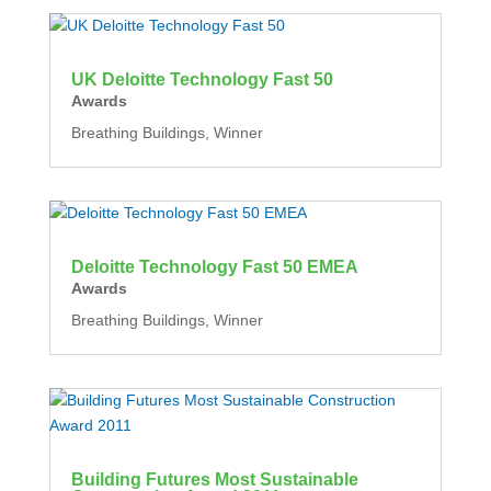
UK Deloitte Technology Fast 50
Awards
Breathing Buildings, Winner
Deloitte Technology Fast 50 EMEA
Awards
Breathing Buildings, Winner
Building Futures Most Sustainable