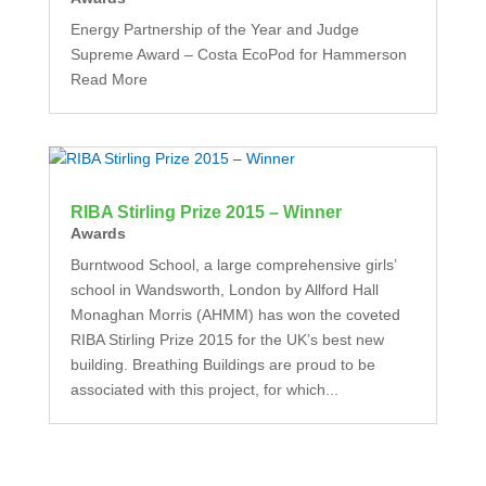
Energy Partnership of the Year and Judge
Supreme Award – Costa EcoPod for Hammerson
Read More
RIBA Stirling Prize 2015 – Winner
Awards
Burntwood School, a large comprehensive girls’
school in Wandsworth, London by Allford Hall
Monaghan Morris (AHMM) has won the coveted
RIBA Stirling Prize 2015 for the UK’s best new
building. Breathing Buildings are proud to be
associated with this project, for which...