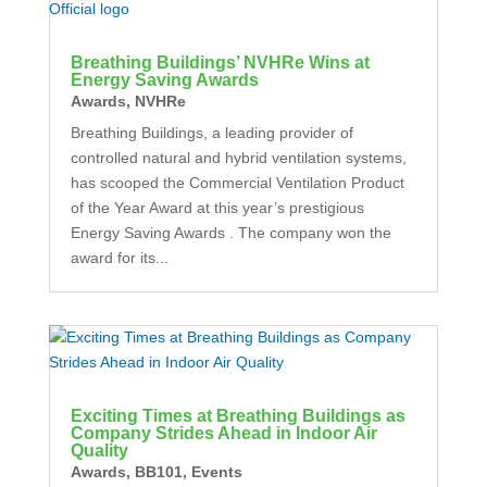
Breathing Buildings’ NVHRe Wins at
Energy Saving Awards
Awards
,
NVHRe
Breathing Buildings, a leading provider of
controlled natural and hybrid ventilation systems,
has scooped the Commercial Ventilation Product
of the Year Award at this year’s prestigious
Energy Saving Awards . The company won the
award for its...
Exciting Times at Breathing Buildings as
Company Strides Ahead in Indoor Air
Quality
Awards
,
BB101
,
Events