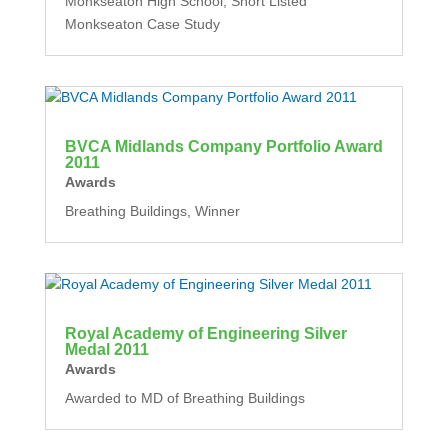
Monkseaton High School, Short Listed
Monkseaton Case Study
BVCA Midlands Company Portfolio Award
2011
Awards
Breathing Buildings, Winner
Royal Academy of Engineering Silver
Medal 2011
Awards
Awarded to MD of Breathing Buildings