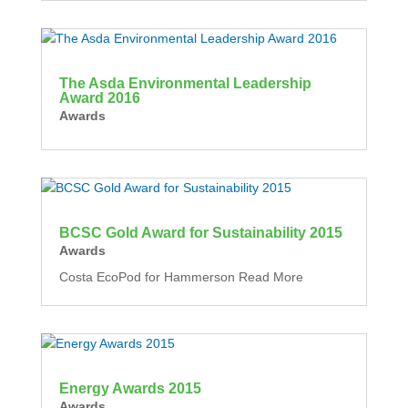
The Asda Environmental Leadership
Award 2016
Awards
BCSC Gold Award for Sustainability 2015
Awards
Costa EcoPod for Hammerson Read More
Energy Awards 2015
Awards