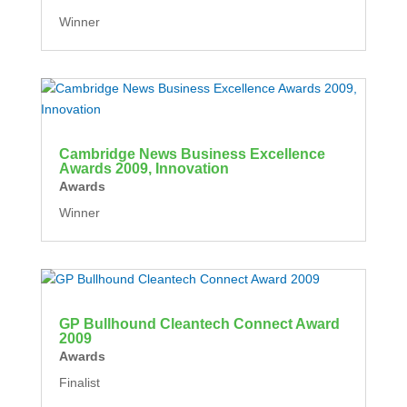
Winner
Cambridge News Business Excellence
Awards 2009, Innovation
Awards
Winner
GP Bullhound Cleantech Connect Award
2009
Awards
Finalist