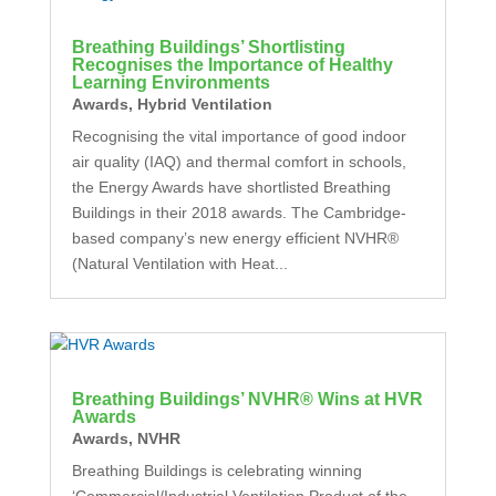
Breathing Buildings’ Shortlisting
Recognises the Importance of Healthy
Learning Environments
Awards
,
Hybrid Ventilation
Recognising the vital importance of good indoor
air quality (IAQ) and thermal comfort in schools,
the Energy Awards have shortlisted Breathing
Buildings in their 2018 awards. The Cambridge-
based company’s new energy efficient NVHR®
(Natural Ventilation with Heat...
Breathing Buildings’ NVHR® Wins at HVR
Awards
Awards
,
NVHR
Breathing Buildings is celebrating winning
‘Commercial/Industrial Ventilation Product of the