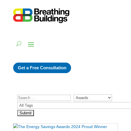
Get a Free Consultation