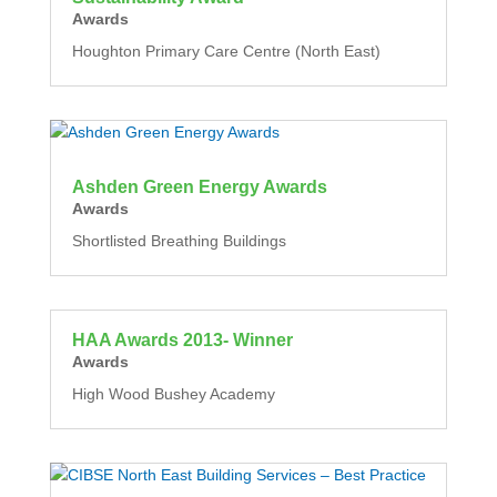
Awards
Houghton Primary Care Centre (North East)
Ashden Green Energy Awards
Awards
Shortlisted Breathing Buildings
HAA Awards 2013- Winner
Awards
High Wood Bushey Academy