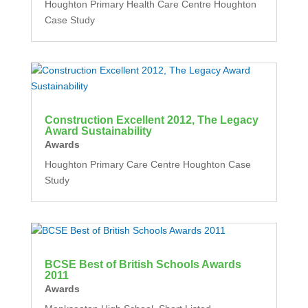
Houghton Primary Health Care Centre Houghton
Case Study
Construction Excellent 2012, The Legacy
Award Sustainability
Awards
Houghton Primary Care Centre Houghton Case
Study
BCSE Best of British Schools Awards
2011
Awards