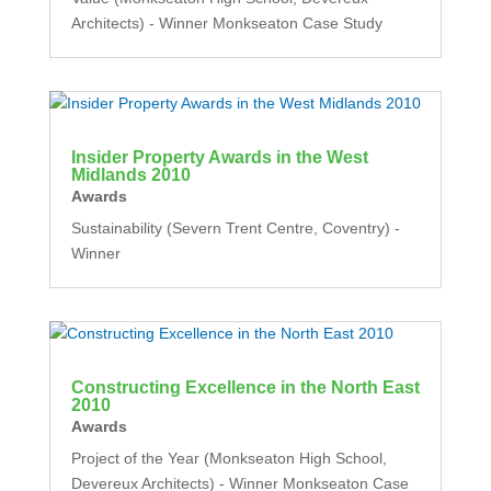
Architects) - Winner Monkseaton Case Study
Insider Property Awards in the West
Midlands 2010
Awards
Sustainability (Severn Trent Centre, Coventry) -
Winner
Constructing Excellence in the North East
2010
Awards
Project of the Year (Monkseaton High School,
Devereux Architects) - Winner Monkseaton Case