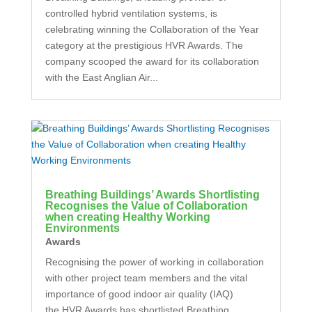
controlled hybrid ventilation systems, is
celebrating winning the Collaboration of the Year
category at the prestigious HVR Awards. The
company scooped the award for its collaboration
with the East Anglian Air...
Breathing Buildings’ Awards Shortlisting
Recognises the Value of Collaboration
when creating Healthy Working
Environments
Awards
Recognising the power of working in collaboration
with other project team members and the vital
importance of good indoor air quality (IAQ)
the HVR Awards has shortlisted Breathing