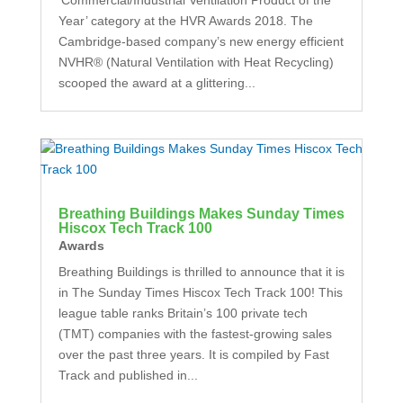
Year’ category at the HVR Awards 2018. The
Cambridge-based company’s new energy efficient
NVHR® (Natural Ventilation with Heat Recycling)
scooped the award at a glittering...
Breathing Buildings Makes Sunday Times
Hiscox Tech Track 100
Awards
Breathing Buildings is thrilled to announce that it is
in The Sunday Times Hiscox Tech Track 100! This
league table ranks Britain’s 100 private tech
(TMT) companies with the fastest-growing sales
over the past three years. It is compiled by Fast
Track and published in...