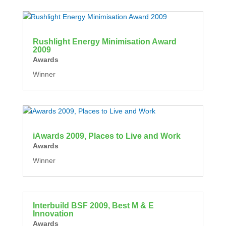
Rushlight Energy Minimisation Award
2009
Awards
Winner
iAwards 2009, Places to Live and Work
Awards
Winner
Interbuild BSF 2009, Best M & E
Innovation
Awards