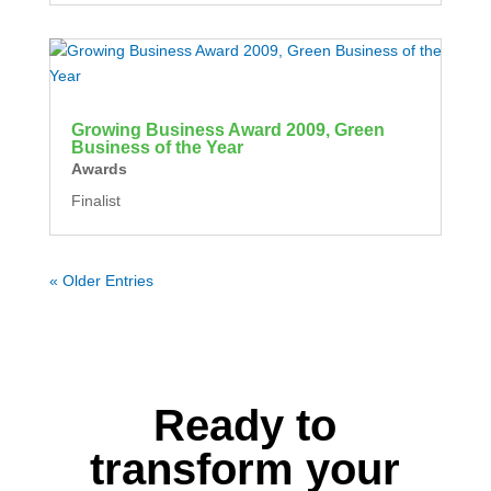
Growing Business Award 2009, Green
Business of the Year
Awards
Finalist
« Older Entries
Ready to
transform your