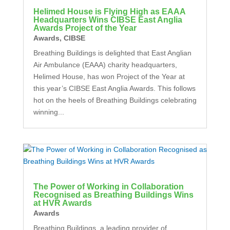
Helimed House is Flying High as EAAA
Headquarters Wins CIBSE East Anglia
Awards Project of the Year
Awards
,
CIBSE
Breathing Buildings is delighted that East Anglian
Air Ambulance (EAAA) charity headquarters,
Helimed House, has won Project of the Year at
this year’s CIBSE East Anglia Awards. This follows
hot on the heels of Breathing Buildings celebrating
winning...
The Power of Working in Collaboration
Recognised as Breathing Buildings Wins
at HVR Awards
Awards
Breathing Buildings, a leading provider of