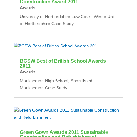
Construction Award 2011
Awards
University of Hertfordshire Law Court, Winne Uni
of Hertfordshire Case Study
BCSW Best of British School Awards
2011
Awards
Monkseaton High School, Short listed
Monkseaton Case Study
Green Gown Awards 2011,Sustainable