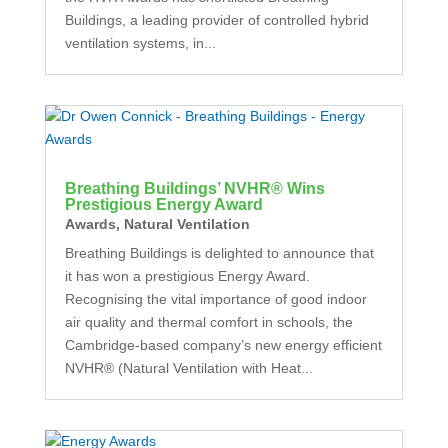
Buildings, a leading provider of controlled hybrid
ventilation systems, in...
Breathing Buildings’ NVHR® Wins
Prestigious Energy Award
Awards
,
Natural Ventilation
Breathing Buildings is delighted to announce that
it has won a prestigious Energy Award.
Recognising the vital importance of good indoor
air quality and thermal comfort in schools, the
Cambridge-based company’s new energy efficient
NVHR® (Natural Ventilation with Heat...