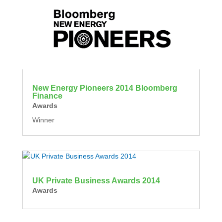
New Energy Pioneers 2014 Bloomberg
Finance
Awards
Winner
UK Private Business Awards 2014
Awards