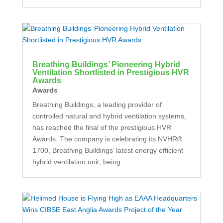
Breathing Buildings’ Pioneering Hybrid
Ventilation Shortlisted in Prestigious HVR
Awards
Awards
Breathing Buildings, a leading provider of
controlled natural and hybrid ventilation systems,
has reached the final of the prestigious HVR
Awards. The company is celebrating its NVHR®
1700, Breathing Buildings’ latest energy efficient
hybrid ventilation unit, being...