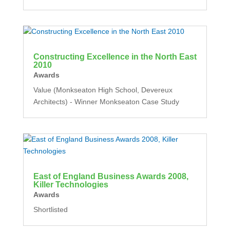
Constructing Excellence in the North East
2010
Awards
Value (Monkseaton High School, Devereux
Architects) - Winner Monkseaton Case Study
East of England Business Awards 2008,
Killer Technologies
Awards
Shortlisted