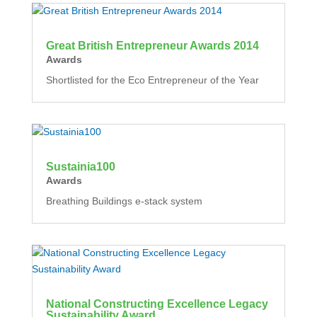
Great British Entrepreneur Awards 2014
Awards
Shortlisted for the Eco Entrepreneur of the Year
Sustainia100
Awards
Breathing Buildings e-stack system
National Constructing Excellence Legacy
Sustainability Award