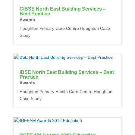
CIBSE North East Building Services –
Best Practice
Awards
Houghton Primary Care Centre Houghton Case
Study
IBSE North East Building Services – Best
Practice
Awards
Houghton Primary Health Care Centre Houghton
Case Study