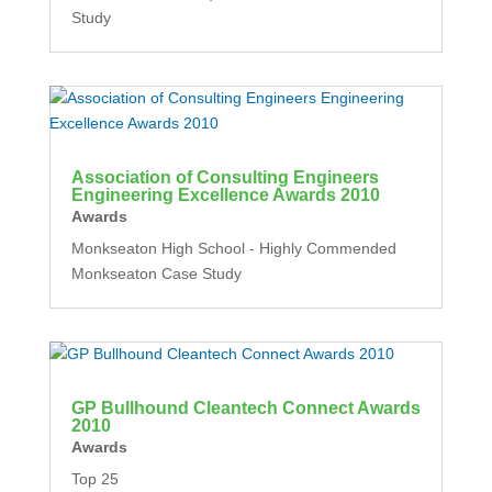
Study
Association of Consulting Engineers
Engineering Excellence Awards 2010
Awards
Monkseaton High School - Highly Commended
Monkseaton Case Study
GP Bullhound Cleantech Connect Awards
2010
Awards
Top 25