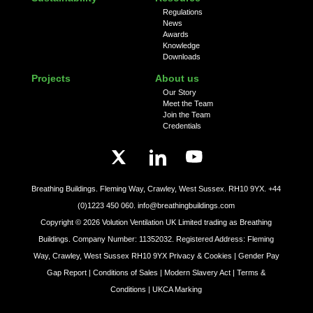
Regulations
News
Awards
Knowledge
Downloads
Projects
About us
Our Story
Meet the Team
Join the Team
Credentials
Breathing Buildings. Fleming Way, Crawley, West Sussex. RH10 9YX.
+44
(0)1223 450 060.
info@breathingbuildings.com
Copyright ©
2026
Volution Ventilation UK Limited trading as Breathing
Buildings. Company Number: 11352032. Registered Address: Fleming
Way, Crawley, West Sussex RH10 9YX
Privacy & Cookies |
Gender Pay
Gap Report |
Conditions of Sales |
Modern Slavery Act |
Terms &
Conditions |
UKCA Marking