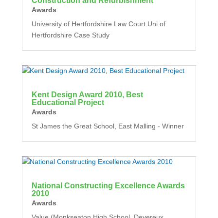
Construction and Refurbishment
Awards
University of Hertfordshire Law Court Uni of
Hertfordshire Case Study
Kent Design Award 2010, Best
Educational Project
Awards
St James the Great School, East Malling - Winner
National Constructing Excellence Awards
2010
Awards
Value (Monkseaton High School, Devereux