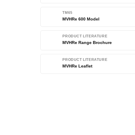
TM65
MVHRe 600 Model
PRODUCT LITERATURE
MVHRe Range Brochure
PRODUCT LITERATURE
MVHRe Leaflet