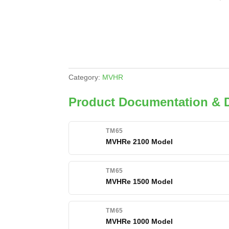
Category:
MVHR
Product Documentation &
TM65
MVHRe 2100 Model
TM65
MVHRe 1500 Model
TM65
MVHRe 1000 Model