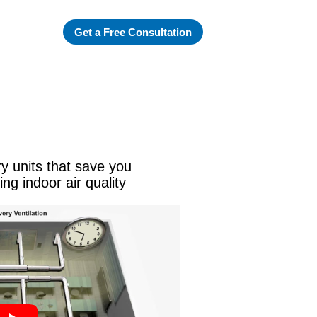
Get a Free Consultation
ry units that save you
ng indoor air quality