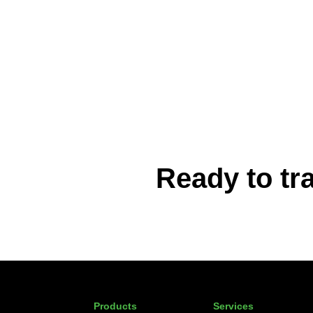
Ready to tr
Products
Services