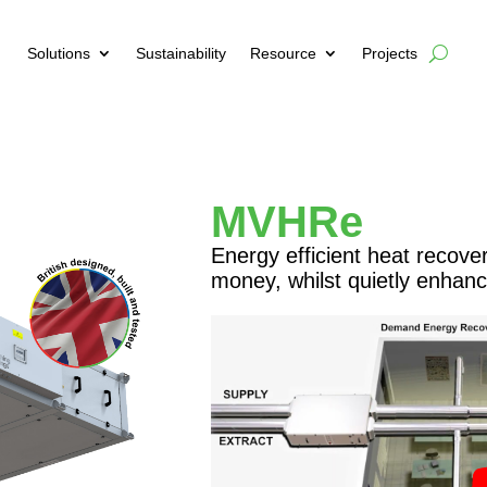
Solutions
Sustainability
Resource
Projects
MVHRe
Energy efficient heat recove
money, whilst quietly enhanci