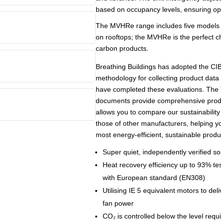
based on occupancy levels, ensuring opt
The MVHRe range includes five models th
on rooftops; the MVHRe is the perfect cho
carbon products.
Breathing Buildings has adopted the C
methodology for collecting product data
have completed these evaluations. Th
documents provide comprehensive produ
allows you to compare our sustainability
those of other manufacturers, helping 
most energy-efficient, sustainable produ
Super quiet, independently verified s
Heat recovery efficiency up to 93% te
with European standard (EN308)
Utilising IE 5 equivalent motors to deli
fan power
CO₂ is controlled below the level requ