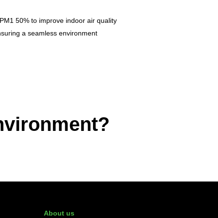
PM1 50% to improve indoor air quality
 ensuring a seamless environment
environment?
About us