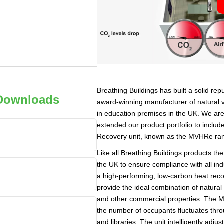
Breathing Buildings has built a solid re
 Downloads
award-winning manufacturer of natural 
in education premises in the UK. We are
extended our product portfolio to inclu
Recovery unit, known as the MVHRe ra
Like all Breathing Buildings products th
the UK to ensure compliance with all ind
a high-performing, low-carbon heat reco
provide the ideal combination of natural
and other commercial properties. The 
the number of occupants fluctuates thr
and libraries. The unit intelligently adjus