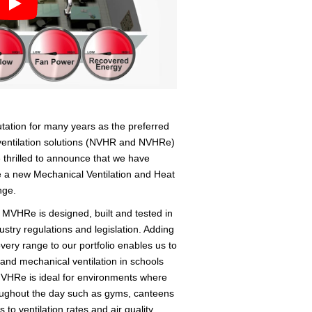
putation for many years as the preferred
ventilation solutions (NVHR and NVHRe)
 thrilled to announce that we have
de a new Mechanical Ventilation and Heat
nge.
e MVHRe is designed, built and tested in
ustry regulations and legislation. Adding
very range to our portfolio enables us to
 and mechanical ventilation in schools
MVHRe is ideal for environments where
oughout the day such as gyms, canteens
ts to ventilation rates and air quality