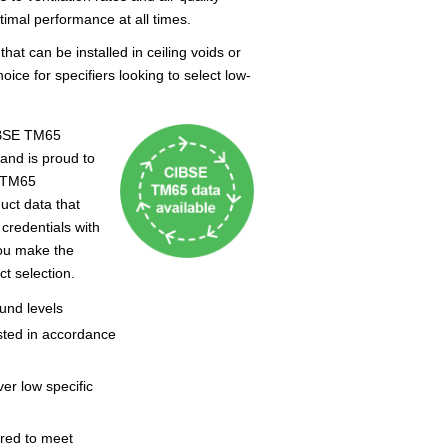
imal performance at all times.
at can be installed in ceiling voids or
ice for specifiers looking to select low-
IBSE TM65
 and is proud to
e TM65
ct data that
 credentials with
you make the
ct selection.
ound levels
sted in accordance
ver low specific
ired to meet