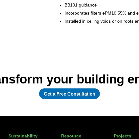
BB101 guidance
Incorporates filters ePM10 55% and e
Installed in ceiling voids or on roofs
ansform your building 
Get a Free Consultation
Sustainability
Resource
Projects