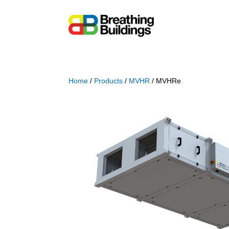
Home
/
Products
/
MVHR
/ MVHRe