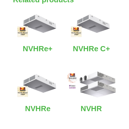
NVHRe+
NVHRe C+
NVHRe
NVHR