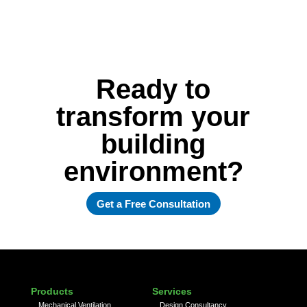
Ready to
transform your
building
environment?
Get a Free Consultation
Products
Services
Mechanical Ventilation
Design Consultancy