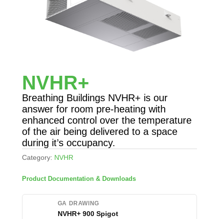
NVHR+
Breathing Buildings NVHR+ is our
answer for room pre-heating with
enhanced control over the temperature
of the air being delivered to a space
during it’s occupancy.
Category:
NVHR
Product Documentation & Downloads
GA DRAWING
NVHR+ 900 Spigot