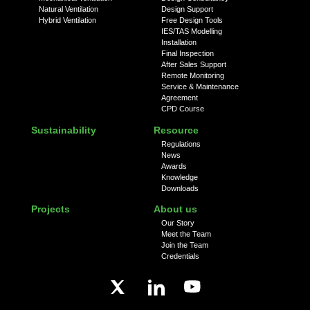
Natural Ventilation
Design Support
Hybrid Ventilation
Free Design Tools
IES/TAS Modelling
Installation
Final Inspection
After Sales Support
Remote Monitoring
Service & Maintenance
Agreement
CPD Course
Sustainability
Resource
Regulations
News
Awards
Knowledge
Downloads
Projects
About us
Our Story
Meet the Team
Join the Team
Credentials