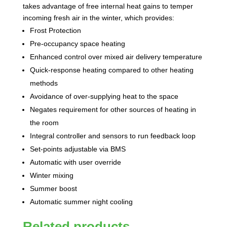
takes advantage of free internal heat gains to temper
incoming fresh air in the winter, which provides:
Frost Protection
Pre-occupancy space heating
Enhanced control over mixed air delivery temperature
Quick-response heating compared to other heating
methods
Avoidance of over-supplying heat to the space
Negates requirement for other sources of heating in
the room
Integral controller and sensors to run feedback loop
Set-points adjustable via BMS
Automatic with user override
Winter mixing
Summer boost
Automatic summer night cooling
Related products