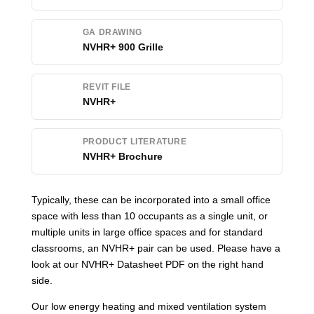
GA DRAWING
NVHR+ 900 Grille
REVIT FILE
NVHR+
PRODUCT LITERATURE
NVHR+ Brochure
Typically, these can be incorporated into a small office
space with less than 10 occupants as a single unit, or
multiple units in large office spaces and for standard
classrooms, an NVHR+ pair can be used. Please have a
look at our NVHR+ Datasheet PDF on the right hand
side.
Our low energy heating and mixed ventilation system