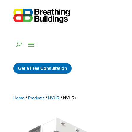
Get a Free Consultation
Home
/
Products
/
NVHR
/ NVHR+