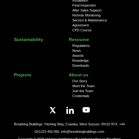
Installation
Final Inspection
After Sales Support
Remote Monitoring
Service & Maintenance
Agreement
CPD Course
Sustainability
Resource
Regulations
News
Awards
Knowledge
Downloads
Projects
About us
Our Story
Meet the Team
Join the Team
Credentials
Breathing Buildings. Fleming Way, Crawley, West Sussex. RH10 9YX.
+44
(0)1223 450 060.
info@breathingbuildings.com
Copyright ©
2026
Volution Ventilation UK Limited trading as Breathing