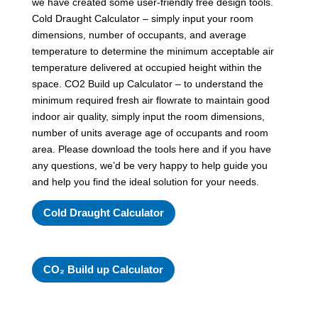
we have created some user-friendly free design tools.
Cold Draught Calculator – simply input your room
dimensions, number of occupants, and average
temperature to determine the minimum acceptable air
temperature delivered at occupied height within the
space. CO2 Build up Calculator – to understand the
minimum required fresh air flowrate to maintain good
indoor air quality, simply input the room dimensions,
number of units average age of occupants and room
area. Please download the tools here and if you have
any questions, we’d be very happy to help guide you
and help you find the ideal solution for your needs.
Cold Draught Calculator
CO₂ Build up Calculator