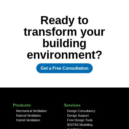
Ready to
transform your
building
environment?
Get a Free Consultation
Products
Services
Mechanical Ventilation
Design Consultancy
Natural Ventilation
Design Support
Hybrid Ventilation
Free Design Tools
IES/TAS Modelling