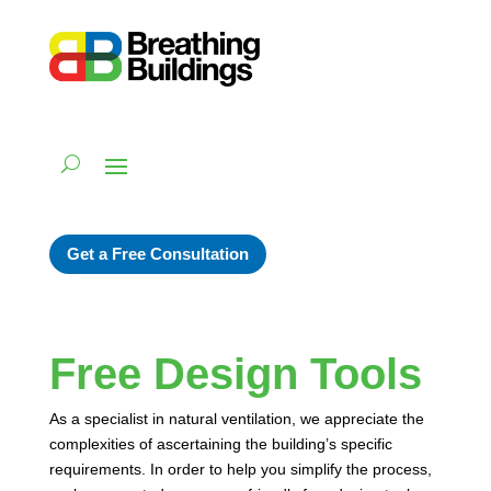
Get a Free Consultation
Free Design Tools
As a specialist in natural ventilation, we appreciate the
complexities of ascertaining the building’s specific
requirements. In order to help you simplify the process,