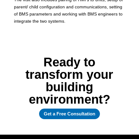
parent/ child configuration and communications, setting
of BMS parameters and working with BMS engineers to
integrate the two systems.
Ready to
transform your
building
environment?
Get a Free Consultation