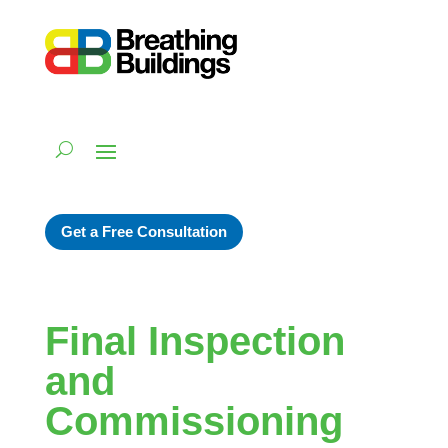
Get a Free Consultation
Final Inspection
and
Commissioning