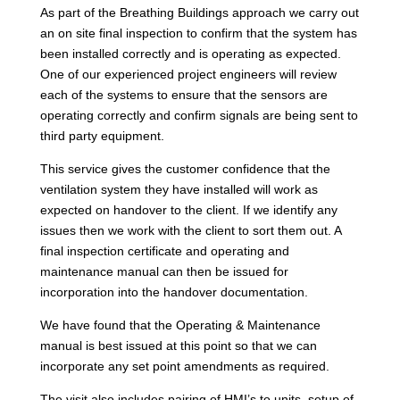
As part of the Breathing Buildings approach we carry out
an on site final inspection to confirm that the system has
been installed correctly and is operating as expected.
One of our experienced project engineers will review
each of the systems to ensure that the sensors are
operating correctly and confirm signals are being sent to
third party equipment.
This service gives the customer confidence that the
ventilation system they have installed will work as
expected on handover to the client. If we identify any
issues then we work with the client to sort them out. A
final inspection certificate and operating and
maintenance manual can then be issued for
incorporation into the handover documentation.
We have found that the Operating & Maintenance
manual is best issued at this point so that we can
incorporate any set point amendments as required.
The visit also includes pairing of HMI’s to units, setup of