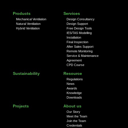
Products
Services
Mechanical Ventilation
Design Consultancy
Natural Ventilation
Design Support
Hybrid Ventilation
Free Design Tools
IES/TAS Modelling
Installation
Final Inspection
After Sales Support
Remote Monitoring
Service & Maintenance
Agreement
CPD Course
Sustainability
Resource
Regulations
News
Awards
Knowledge
Downloads
Projects
About us
Our Story
Meet the Team
Join the Team
Credentials