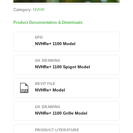
Category:
NVHR
Product Documentation & Downloads
EPD
NVHRe+ 1100 Model
GA DRAWING
NVHRe+ 1100 Spigot Model
REVIT FILE
NVHRe+ Model
GA DRAWING
NVHRe+ 1100 Grille Model
PRODUCT LITERATURE