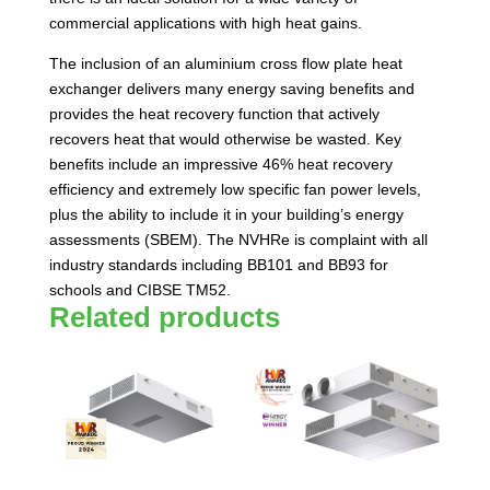
commercial applications with high heat gains.
The inclusion of an aluminium cross flow plate heat
exchanger delivers many energy saving benefits and
provides the heat recovery function that actively
recovers heat that would otherwise be wasted. Key
benefits include an impressive 46% heat recovery
efficiency and extremely low specific fan power levels,
plus the ability to include it in your building’s energy
assessments (SBEM). The NVHRe is complaint with all
industry standards including BB101 and BB93 for
schools and CIBSE TM52.
Related products