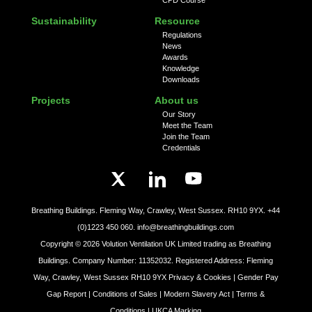
Sustainability
Resource
Regulations
News
Awards
Knowledge
Downloads
Projects
About us
Our Story
Meet the Team
Join the Team
Credentials
Breathing Buildings. Fleming Way, Crawley, West Sussex. RH10 9YX.
+44
(0)1223 450 060.
info@breathingbuildings.com
Copyright ©
2026
Volution Ventilation UK Limited trading as Breathing
Buildings. Company Number: 11352032. Registered Address: Fleming
Way, Crawley, West Sussex RH10 9YX
Privacy & Cookies |
Gender Pay
Gap Report |
Conditions of Sales |
Modern Slavery Act |
Terms &
Conditions |
UKCA Marking