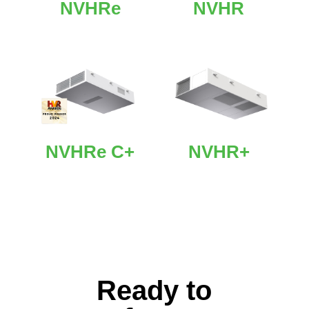
NVHRe
NVHR
NVHRe C+
NVHR+
Ready to