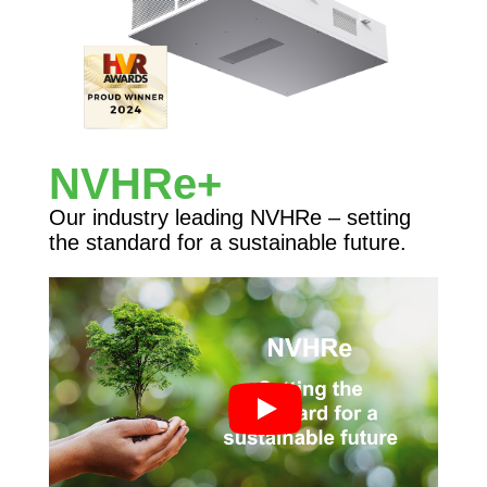
NVHRe+
Our industry leading NVHRe – setting
the standard for a sustainable future.