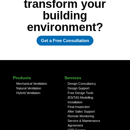
transform your
building
environment?
Get a Free Consultation
Products
Services
Mechanical Ventilation
Design Consultancy
Natural Ventilation
Design Support
Hybrid Ventilation
Free Design Tools
IES/TAS Modelling
Installation
Final Inspection
After Sales Support
Remote Monitoring
Service & Maintenance
Agreement
CPD Course