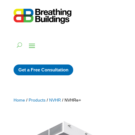
Get a Free Consultation
Home
/
Products
/
NVHR
/ NVHRe+