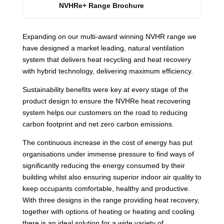
NVHRe+ Range Brochure
Expanding on our multi-award winning NVHR range we
have designed a market leading, natural ventilation
system that delivers heat recycling and heat recovery
with hybrid technology, delivering maximum efficiency.
Sustainability benefits were key at every stage of the
product design to ensure the NVHRe heat recovering
system helps our customers on the road to reducing
carbon footprint and net zero carbon emissions.
The continuous increase in the cost of energy has put
organisations under immense pressure to find ways of
significantly reducing the energy consumed by their
building whilst also ensuring superior indoor air quality to
keep occupants comfortable, healthy and productive.
With three designs in the range providing heat recovery,
together with options of heating or heating and cooling
there is an ideal solution for a wide variety of