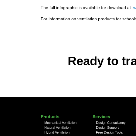
The full infographic is available for download at:
w
For information on ventilation products for scho
Ready to tr
Products
Services
Mechanical Ventilation
Design Consultancy
Natural Ventilation
Design Support
Hybrid Ventilation
Free Design Tools