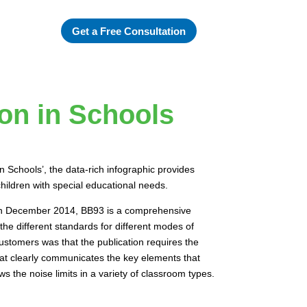
Get a Free Consultation
ion in Schools
n Schools’, the data-rich infographic provides
hildren with special educational needs.
 in December 2014, BB93 is a comprehensive
the different standards for different modes of
tomers was that the publication requires the
 that clearly communicates the key elements that
 the noise limits in a variety of classroom types.