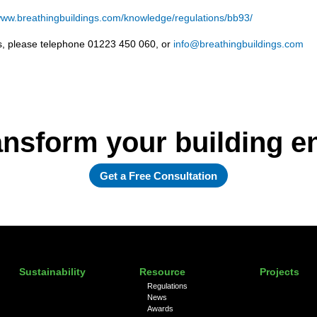
ww.breathingbuildings.com/knowledge/regulations/bb93/
ols, please telephone 01223 450 060, or
info@breathingbuildings.com
ansform your building 
Get a Free Consultation
Sustainability
Resource
Projects
Regulations
News
Awards