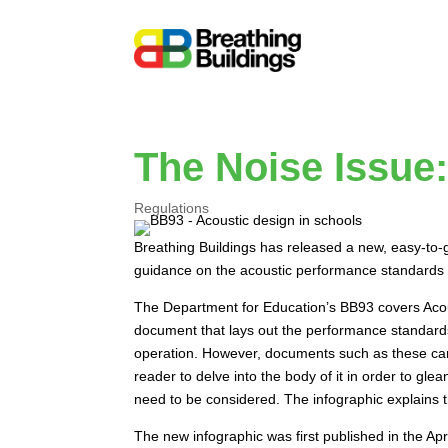
The Noise Issue:
Regulations
Breathing Buildings has released a new, easy-to-gr
guidance on the acoustic performance standards th
The Department for Education’s BB93 covers Aco
document that lays out the performance standards i
operation. However, documents such as these can
reader to delve into the body of it in order to gl
need to be considered. The infographic explains t
The new infographic was first published in the A