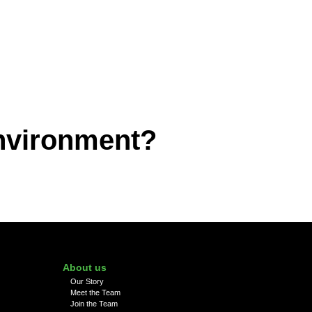
environment?
About us
Our Story
Meet the Team
Join the Team