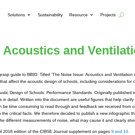
Solutions
Sustainability
Resource
Projects
 Acoustics and Ventilat
asp guide to BB93. Titled ‘The Noise Issue: Acoustics and Ventilation i
at affect the acoustic design of schools, including considerations for c
ustic Design of Schools: Performance Standards. Originally published
n detail. Written into the document are useful figures that help clarify 
 be time consuming to read through and feedback we received from cus
ean the critical facts. We therefore decided to publish a new infographic
he different measurements of noise, what may cause it and clearly shows
pril 2018 edition of the CIBSE Journal supplement on pages
9 and 10
.