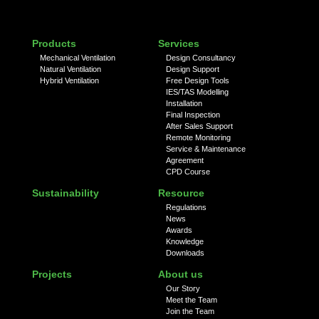
Products
Services
Mechanical Ventilation
Design Consultancy
Natural Ventilation
Design Support
Hybrid Ventilation
Free Design Tools
IES/TAS Modelling
Installation
Final Inspection
After Sales Support
Remote Monitoring
Service & Maintenance
Agreement
CPD Course
Sustainability
Resource
Regulations
News
Awards
Knowledge
Downloads
Projects
About us
Our Story
Meet the Team
Join the Team