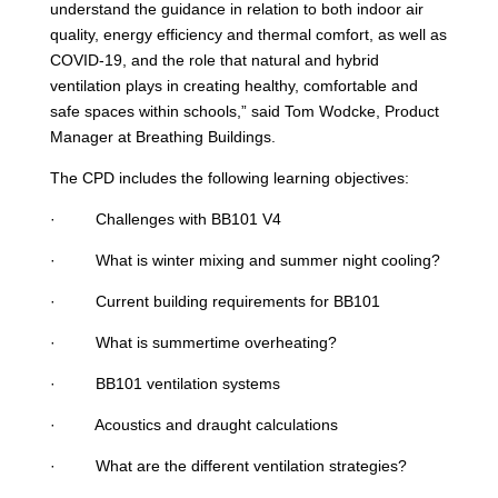
understand the guidance in relation to both indoor air
quality, energy efficiency and thermal comfort, as well as
COVID-19, and the role that natural and hybrid
ventilation plays in creating healthy, comfortable and
safe spaces within schools,” said Tom Wodcke, Product
Manager at Breathing Buildings.
The CPD includes the following learning objectives:
· Challenges with BB101 V4
· What is winter mixing and summer night cooling?
· Current building requirements for BB101
· What is summertime overheating?
· BB101 ventilation systems
· Acoustics and draught calculations
· What are the different ventilation strategies?