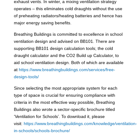
exhaust vents. In winter, a mixing ventilation strategy
operates – this eliminates cold draughts without the use
of preheating radiators/heating batteries and hence has
major energy saving benefits.
Breathing Buildings is committed to excellence in school
ventilation design and advised on BB101. There are
supporting BB101 design calculation tools; the cold
draught calculator and the CO2 Build up Calculator, to
aid school ventilation design. Both of which are available
at
https://www.breathingbuildings.com/services/free-
design-tools/
Since selecting the most appropriate system for each
type of space is crucial for ensuring compliance with
criteria in the most effective way possible, Breathing
Buildings also wrote a sector-specific brochure titled
‘Ventilation for Schools’. To download it, please
visit:
https://www.breathingbuildings.com/knowledge/ventilation-
in-schools/schools-brochure/