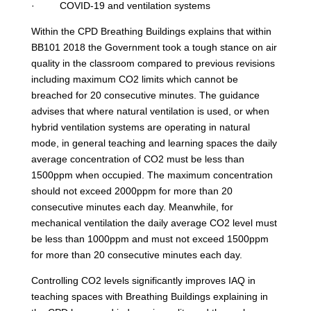
· COVID-19 and ventilation systems
Within the CPD Breathing Buildings explains that within
BB101 2018 the Government took a tough stance on air
quality in the classroom compared to previous revisions
including maximum CO2 limits which cannot be
breached for 20 consecutive minutes. The guidance
advises that where natural ventilation is used, or when
hybrid ventilation systems are operating in natural
mode, in general teaching and learning spaces the daily
average concentration of CO2 must be less than
1500ppm when occupied. The maximum concentration
should not exceed 2000ppm for more than 20
consecutive minutes each day. Meanwhile, for
mechanical ventilation the daily average CO2 level must
be less than 1000ppm and must not exceed 1500ppm
for more than 20 consecutive minutes each day.
Controlling CO2 levels significantly improves IAQ in
teaching spaces with Breathing Buildings explaining in