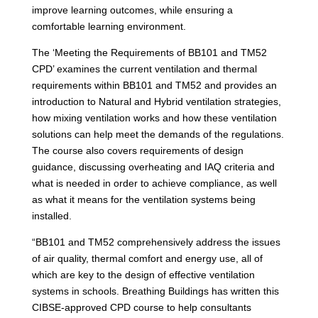
improve learning outcomes, while ensuring a
comfortable learning environment.
The ‘Meeting the Requirements of BB101 and TM52
CPD’ examines the current ventilation and thermal
requirements within BB101 and TM52 and provides an
introduction to Natural and Hybrid ventilation strategies,
how mixing ventilation works and how these ventilation
solutions can help meet the demands of the regulations.
The course also covers requirements of design
guidance, discussing overheating and IAQ criteria and
what is needed in order to achieve compliance, as well
as what it means for the ventilation systems being
installed.
“BB101 and TM52 comprehensively address the issues
of air quality, thermal comfort and energy use, all of
which are key to the design of effective ventilation
systems in schools. Breathing Buildings has written this
CIBSE-approved CPD course to help consultants