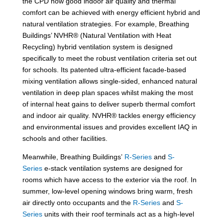
the CPD how good indoor air quality and thermal
comfort can be achieved with energy efficient hybrid and
natural ventilation strategies. For example, Breathing
Buildings’ NVHR® (Natural Ventilation with Heat
Recycling) hybrid ventilation system is designed
specifically to meet the robust ventilation criteria set out
for schools. Its patented ultra-efficient facade-based
mixing ventilation allows single-sided, enhanced natural
ventilation in deep plan spaces whilst making the most
of internal heat gains to deliver superb thermal comfort
and indoor air quality. NVHR® tackles energy efficiency
and environmental issues and provides excellent IAQ in
schools and other facilities.
Meanwhile, Breathing Buildings’
R-Series
and
S-
Series
e-stack ventilation systems are designed for
rooms which have access to the exterior via the roof. In
summer, low-level opening windows bring warm, fresh
air directly onto occupants and the
R-Series
and
S-
Series
units with their roof terminals act as a high-level