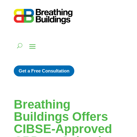
Get a Free Consultation
Breathing
Buildings Offers
CIBSE-Approved