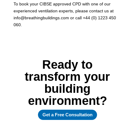
To book your CIBSE approved CPD with one of our
experienced ventilation experts, please contact us at
info@breathingbuildings.com or call +44 (0) 1223 450
060.
Ready to
transform your
building
environment?
Get a Free Consultation