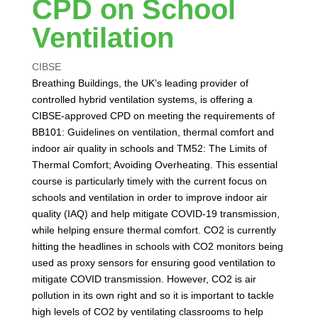
CPD on School
Ventilation
CIBSE
Breathing Buildings, the UK’s leading provider of
controlled hybrid ventilation systems, is offering a
CIBSE-approved CPD on meeting the requirements of
BB101: Guidelines on ventilation, thermal comfort and
indoor air quality in schools and TM52: The Limits of
Thermal Comfort; Avoiding Overheating. This essential
course is particularly timely with the current focus on
schools and ventilation in order to improve indoor air
quality (IAQ) and help mitigate COVID-19 transmission,
while helping ensure thermal comfort. CO2 is currently
hitting the headlines in schools with CO2 monitors being
used as proxy sensors for ensuring good ventilation to
mitigate COVID transmission. However, CO2 is air
pollution in its own right and so it is important to tackle
high levels of CO2 by ventilating classrooms to help