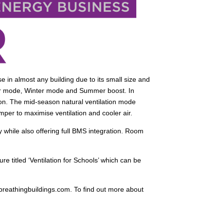
e in almost any building due to its small size and
er mode, Winter mode and Summer boost. In
ation. The mid-season natural ventilation mode
mper to maximise ventilation and cooler air.
while also offering full BMS integration. Room
e titled ‘Ventilation for Schools’ which can be
.breathingbuildings.com. To find out more about