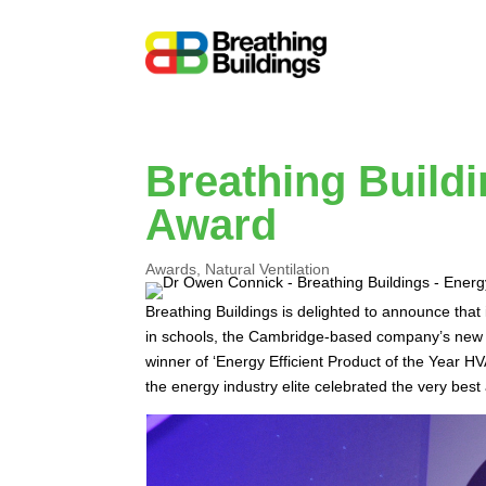
Breathing Build
Award
Awards
,
Natural Ventilation
Breathing Buildings is delighted to announce that
in schools, the Cambridge-based company’s new e
winner of ‘Energy Efficient Product of the Yea
the energy industry elite celebrated the very best