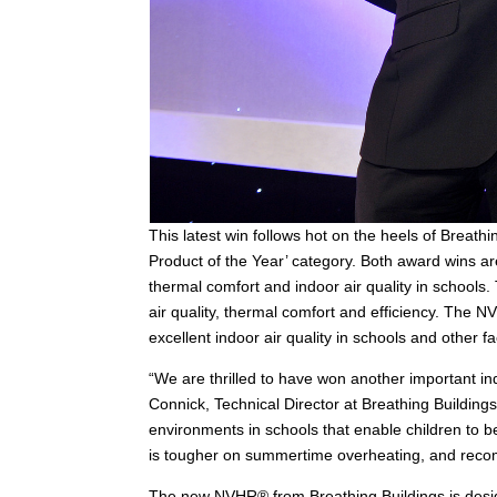
This latest win follows hot on the heels of Breat
Product of the Year’ category. Both award wins are
thermal comfort and indoor air quality in schools
air quality, thermal comfort and efficiency. The N
excellent indoor air quality in schools and other fac
“We are thrilled to have won another important i
Connick, Technical Director at Breathing Buildings
environments in schools that enable children to b
is tougher on summertime overheating, and recom
The new NVHR® from Breathing Buildings is designed