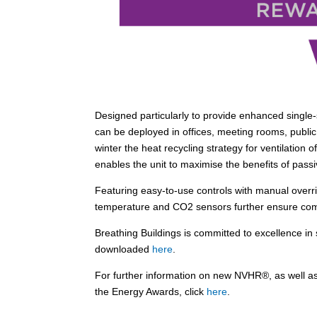
Designed particularly to provide enhanced single-s
can be deployed in offices, meeting rooms, pu
winter the heat recycling strategy for ventilation
enables the unit to maximise the benefits of passi
Featuring easy-to-use controls with manual overr
temperature and CO2 sensors further ensure com
Breathing Buildings is committed to excellence in 
downloaded
here
.
For further information on new NVHR®, as well as
the Energy Awards, click
here
.