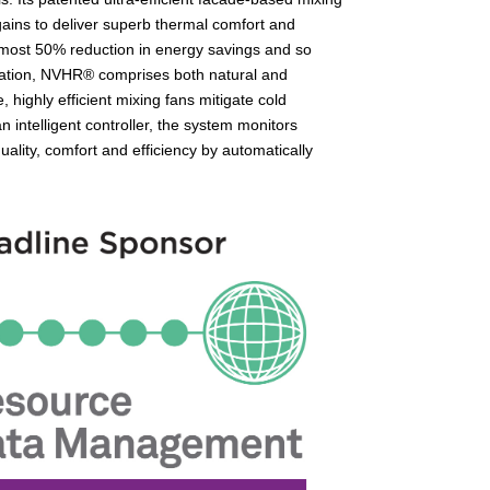
 gains to deliver superb thermal comfort and
 almost 50% reduction in energy savings and so
plication, NVHR® comprises both natural and
, highly efficient mixing fans mitigate cold
 intelligent controller, the system monitors
ality, comfort and efficiency by automatically