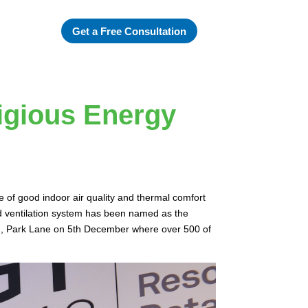
Get a Free Consultation
igious Energy
e of good indoor air quality and thermal comfort
d ventilation system has been named as the
on, Park Lane on 5th December where over 500 of