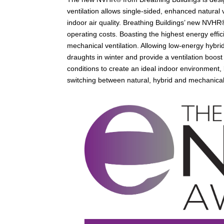
ventilation allows single-sided, enhanced natural 
indoor air quality. Breathing Buildings’ new NVHR®
operating costs. Boasting the highest energy effic
mechanical ventilation. Allowing low-energy hybrid 
draughts in winter and provide a ventilation boost
conditions to create an ideal indoor environment,
switching between natural, hybrid and mechanical 