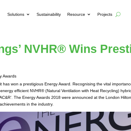
Solutions
Sustainability
Resource
Projects
ings’ NVHR® Wins Prest
 it has won a prestigious Energy Award. Recognising the vital importanc
nergy efficient NVHR® (Natural Ventilation with Heat Recycling) hybri
r HVAC&R’. The Energy Awards 2018 were announced at the London Hilt
 achievements in the industry.