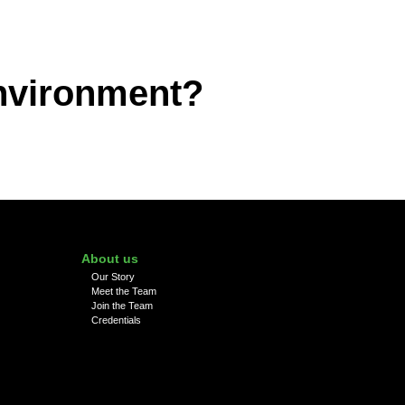
environment?
About us
Our Story
Meet the Team
Join the Team
Credentials