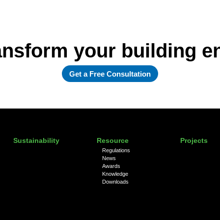
ansform your building 
Get a Free Consultation
Sustainability
Resource
Projects
Regulations
News
Awards
Knowledge
Downloads