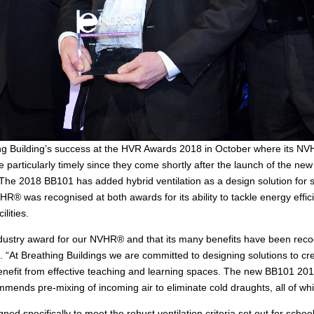
hing Building’s success at the HVR Awards 2018 in October where its NV
 particularly timely since they come shortly after the launch of the new
. The 2018 BB101 has added hybrid ventilation as a design solution for 
VHR® was recognised at both awards for its ability to tackle energy eff
ilities.
ndustry award for our NVHR® and that its many benefits have been reco
. “At Breathing Buildings we are committed to designing solutions to cre
enefit from effective teaching and learning spaces. The new BB101 2018
mends pre-mixing of incoming air to eliminate cold draughts, all of 
 specifically to meet the robust ventilation criteria set out for school