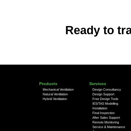
Ready to tr
Products
Services
Mechanical Ventilation
Design Consultancy
Natural Ventilation
Design Support
Hybrid Ventilation
Free Design Tools
IES/TAS Modelling
Installation
Final Inspection
After Sales Support
Remote Monitoring
Service & Maintenance