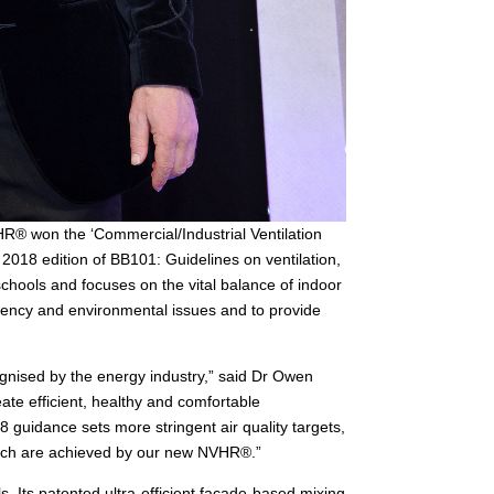
HR® won the ‘Commercial/Industrial Ventilation
 2018 edition of BB101: Guidelines on ventilation,
schools and focuses on the vital balance of indoor
iciency and environmental issues and to provide
gnised by the energy industry,” said Dr Owen
ate efficient, healthy and comfortable
 guidance sets more stringent air quality targets,
which are achieved by our new NVHR®.”
s. Its patented ultra-efficient facade-based mixing