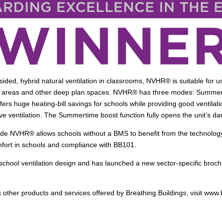
ided, hybrid natural ventilation in classrooms, NVHR® is suitable for us
blic areas and other deep plan spaces. NVHR® has three modes: Summ
 offers huge heating-bill savings for schools while providing good ventil
ve ventilation. The Summertime boost function fully opens the unit’s da
ide NVHR® allows schools without a BMS to benefit from the technology 
fort in schools and compliance with BB101.
school ventilation design and has launched a new sector-specific brochur
 other products and services offered by Breathing Buildings, visit www