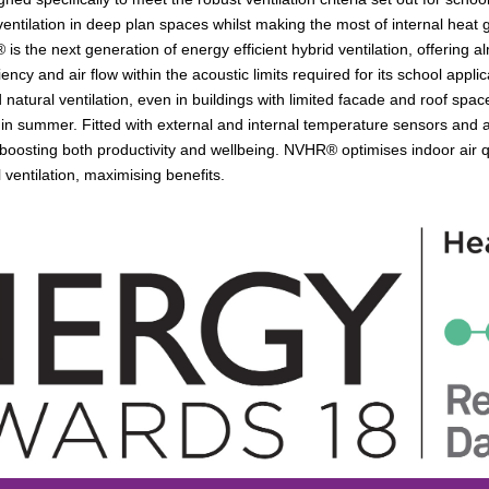
ventilation in deep plan spaces whilst making the most of internal heat
 is the next generation of energy efficient hybrid ventilation, offering
iency and air flow within the acoustic limits required for its school ap
natural ventilation, even in buildings with limited facade and roof space
 in summer. Fitted with external and internal temperature sensors and an
 boosting both productivity and wellbeing. NVHR® optimises indoor air qu
ventilation, maximising benefits.