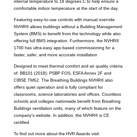
internal temperature to 18 degrees C to help ensure a
comfortable indoor temperature at the start of the day.
Featuring easy-to-use controls with manual override
NVHR® allows buildings without a Building Management
System (BMS) to benefit from the technology while also
offering full BMS integration. Furthermore, the NVHR®
1700 has ultra-easy app-based commissioning for a
faster, safer, and more accurate installation
Designed to meet thermal comfort and air quality criteria
of: BB101 (2018); PSBP FOS; ESFA Annex 2F and
CIBSE TM52. The Breathing Buildings NVHR® also
offers quiet operation and is fully compliant for
classrooms, science laboratories and offices. Countless
schools and colleges nationwide benefit from Breathing
Buildings ventilation units, many of which feature on the
company’s website. In addition, the NVHR® is CE
certified.
To find out more about the HVR Awards visit: