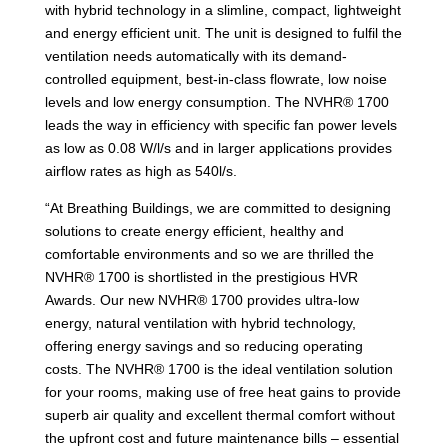
with hybrid technology in a slimline, compact, lightweight
and energy efficient unit. The unit is designed to fulfil the
ventilation needs automatically with its demand-
controlled equipment, best-in-class flowrate, low noise
levels and low energy consumption. The NVHR® 1700
leads the way in efficiency with specific fan power levels
as low as 0.08 W/l/s and in larger applications provides
airflow rates as high as 540l/s.
“At Breathing Buildings, we are committed to designing
solutions to create energy efficient, healthy and
comfortable environments and so we are thrilled the
NVHR® 1700 is shortlisted in the prestigious HVR
Awards. Our new NVHR® 1700 provides ultra-low
energy, natural ventilation with hybrid technology,
offering energy savings and so reducing operating
costs. The NVHR® 1700 is the ideal ventilation solution
for your rooms, making use of free heat gains to provide
superb air quality and excellent thermal comfort without
the upfront cost and future maintenance bills – essential