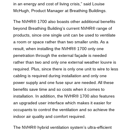
in an energy and cost of living crisis,” said Louise
McHugh, Product Manager at Breathing Buildings.
The NVHR® 1700 also boasts other additional benefits
beyond Breathing Building’s current NVHR® range of
products, since one single unit can be used to ventilate
a room or space rather than two smaller units. As a
result, when installing the NVHR® 1700 only one
penetration through the external façade is needed
rather than two and only one external weather louvre is
required. Plus, since there is only one unit to wire to less
cabling is required during installation and only one
power supply and one fuse spur are needed. All these
benefits save time and so costs when it comes to
installation. In addition, the NVHR® 1700 also features
an upgraded user interface which makes it easier for
occupants to control the ventilation and so achieve the
indoor air quality and comfort required.
The NVHR® hybrid ventilation system’s ultra-efficient