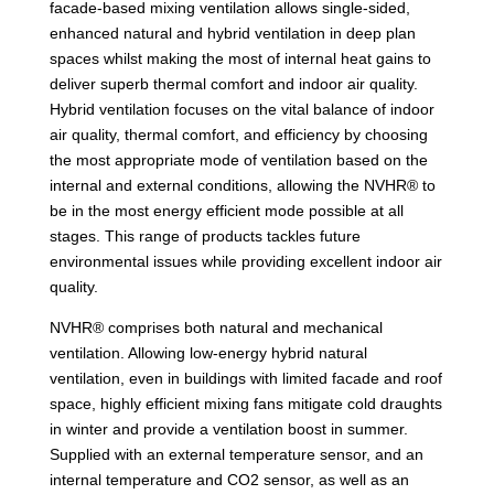
facade-based mixing ventilation allows single-sided,
enhanced natural and hybrid ventilation in deep plan
spaces whilst making the most of internal heat gains to
deliver superb thermal comfort and indoor air quality.
Hybrid ventilation focuses on the vital balance of indoor
air quality, thermal comfort, and efficiency by choosing
the most appropriate mode of ventilation based on the
internal and external conditions, allowing the NVHR® to
be in the most energy efficient mode possible at all
stages. This range of products tackles future
environmental issues while providing excellent indoor air
quality.
NVHR® comprises both natural and mechanical
ventilation. Allowing low-energy hybrid natural
ventilation, even in buildings with limited facade and roof
space, highly efficient mixing fans mitigate cold draughts
in winter and provide a ventilation boost in summer.
Supplied with an external temperature sensor, and an
internal temperature and CO2 sensor, as well as an