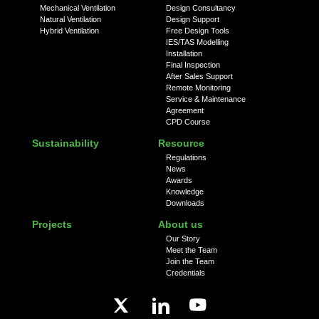
Mechanical Ventilation
Design Consultancy
Natural Ventilation
Design Support
Hybrid Ventilation
Free Design Tools
IES/TAS Modelling
Installation
Final Inspection
After Sales Support
Remote Monitoring
Service & Maintenance
Agreement
CPD Course
Sustainability
Resource
Regulations
News
Awards
Knowledge
Downloads
Projects
About us
Our Story
Meet the Team
Join the Team
Credentials