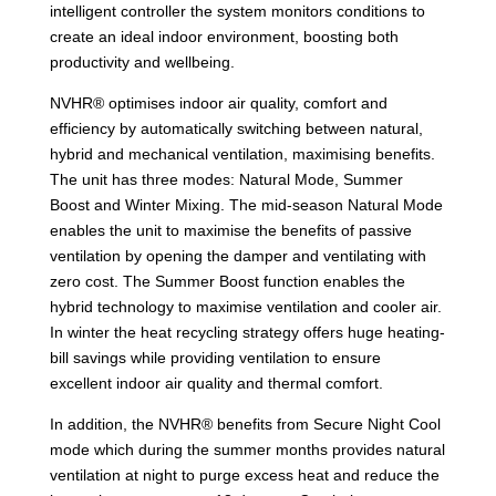
intelligent controller the system monitors conditions to
create an ideal indoor environment, boosting both
productivity and wellbeing.
NVHR® optimises indoor air quality, comfort and
efficiency by automatically switching between natural,
hybrid and mechanical ventilation, maximising benefits.
The unit has three modes: Natural Mode, Summer
Boost and Winter Mixing. The mid-season Natural Mode
enables the unit to maximise the benefits of passive
ventilation by opening the damper and ventilating with
zero cost. The Summer Boost function enables the
hybrid technology to maximise ventilation and cooler air.
In winter the heat recycling strategy offers huge heating-
bill savings while providing ventilation to ensure
excellent indoor air quality and thermal comfort.
In addition, the NVHR® benefits from Secure Night Cool
mode which during the summer months provides natural
ventilation at night to purge excess heat and reduce the