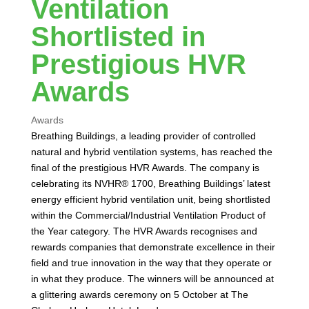
Ventilation
Shortlisted in
Prestigious HVR
Awards
Awards
Breathing Buildings, a leading provider of controlled
natural and hybrid ventilation systems, has reached the
final of the prestigious HVR Awards. The company is
celebrating its NVHR® 1700, Breathing Buildings’ latest
energy efficient hybrid ventilation unit, being shortlisted
within the Commercial/Industrial Ventilation Product of
the Year category. The HVR Awards recognises and
rewards companies that demonstrate excellence in their
field and true innovation in the way that they operate or
in what they produce. The winners will be announced at
a glittering awards ceremony on 5 October at The