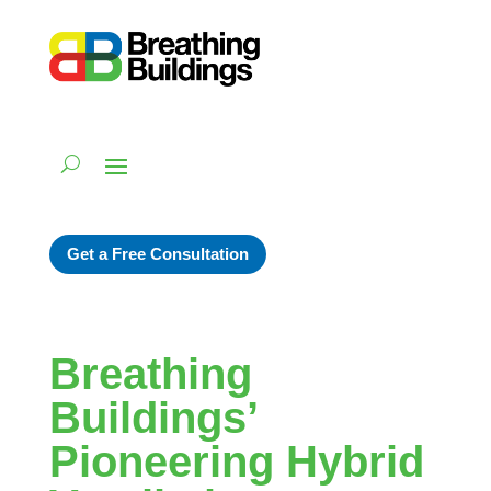
Get a Free Consultation
Breathing
Buildings’
Pioneering Hybrid