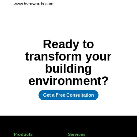
www.hvrawards.com.
Ready to
transform your
building
environment?
Get a Free Consultation
Products
Services