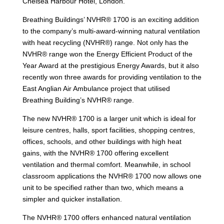
Chelsea Harbour Hotel, London.
Breathing Buildings’ NVHR® 1700 is an exciting addition
to the company’s multi-award-winning natural ventilation
with heat recycling (NVHR®) range. Not only has the
NVHR® range won the Energy Efficient Product of the
Year Award at the prestigious Energy Awards, but it also
recently won three awards for providing ventilation to the
East Anglian Air Ambulance project that utilised
Breathing Building’s NVHR® range.
The new NVHR® 1700 is a larger unit which is ideal for
leisure centres, halls, sport facilities, shopping centres,
offices, schools, and other buildings with high heat
gains, with the NVHR® 1700 offering excellent
ventilation and thermal comfort. Meanwhile, in school
classroom applications the NVHR® 1700 now allows one
unit to be specified rather than two, which means a
simpler and quicker installation.
The NVHR® 1700 offers enhanced natural ventilation