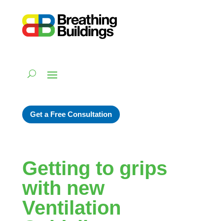
Get a Free Consultation
Getting to grips
with new
Ventilation