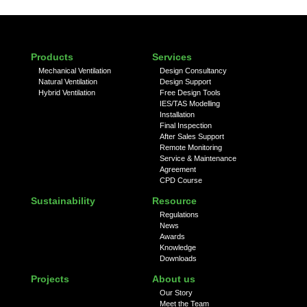
Products
Services
Mechanical Ventilation
Design Consultancy
Natural Ventilation
Design Support
Hybrid Ventilation
Free Design Tools
IES/TAS Modelling
Installation
Final Inspection
After Sales Support
Remote Monitoring
Service & Maintenance
Agreement
CPD Course
Sustainability
Resource
Regulations
News
Awards
Knowledge
Downloads
Projects
About us
Our Story
Meet the Team