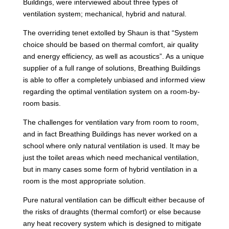
Buildings, were interviewed about three types of
ventilation system; mechanical, hybrid and natural.
The overriding tenet extolled by Shaun is that “System
choice should be based on thermal comfort, air quality
and energy efficiency, as well as acoustics”. As a unique
supplier of a full range of solutions, Breathing Buildings
is able to offer a completely unbiased and informed view
regarding the optimal ventilation system on a room-by-
room basis.
The challenges for ventilation vary from room to room,
and in fact Breathing Buildings has never worked on a
school where only natural ventilation is used. It may be
just the toilet areas which need mechanical ventilation,
but in many cases some form of hybrid ventilation in a
room is the most appropriate solution.
Pure natural ventilation can be difficult either because of
the risks of draughts (thermal comfort) or else because
any heat recovery system which is designed to mitigate