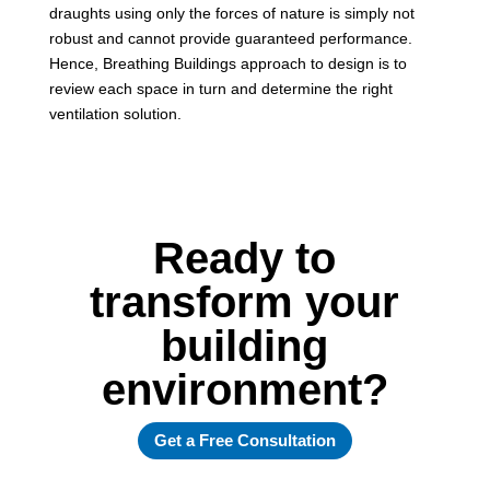
draughts using only the forces of nature is simply not
robust and cannot provide guaranteed performance.
Hence, Breathing Buildings approach to design is to
review each space in turn and determine the right
ventilation solution.
Ready to
transform your
building
environment?
Get a Free Consultation