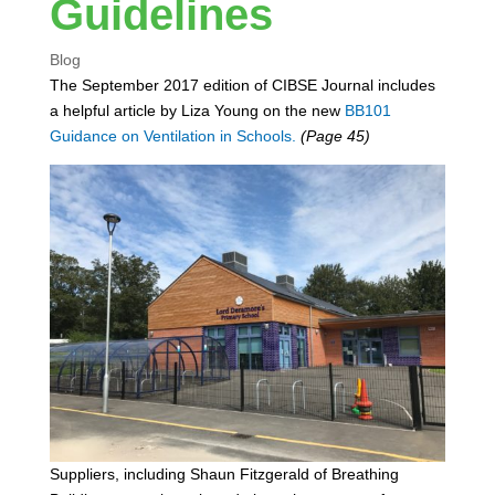
Guidelines
Blog
The September 2017 edition of CIBSE Journal includes
a helpful article by Liza Young on the new
BB101
Guidance on Ventilation in Schools.
(Page 45)
Suppliers, including Shaun Fitzgerald of Breathing