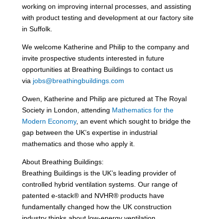
working on improving internal processes, and assisting
with product testing and development at our factory site
in Suffolk.
We welcome Katherine and Philip to the company and
invite prospective students interested in future
opportunities at Breathing Buildings to contact us
via
jobs@breathingbuildings.com
Owen, Katherine and Philip are pictured at The Royal
Society in London, attending
Mathematics for the
Modern Economy
, an event which sought to bridge the
gap between the UK’s expertise in industrial
mathematics and those who apply it.
About Breathing Buildings:
Breathing Buildings is the UK’s leading provider of
controlled hybrid ventilation systems. Our range of
patented e-stack® and NVHR® products have
fundamentally changed how the UK construction
industry thinks about low-energy ventilation.