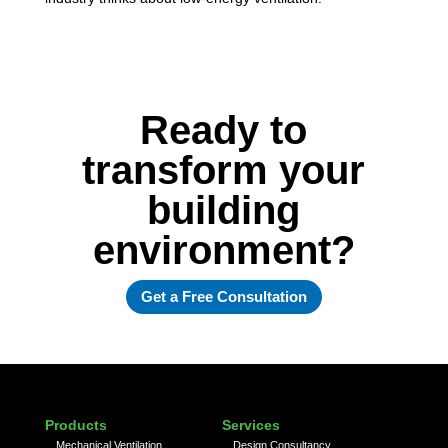
Ready to
transform your
building
environment?
Get a Free Consultation
Products
Services
Mechanical Ventilation
Design Consultancy