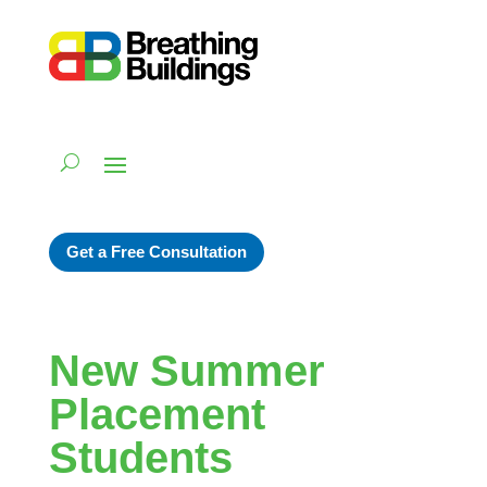
Get a Free Consultation
New Summer
Placement
Students