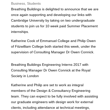
Business
,
Students
Breathing Buildings is delighted to announce that we are
once again supporting and developing our links with
Cambridge University by taking on two undergraduate
students to join us for 10 week paid Summer Placement
internships.
Katherine Cook of Emmanuel College and Philip Owen
of Fitzwilliam College both started this week, under the
supervision of Consulting Manager Dr Owen Connick.
Breathing Buildings Engineering Interns 2017 with
Consulting Manager Dr Owen Connick at the Royal
Society in London
Katherine and Philip are set to work as integral
members of the Design & Consultancy Engineering
team. They can expect to be fully involved with assisting
our graduate engineers with design work for external
clients, including attendance at technical meetings,