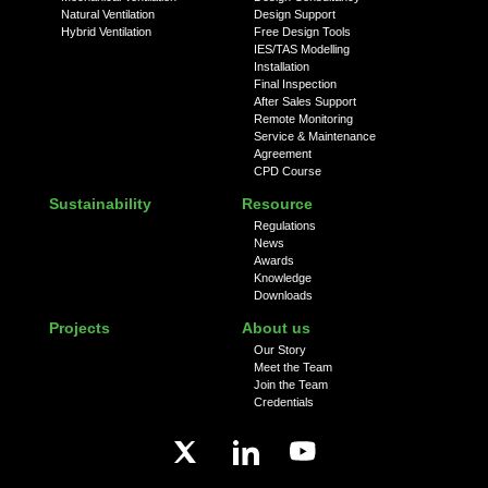
Natural Ventilation
Design Support
Hybrid Ventilation
Free Design Tools
IES/TAS Modelling
Installation
Final Inspection
After Sales Support
Remote Monitoring
Service & Maintenance
Agreement
CPD Course
Sustainability
Resource
Regulations
News
Awards
Knowledge
Downloads
Projects
About us
Our Story
Meet the Team
Join the Team
Credentials