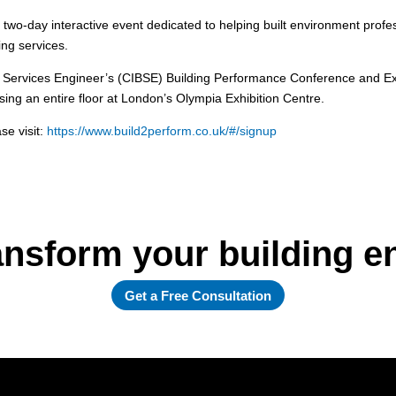
nt two-day interactive event dedicated to helping built environment prof
ing services.
ng Services Engineer’s (CIBSE) Building Performance Conference and Exhi
ng an entire floor at London’s Olympia Exhibition Centre.
se visit:
https://www.build2perform.co.uk/#/signup
ansform your building 
Get a Free Consultation