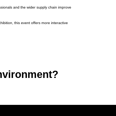
essionals and the wider supply chain improve
bition, this event offers more interactive
environment?