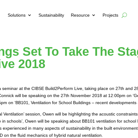
Solutions
Sustainability
Resource
Projects
ings Set To Take The St
ive 2018
g a seminar at the CIBSE Build2Perform Live, taking place on 27th and
 Connick will be speaking on the 27th November 2018 at 12:00pm on ‘Get
:45pm on ‘BB101, Ventilation for School Buildings – recent development
ral Ventilation’ session, Owen will be highlighting the acoustic constraint
in schools’, Owen will be speaking about BB101 ventilation for school 
s experienced in many aspects of sustainability in the built environme
on the fluid mechanics of hybrid natural ventilation.