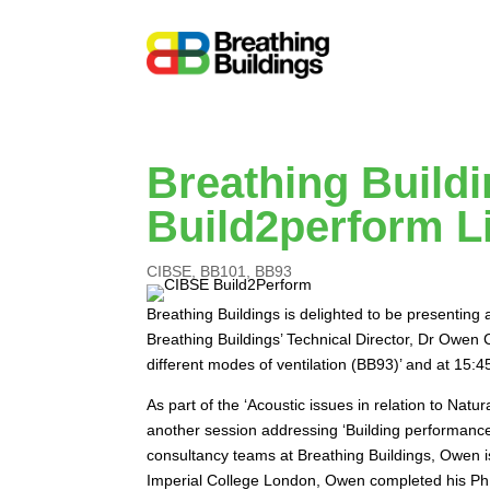
Breathing Build
Build2perform L
CIBSE
,
BB101
,
BB93
Breathing Buildings is delighted to be presentin
Breathing Buildings’ Technical Director, Dr Owen
different modes of ventilation (BB93)’ and at 15
As part of the ‘Acoustic issues in relation to Natu
another session addressing ‘Building performance 
consultancy teams at Breathing Buildings, Owen i
Imperial College London, Owen completed his PhD 