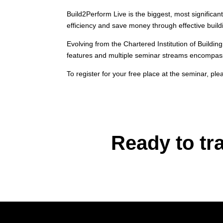
Build2Perform Live is the biggest, most significa
efficiency and save money through effective build
Evolving from the Chartered Institution of Buildi
features and multiple seminar streams encompassi
To register for your free place at the seminar, plea
Ready to tr