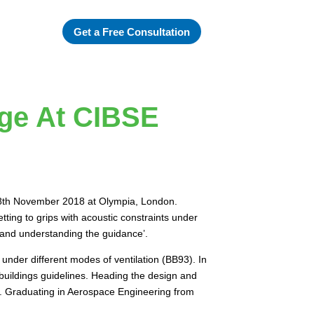
Get a Free Consultation
age At CIBSE
 28th November 2018 at Olympia, London.
ting to grips with acoustic constraints under
s and understanding the guidance’.
s under different modes of ventilation (BB93). In
buildings guidelines. Heading the design and
nt. Graduating in Aerospace Engineering from