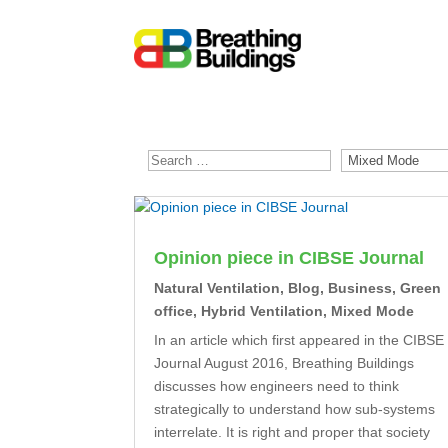
Opinion piece in CIBSE Journal
Natural Ventilation
,
Blog
,
Business
,
Green
office
,
Hybrid Ventilation
,
Mixed Mode
In an article which first appeared in the CIBSE
Journal August 2016, Breathing Buildings
discusses how engineers need to think
strategically to understand how sub-systems
interrelate. It is right and proper that society