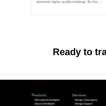
demands higher quality buildings. By this,...
Ready to tr
Products
Services
Mechanical Ventilation
Design Consultancy
Natural Ventilation
Design Support