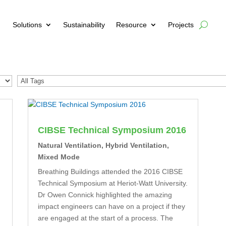
Solutions
Sustainability
Resource
Projects
CIBSE Technical Symposium 2016
Natural Ventilation
,
Hybrid Ventilation
,
Mixed Mode
Breathing Buildings attended the 2016 CIBSE
Technical Symposium at Heriot-Watt University.
Dr Owen Connick highlighted the amazing
impact engineers can have on a project if they
are engaged at the start of a process. The