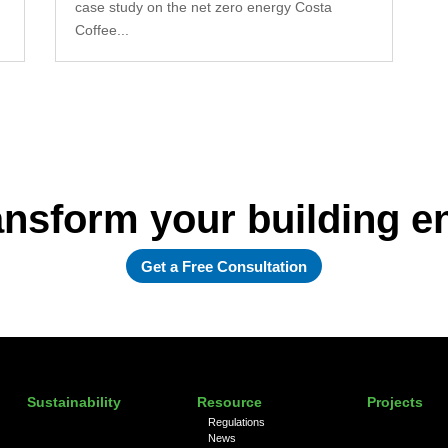
case study on the net zero energy Costa
Coffee...
ansform your building 
Get a Free Consultation
Sustainability
Resource
Projects
Regulations
News