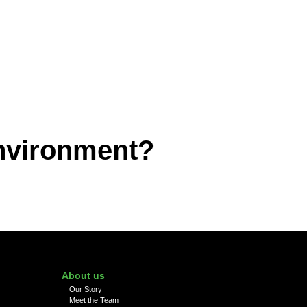
environment?
About us
Our Story
Meet the Team