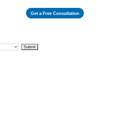
Get a Free Consultation