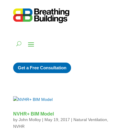
Get a Free Consultation
NVHR+ BIM Model
by
John Molloy
|
May 19, 2017
|
Natural Ventilation
,
NVHR