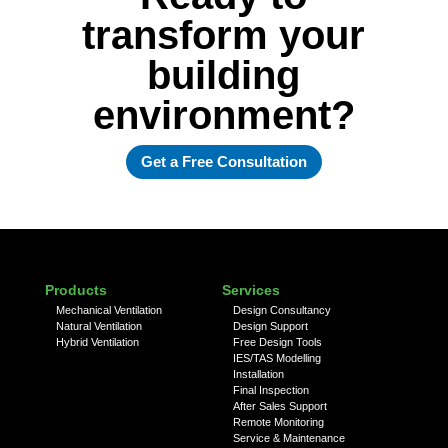
transform your
building
environment?
Get a Free Consultation
Products
Services
Mechanical Ventilation
Design Consultancy
Natural Ventilation
Design Support
Hybrid Ventilation
Free Design Tools
IES/TAS Modelling
Installation
Final Inspection
After Sales Support
Remote Monitoring
Service & Maintenance