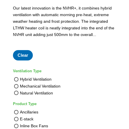
Our latest innovation is the NVHR+, it combines hybrid
ventilation with automatic morning pre-heat, extreme
weather heating and frost protection. The integrated
LTHW heater coil is neatly integrated into the end of the
NVHR unit adding just 500mm to the overall...
Clear
Ventilation Type
Hybrid Ventilation
Mechanical Ventilation
Natural Ventilation
Product Type
Ancillaries
E-stack
Inline Box Fans