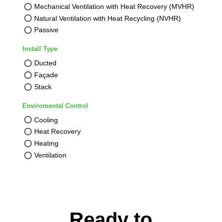
Mechanical Ventilation with Heat Recovery (MVHR)
Natural Ventilation with Heat Recycling (NVHR)
Passive
Install Type
Ducted
Façade
Stack
Enviromental Control
Cooling
Heat Recovery
Heating
Ventilation
Ready to