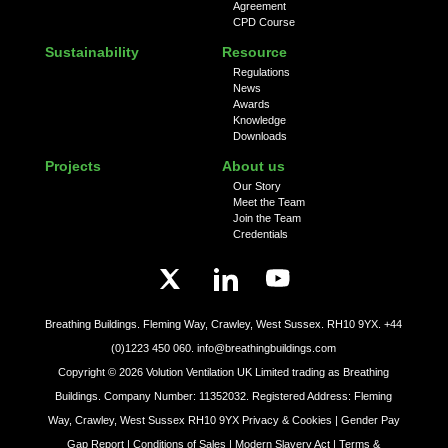
Agreement
CPD Course
Sustainability
Resource
Regulations
News
Awards
Knowledge
Downloads
Projects
About us
Our Story
Meet the Team
Join the Team
Credentials
Breathing Buildings. Fleming Way, Crawley, West Sussex. RH10 9YX.
+44
(0)1223 450 060.
info@breathingbuildings.com
Copyright ©
2026
Volution Ventilation UK Limited trading as Breathing
Buildings. Company Number: 11352032. Registered Address: Fleming
Way, Crawley, West Sussex RH10 9YX
Privacy & Cookies |
Gender Pay
Gap Report |
Conditions of Sales |
Modern Slavery Act |
Terms &