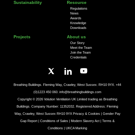
Sustainability
Resource
Regulations
News
Awards
Knowledge
Downloads
Projects
About us
Our Story
Meet the Team
Join the Team
Credentials
Breathing Buildings. Fleming Way, Crawley, West Sussex. RH10 9YX.
+44
(0)1223 450 060.
info@breathingbuildings.com
Copyright ©
2026
Volution Ventilation UK Limited trading as Breathing
Buildings. Company Number: 11352032. Registered Address: Fleming
Way, Crawley, West Sussex RH10 9YX
Privacy & Cookies |
Gender Pay
Gap Report |
Conditions of Sales |
Modern Slavery Act |
Terms &
Conditions |
UKCA Marking