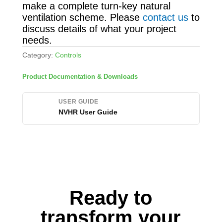
make a complete turn-key natural
ventilation scheme. Please
contact us
to
discuss details of what your project
needs.
Category:
Controls
Product Documentation & Downloads
USER GUIDE
NVHR User Guide
Ready to
transform your