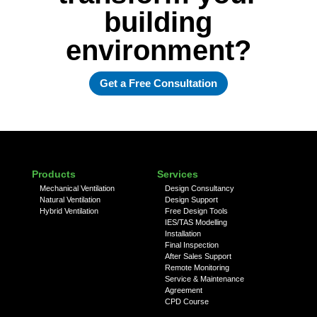
building
environment?
Get a Free Consultation
Products
Services
Mechanical Ventilation
Design Consultancy
Natural Ventilation
Design Support
Hybrid Ventilation
Free Design Tools
IES/TAS Modelling
Installation
Final Inspection
After Sales Support
Remote Monitoring
Service & Maintenance
Agreement
CPD Course