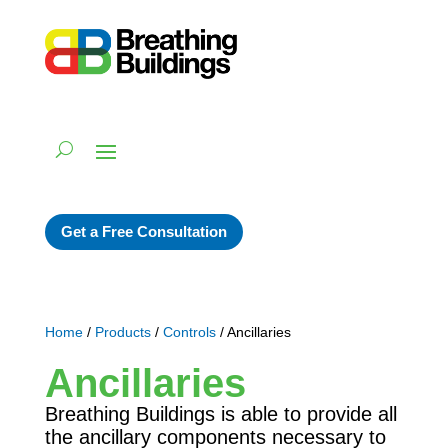
Get a Free Consultation
Home
/
Products
/
Controls
/ Ancillaries
Ancillaries
Breathing Buildings is able to provide all
the ancillary components necessary to