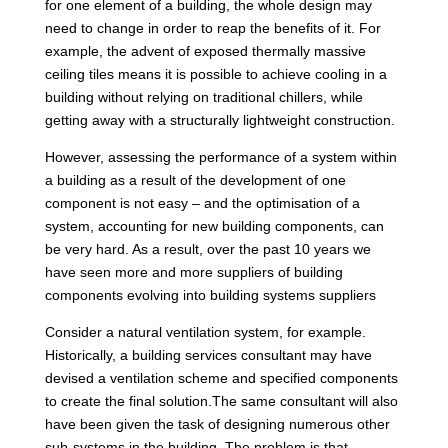
for one element of a building, the whole design may
need to change in order to reap the benefits of it. For
example, the advent of exposed thermally massive
ceiling tiles means it is possible to achieve cooling in a
building without relying on traditional chillers, while
getting away with a structurally lightweight construction.
However, assessing the performance of a system within
a building as a result of the development of one
component is not easy – and the optimisation of a
system, accounting for new building components, can
be very hard. As a result, over the past 10 years we
have seen more and more suppliers of building
components evolving into building systems suppliers
Consider a natural ventilation system, for example.
Historically, a building services consultant may have
devised a ventilation scheme and specified components
to create the final solution.The same consultant will also
have been given the task of designing numerous other
sub-systems in the building. The problem is that