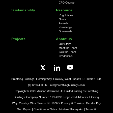
CPD Course
Sustainability
Resource
Regulations
News
Awards
Knowledge
Downloads
Projects
About us
Our Story
Meet the Team
Join the Team
Credentials
Breathing Buildings. Fleming Way, Crawley, West Sussex. RH10 9YX.
+44
(0)1223 450 060.
info@breathingbuildings.com
Copyright ©
2026
Volution Ventilation UK Limited trading as Breathing
Buildings. Company Number: 11352032. Registered Address: Fleming
Way, Crawley, West Sussex RH10 9YX
Privacy & Cookies |
Gender Pay
Gap Report |
Conditions of Sales |
Modern Slavery Act |
Terms &