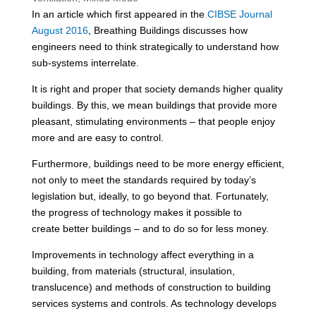
In an article which first appeared in the
CIBSE Journal
August 2016
, Breathing Buildings discusses how
engineers need to think strategically to understand how
sub-systems interrelate.
It is right and proper that society demands higher quality
buildings. By this, we mean buildings that provide more
pleasant, stimulating environments – that people enjoy
more and are easy to control.
Furthermore, buildings need to be more energy efficient,
not only to meet the standards required by today’s
legislation but, ideally, to go beyond that. Fortunately,
the progress of technology makes it possible to
create better buildings – and to do so for less money.
Improvements in technology affect everything in a
building, from materials (structural, insulation,
translucence) and methods of construction to building
services systems and controls. As technology develops