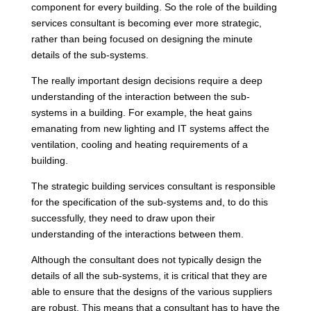
component for every building. So the role of the building
services consultant is becoming ever more strategic,
rather than being focused on designing the minute
details of the sub-systems.
The really important design decisions require a deep
understanding of the interaction between the sub-
systems in a building. For example, the heat gains
emanating from new lighting and IT systems affect the
ventilation, cooling and heating requirements of a
building.
The strategic building services consultant is responsible
for the specification of the sub-systems and, to do this
successfully, they need to draw upon their
understanding of the interactions between them.
Although the consultant does not typically design the
details of all the sub-systems, it is critical that they are
able to ensure that the designs of the various suppliers
are robust. This means that a consultant has to have the