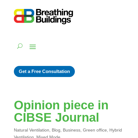
Get a Free Consultation
Opinion piece in
CIBSE Journal
Natural Ventilation
,
Blog
,
Business
,
Green office
,
Hybrid
Ventilation
,
Mixed Mode