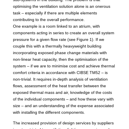
optimising the ventilation solution alone is an onerous
task – especially if there are multiple elements
contributing to the overall performance.
One example is a room linked to an atrium, with
components acting in series to create an overall system
pressure for a given flow rate (see Figure 1). If we
couple this with a thermally heavyweight building
incorporating exposed phase change materials with
non-linear heat capacity, then the optimisation of the
system – if we are to minimise cost and achieve thermal
comfort criteria in accordance with CIBSE TM52 – is
non-trivial. It requires in-depth analysis of ventilation
flows, assessment of the heat transfer between the
exposed thermal mass and air, knowledge of the costs
of the individual components – and how these vary with
size – and an understanding of the expense associated
with installing the different components.
The increased provision of design services by suppliers