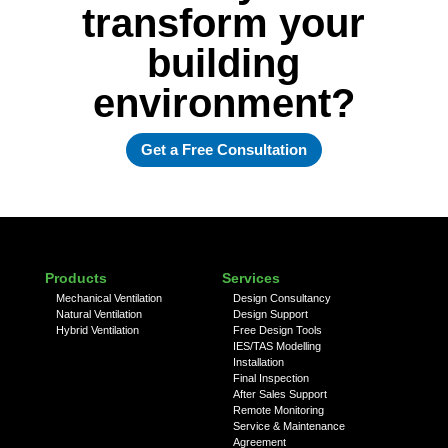
transform your
building
environment?
Get a Free Consultation
Products
Services
Mechanical Ventilation
Design Consultancy
Natural Ventilation
Design Support
Hybrid Ventilation
Free Design Tools
IES/TAS Modelling
Installation
Final Inspection
After Sales Support
Remote Monitoring
Service & Maintenance
Agreement