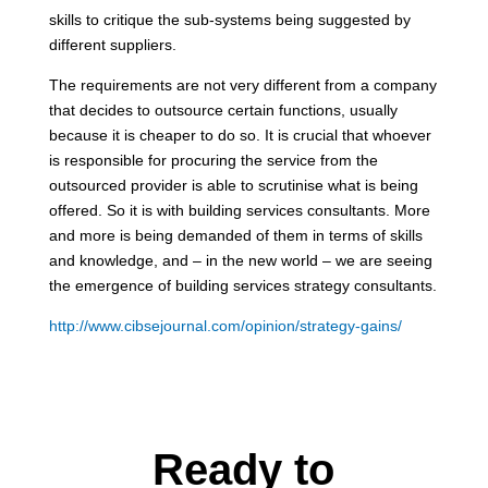
skills to critique the sub-systems being suggested by
different suppliers.
The requirements are not very different from a company
that decides to outsource certain functions, usually
because it is cheaper to do so. It is crucial that whoever
is responsible for procuring the service from the
outsourced provider is able to scrutinise what is being
offered. So it is with building services consultants. More
and more is being demanded of them in terms of skills
and knowledge, and – in the new world – we are seeing
the emergence of building services strategy consultants.
http://www.cibsejournal.com/opinion/strategy-gains/
Ready to