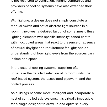
is not restricted to ventilation; lighting companies and
providers of cooling systems have also extended their
offering.
With lighting, a design does not simply constitute a
manual switch and set of discrete light sources in a
room. It involves: a detailed layout of sometimes diffuse
lighting elements with specific intensity; zoned control
within occupied areas that react to presence or absence
of natural daylight and requirement for light; and an
understanding of how light levels from the sources vary
in time and space.
In the case of cooling systems, suppliers often
undertake the detailed selection of in-room units, the
roof-based system, the associated pipework, and the
control process.
As buildings become more intelligent and incorporate a
nest of controlled sub-systems, it is virtually impossible
for a single designer to draw up and optimise every