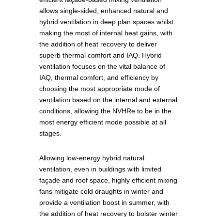
allows single-sided, enhanced natural and
hybrid ventilation in deep plan spaces whilst
making the most of internal heat gains, with
the addition of heat recovery to deliver
superb thermal comfort and IAQ. Hybrid
ventilation focuses on the vital balance of
IAQ, thermal comfort, and efficiency by
choosing the most appropriate mode of
ventilation based on the internal and external
conditions, allowing the NVHRe to be in the
most energy efficient mode possible at all
stages.
Allowing low-energy hybrid natural
ventilation, even in buildings with limited
façade and roof space, highly efficient mixing
fans mitigate cold draughts in winter and
provide a ventilation boost in summer, with
the addition of heat recovery to bolster winter