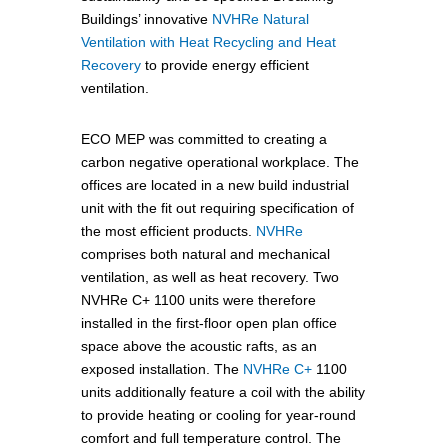
Buildings’ innovative
NVHRe Natural
Ventilation with Heat Recycling and Heat
Recovery
to provide energy efficient
ventilation.
ECO MEP was committed to creating a
carbon negative operational workplace. The
offices are located in a new build industrial
unit with the fit out requiring specification of
the most efficient products.
NVHRe
comprises both natural and mechanical
ventilation, as well as heat recovery. Two
NVHRe C+ 1100 units were therefore
installed in the first-floor open plan office
space above the acoustic rafts, as an
exposed installation. The
NVHRe C+
1100
units additionally feature a coil with the ability
to provide heating or cooling for year-round
comfort and full temperature control. The