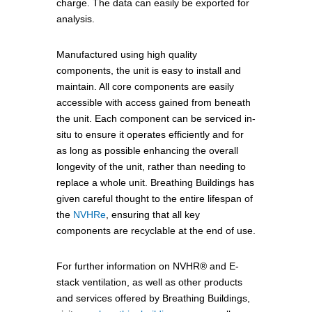
charge. The data can easily be exported for
analysis.
Manufactured using high quality
components, the unit is easy to install and
maintain. All core components are easily
accessible with access gained from beneath
the unit. Each component can be serviced in-
situ to ensure it operates efficiently and for
as long as possible enhancing the overall
longevity of the unit, rather than needing to
replace a whole unit. Breathing Buildings has
given careful thought to the entire lifespan of
the
NVHRe
, ensuring that all key
components are recyclable at the end of use.
For further information on NVHR® and E-
stack ventilation, as well as other products
and services offered by Breathing Buildings,