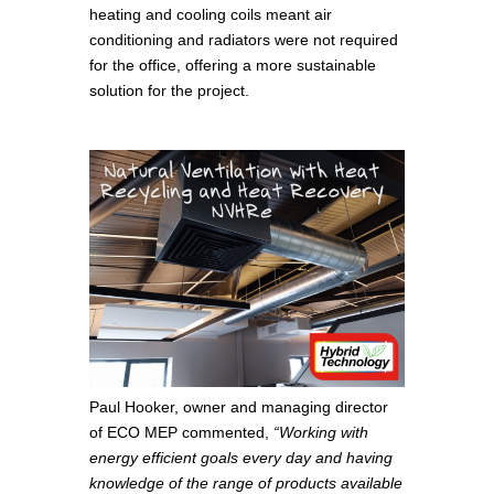
heating and cooling coils meant air
conditioning and radiators were not required
for the office, offering a more sustainable
solution for the project.
Paul Hooker, owner and managing director
of ECO MEP commented,
“Working with
energy efficient goals every day and having
knowledge of the range of products available