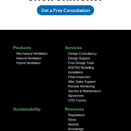
Get a Free Consultation
Products
Services
Mechanical Ventilation
Design Consultancy
Natural Ventilation
Design Support
Hybrid Ventilation
Free Design Tools
IES/TAS Modelling
Installation
Final Inspection
After Sales Support
Remote Monitoring
Service & Maintenance
Agreement
CPD Course
Sustainability
Resource
Regulations
News
Awards
Knowledge