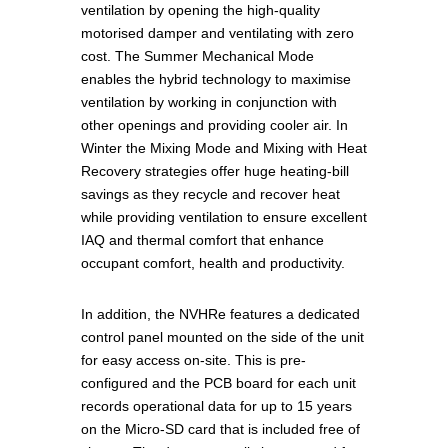
ventilation by opening the high-quality
motorised damper and ventilating with zero
cost. The Summer Mechanical Mode
enables the hybrid technology to maximise
ventilation by working in conjunction with
other openings and providing cooler air. In
Winter the Mixing Mode and Mixing with Heat
Recovery strategies offer huge heating-bill
savings as they recycle and recover heat
while providing ventilation to ensure excellent
IAQ and thermal comfort that enhance
occupant comfort, health and productivity.
In addition, the NVHRe features a dedicated
control panel mounted on the side of the unit
for easy access on-site. This is pre-
configured and the PCB board for each unit
records operational data for up to 15 years
on the Micro-SD card that is included free of