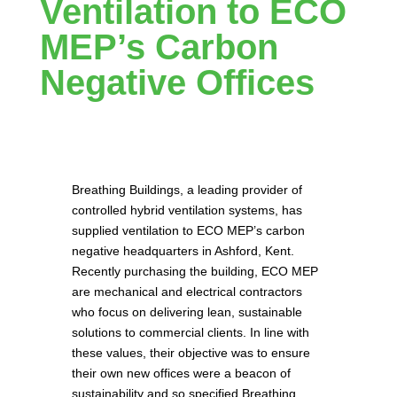
Ventilation to ECO
MEP’s Carbon
Negative Offices
Breathing Buildings, a leading provider of
controlled hybrid ventilation systems, has
supplied ventilation to ECO MEP’s carbon
negative headquarters in Ashford, Kent.
Recently purchasing the building, ECO MEP
are mechanical and electrical contractors
who focus on delivering lean, sustainable
solutions to commercial clients. In line with
these values, their objective was to ensure
their own new offices were a beacon of
sustainability and so specified Breathing