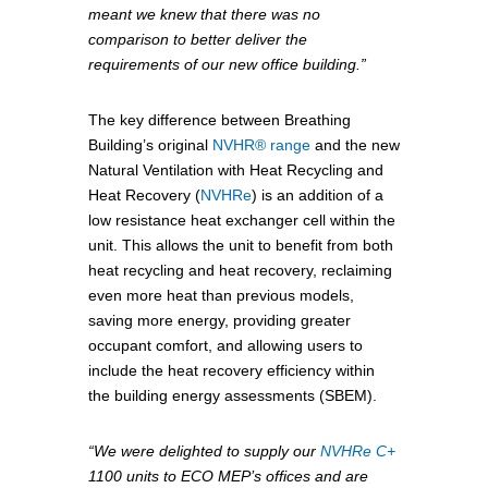
meant we knew that there was no
comparison to better deliver the
requirements of our new office building.”
The key difference between Breathing
Building’s original
NVHR® range
and the new
Natural Ventilation with Heat Recycling and
Heat Recovery (
NVHRe
) is an addition of a
low resistance heat exchanger cell within the
unit. This allows the unit to benefit from both
heat recycling and heat recovery, reclaiming
even more heat than previous models,
saving more energy, providing greater
occupant comfort, and allowing users to
include the heat recovery efficiency within
the building energy assessments (SBEM).
“We were delighted to supply our
NVHRe C+
1100 units to ECO MEP’s offices and are