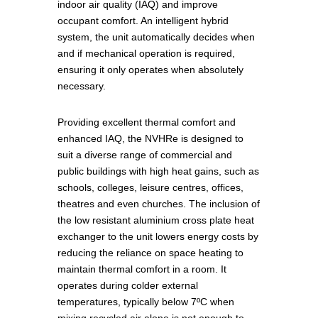
indoor air quality (IAQ) and improve
occupant comfort. An intelligent hybrid
system, the unit automatically decides when
and if mechanical operation is required,
ensuring it only operates when absolutely
necessary.
Providing excellent thermal comfort and
enhanced IAQ, the NVHRe is designed to
suit a diverse range of commercial and
public buildings with high heat gains, such as
schools, colleges, leisure centres, offices,
theatres and even churches. The inclusion of
the low resistant aluminium cross plate heat
exchanger to the unit lowers energy costs by
reducing the reliance on space heating to
maintain thermal comfort in a room. It
operates during colder external
temperatures, typically below 7ºC when