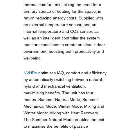
thermal comfort, minimising the need for a
primary source of heating for the space, in
return reducing energy costs. Supplied with
an external temperature sensor, and an
internal temperature and CO2 sensor, as
well as an intelligent controller the system
monitors conditions to create an ideal indoor
environment, boosting both productivity and
wellbeing.
NVHRe
optimises IAQ, comfort and efficiency
by automatically switching between natural,
hybrid and mechanical ventilation,
maximising benefits. The unit has four
modes: Summer Natural Mode, Summer
Mechanical Mode, Winter Mode: Mixing and
Winter Mode: Mixing with Heat Recovery.
The Summer Natural Mode enables the unit
to maximise the benefits of passive