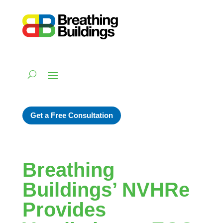
Get a Free Consultation
Breathing
Buildings’ NVHRe
Provides