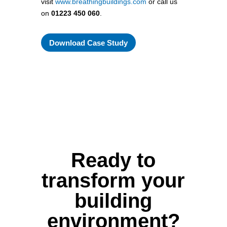
visit
www.breathingbuildings.com
or call us
on
01223 450 060
.
Download Case Study
Ready to
transform your
building
environment?