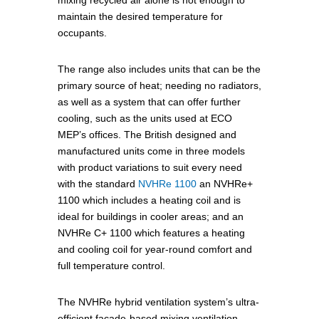
mixing recycled air alone is not enough to
maintain the desired temperature for
occupants.
The range also includes units that can be the
primary source of heat; needing no radiators,
as well as a system that can offer further
cooling, such as the units used at ECO
MEP’s offices. The British designed and
manufactured units come in three models
with product variations to suit every need
with the standard
NVHRe 1100
an NVHRe+
1100 which includes a heating coil and is
ideal for buildings in cooler areas; and an
NVHRe C+ 1100 which features a heating
and cooling coil for year-round comfort and
full temperature control.
The NVHRe hybrid ventilation system’s ultra-
efficient façade-based mixing ventilation