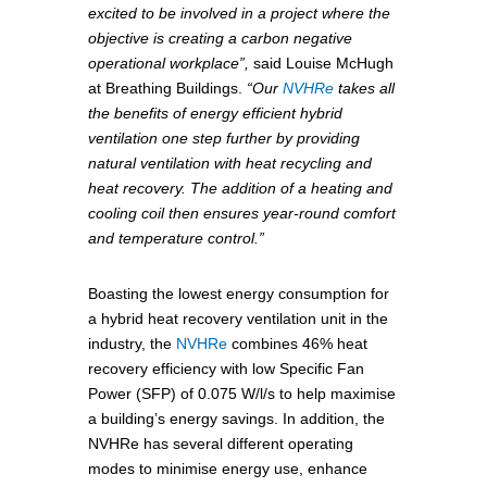
excited to be involved in a project where the
objective is creating a carbon negative
operational workplace”,
said Louise McHugh
at Breathing Buildings.
“Our
NVHRe
takes all
the benefits of energy efficient hybrid
ventilation one step further by providing
natural ventilation with heat recycling and
heat recovery. The addition of a heating and
cooling coil then ensures year-round comfort
and temperature control.”
Boasting the lowest energy consumption for
a hybrid heat recovery ventilation unit in the
industry, the
NVHRe
combines 46% heat
recovery efficiency with low Specific Fan
Power (SFP) of 0.075 W/l/s to help maximise
a building’s energy savings. In addition, the
NVHRe has several different operating
modes to minimise energy use, enhance