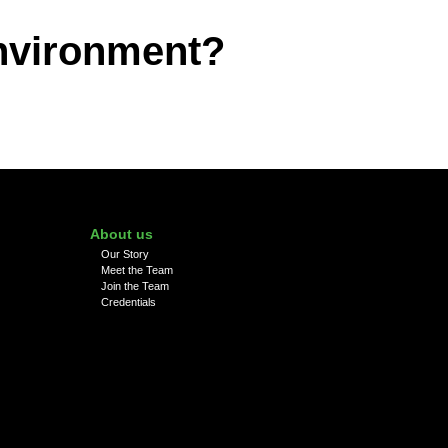
environment?
About us
Our Story
Meet the Team
Join the Team
Credentials