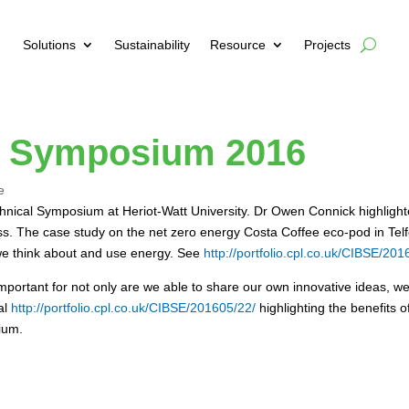
Solutions
Sustainability
Resource
Projects
l Symposium 2016
e
hnical Symposium at Heriot-Watt University. Dr Owen Connick highligh
ocess. The case study on the net zero energy Costa Coffee eco-pod in T
 we think about and use energy. See
http://portfolio.cpl.co.uk/CIBSE/201
portant for not only are we able to share our own innovative ideas, we
al
http://portfolio.cpl.co.uk/CIBSE/201605/22/
highlighting the benefits 
ium.