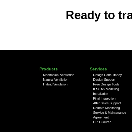
Ready to tr
Products
Services
Mechanical Ventilation
Design Consultancy
Natural Ventilation
Design Support
Hybrid Ventilation
Free Design Tools
IES/TAS Modelling
Installation
Final Inspection
After Sales Support
Remote Monitoring
Service & Maintenance
Agreement
CPD Course