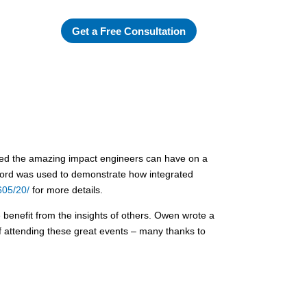
Get a Free Consultation
ted the amazing impact engineers can have on a
elford was used to demonstrate how integrated
605/20/
for more details.
 benefit from the insights of others. Owen wrote a
of attending these great events – many thanks to