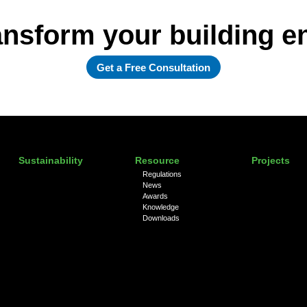
ansform your building 
Get a Free Consultation
Sustainability
Resource
Projects
Regulations
News
Awards
Knowledge
Downloads