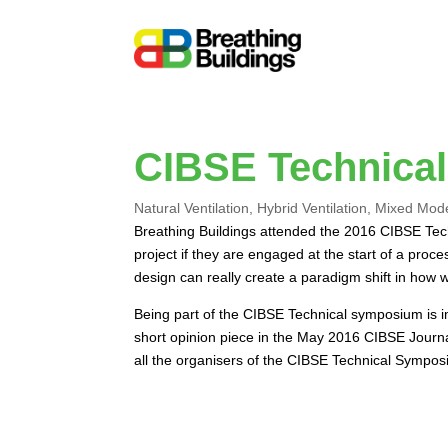
CIBSE Technica
Natural Ventilation
,
Hybrid Ventilation
,
Mixed Mod
Breathing Buildings attended the 2016 CIBSE Tec
project if they are engaged at the start of a pr
design can really create a paradigm shift in how
Being part of the CIBSE Technical symposium is im
short opinion piece in the May 2016 CIBSE Journ
all the organisers of the CIBSE Technical Sympos