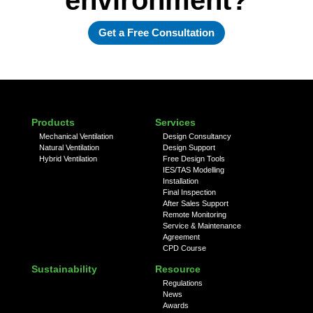
Get a Free Consultation
Products
Services
Mechanical Ventilation
Design Consultancy
Natural Ventilation
Design Support
Hybrid Ventilation
Free Design Tools
IES/TAS Modelling
Installation
Final Inspection
After Sales Support
Remote Monitoring
Service & Maintenance
Agreement
CPD Course
Sustainability
Resource
Regulations
News
Awards