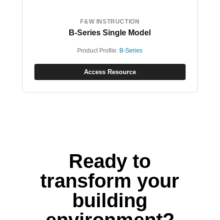
F&W INSTRUCTION
B-Series Single Model
Product Profile:
B-Series
Access Resource
Ready to
transform your
building
environment?