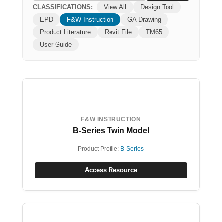
CLASSIFICATIONS:
View All
Design Tool
EPD
F&W Instruction
GA Drawing
Product Literature
Revit File
TM65
User Guide
F&W INSTRUCTION
B-Series Twin Model
Product Profile:
B-Series
Access Resource