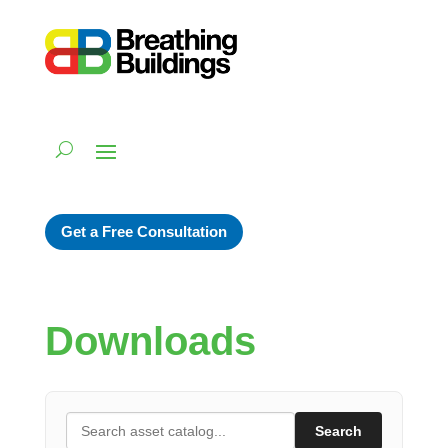
Get a Free Consultation
Downloads
Search