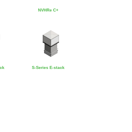
NVHRe C+
ack
S-Series E-stack