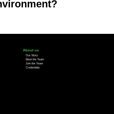
environment?
About us
Our Story
Meet the Team
Join the Team
Credentials