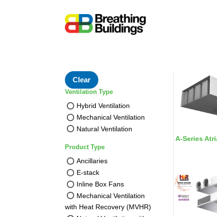
Clear
Ventilation Type
Hybrid Ventilation
Mechanical Ventilation
Natural Ventilation
A-Series Atri
Product Type
Ancillaries
E-stack
Inline Box Fans
Mechanical Ventilation
with Heat Recovery (MVHR)