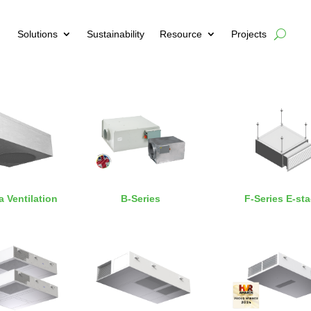
Solutions
Sustainability
Resource
Projects
a Ventilation
B-Series
F-Series E-st