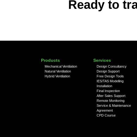
Ready to tr
Products
Services
Mechanical Ventilation
Design Consultancy
Natural Ventilation
Design Support
Hybrid Ventilation
Free Design Tools
IES/TAS Modelling
Installation
Final Inspection
After Sales Support
Remote Monitoring
Service & Maintenance
Agreement
CPD Course