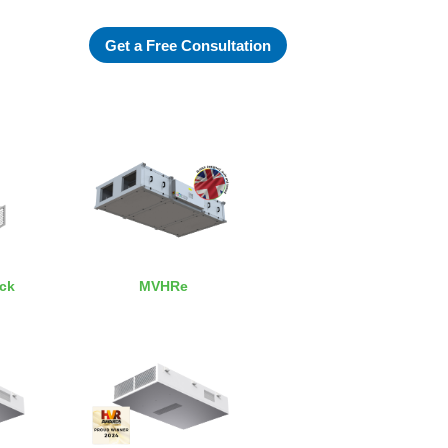
Get a Free Consultation
ack
MVHRe