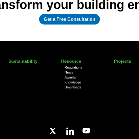
ansform your building 
Get a Free Consultation
Sustainability
Resource
Projects
Regulations
News
Awards
Knowledge
Downloads