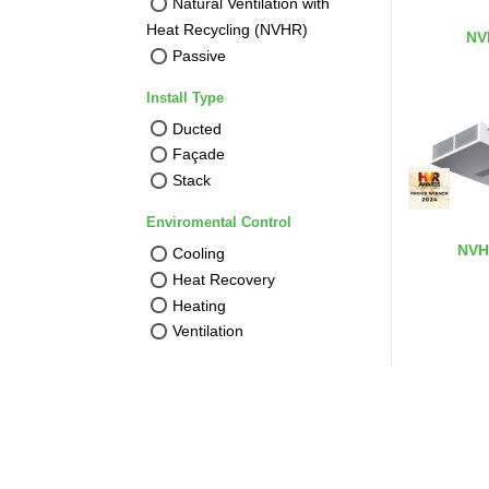
Natural Ventilation with
Heat Recycling (NVHR)
NV
Passive
Install Type
Ducted
Façade
Stack
Enviromental Control
NVH
Cooling
Heat Recovery
Heating
Ventilation