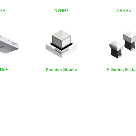
HR
NVHR+
NVHRe
Re+
Passive Stacks
R-Series E-st