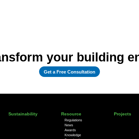
ansform your building 
Get a Free Consultation
Sustainability
Resource
Projects
Regulations
News
Awards
Knowledge