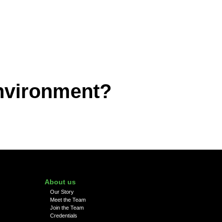
environment?
About us
Our Story
Meet the Team
Join the Team
Credentials