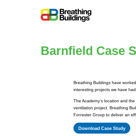
Barnfield Case 
Breathing Buildings have worked
interesting projects we have had
The Academy’s location and the h
ventilation project. Breathing B
Forrester Group to deliver an eff
Download Case Study