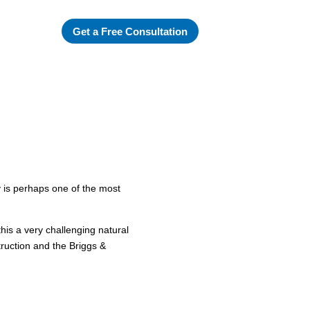
Get a Free Consultation
 is perhaps one of the most
his a very challenging natural
truction and the Briggs &