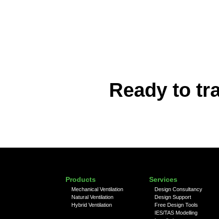
Ready to tr
Products
Services
Mechanical Ventilation
Design Consultancy
Natural Ventilation
Design Support
Hybrid Ventilation
Free Design Tools
IES/TAS Modelling