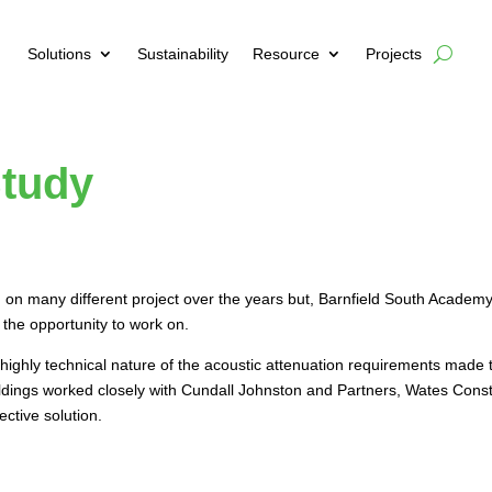
Solutions
Sustainability
Resource
Projects
Study
 on many different project over the years but, Barnfield South Academy
 the opportunity to work on.
ighly technical nature of the acoustic attenuation requirements made t
uildings worked closely with Cundall Johnston and Partners, Wates Cons
ective solution.