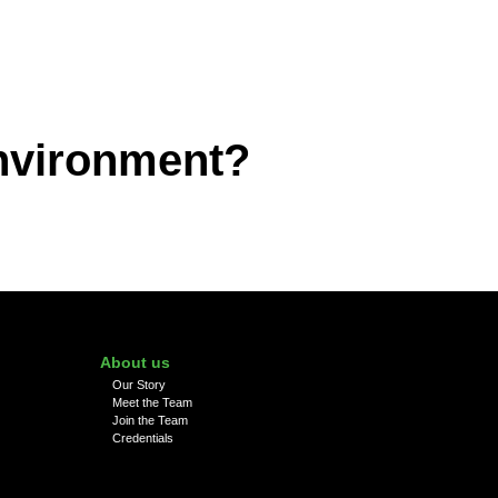
environment?
About us
Our Story
Meet the Team
Join the Team
Credentials