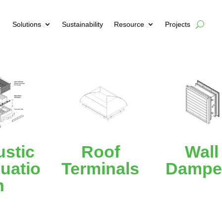
Solutions
Sustainability
Resource
Projects
stic
Roof
Wall
uatio
Terminals
Dampe
n