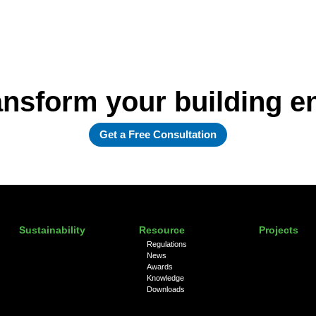
ansform your building 
Get a Free Consultation
Sustainability
Resource
Projects
Regulations
News
Awards
Knowledge
Downloads