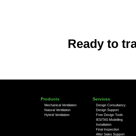
Ready to tr
Products
Services
Mechanical Ventilation
Design Consultancy
Natural Ventilation
Design Support
Hybrid Ventilation
Free Design Tools
IES/TAS Modelling
Installation
Final Inspection
After Sales Support