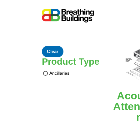
Clear
Product Type
Ancillaries
Acou
Atten