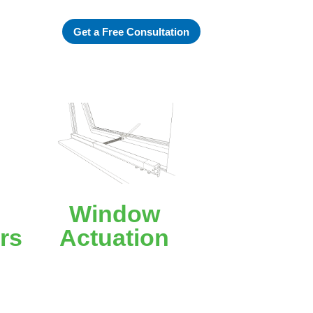
Get a Free Consultation
Window
rs
Actuation