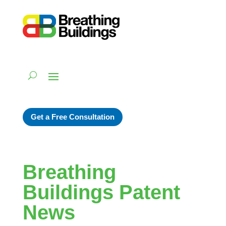
Get a Free Consultation
Breathing
Buildings Patent
News