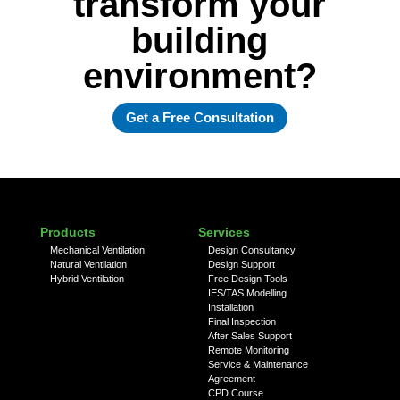
transform your
building
environment?
Get a Free Consultation
Products
Services
Mechanical Ventilation
Design Consultancy
Natural Ventilation
Design Support
Hybrid Ventilation
Free Design Tools
IES/TAS Modelling
Installation
Final Inspection
After Sales Support
Remote Monitoring
Service & Maintenance
Agreement
CPD Course