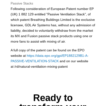
Passive Stacks
Following consideration of European Patent number EP
(UK) 1 882 129 entitled "Passive Ventilation Stack", of
which patent Breathing Buildings Limited is the exclusive
licensee, GDL Air Systems has, without any admission of
liability, decided to voluntarily withdraw from the market
its MX and Fusion passive stack products using one or
more fans to assist with mixing of air.
A full copy of the patent can be found on the EPO
website at
https://data.epo.org/gpi/EP1882129B1-A-
PASSIVE-VENTILATION-STACK
and on our website
at /rd/natural-ventilation-mixing-patent
Ready to