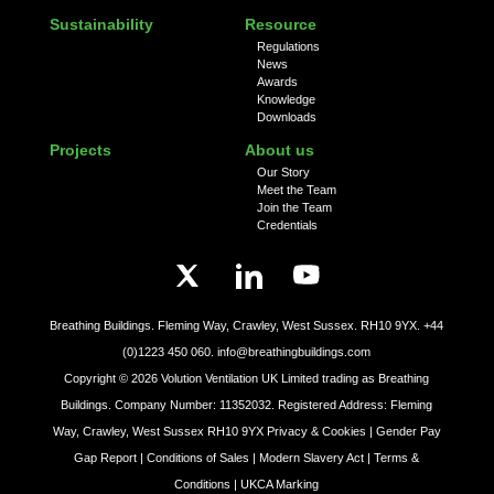
Sustainability
Resource
Regulations
News
Awards
Knowledge
Downloads
Projects
About us
Our Story
Meet the Team
Join the Team
Credentials
Breathing Buildings. Fleming Way, Crawley, West Sussex. RH10 9YX.
+44
(0)1223 450 060.
info@breathingbuildings.com
Copyright ©
2026
Volution Ventilation UK Limited trading as Breathing
Buildings. Company Number: 11352032. Registered Address: Fleming
Way, Crawley, West Sussex RH10 9YX
Privacy & Cookies |
Gender Pay
Gap Report |
Conditions of Sales |
Modern Slavery Act |
Terms &
Conditions |
UKCA Marking