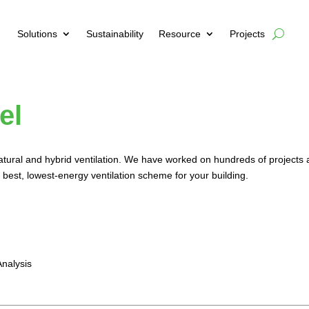
Solutions
Sustainability
Resource
Projects
el
natural and hybrid ventilation. We have worked on hundreds of projects 
 best, lowest-energy ventilation scheme for your building.
nalysis
n