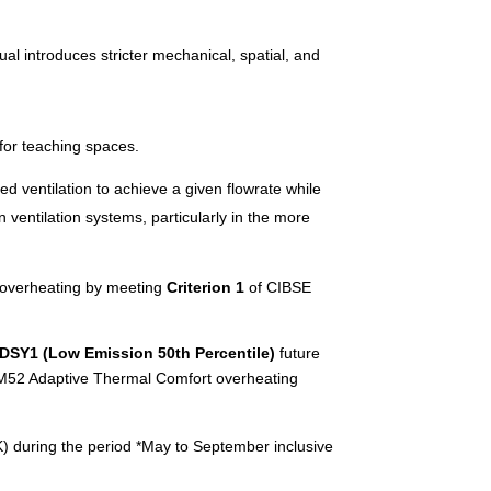
ual introduces stricter mechanical, spatial, and
 for teaching spaces.
ed ventilation to achieve a given flowrate while
 ventilation systems, particularly in the more
r overheating by meeting
Criterion 1
of CIBSE
DSY1 (Low Emission 50th Percentile)
future
g TM52 Adaptive Thermal Comfort overheating
(K) during the period *May to September inclusive