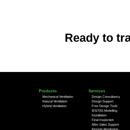
Ready to tr
Products
Services
Mechanical Ventilation
Design Consultancy
Natural Ventilation
Design Support
Hybrid Ventilation
Free Design Tools
IES/TAS Modelling
Installation
Final Inspection
After Sales Support
Remote Monitoring