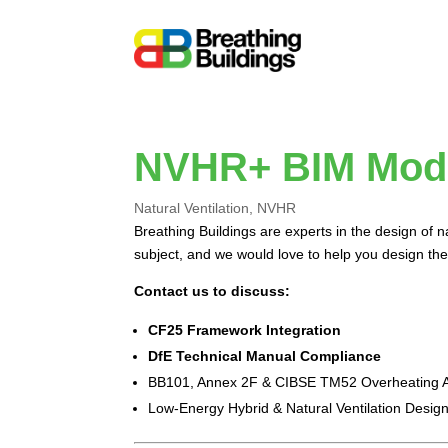
NVHR+ BIM Mod
Natural Ventilation
,
NVHR
Breathing Buildings are experts in the design of 
subject, and we would love to help you design the
Contact us to discuss:
CF25 Framework Integration
DfE Technical Manual Compliance
BB101, Annex 2F & CIBSE TM52 Overheating A
Low-Energy Hybrid & Natural Ventilation Desig