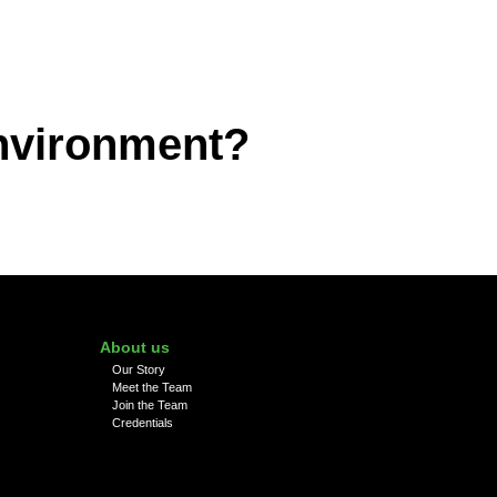
environment?
About us
Our Story
Meet the Team
Join the Team
Credentials