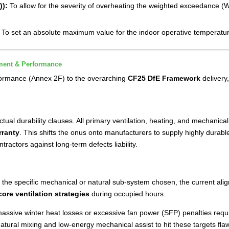
)):
To allow for the severity of overheating the weighted exceedance (
e
:
To set an absolute maximum value for the indoor operative temperatur
ment & Performance
formance (Annex 2F) to the overarching
CF25 DfE Framework
delivery
al durability clauses. All primary ventilation, heating, and mechanica
rranty
. This shifts the onus onto manufacturers to supply highly durab
actors against long-term defects liability.
 on the specific mechanical or natural sub-system chosen, the current
core ventilation strategies
during occupied hours.
 massive winter heat losses or excessive fan power (SFP) penalties requ
tural mixing and low-energy mechanical assist to hit these targets fla