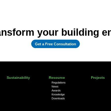
ansform your building 
Get a Free Consultation
Sustainability
Resource
Projects
Regulations
News
Awards
Knowledge
Downloads