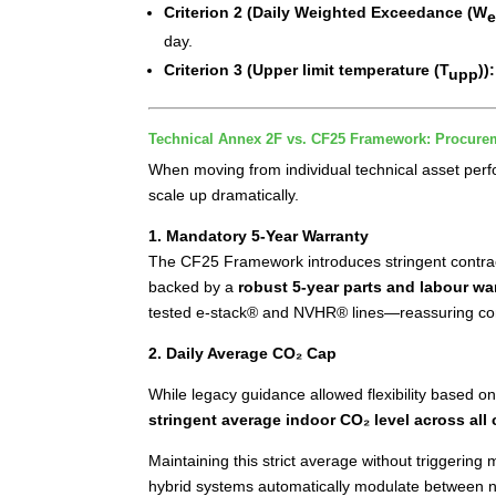
Criterion 2 (Daily Weighted Exceedance (W
day.
Criterion 3
(Upper limit temperature (T
))
upp
Technical Annex 2F vs. CF25 Framework: Procure
When moving from individual technical asset per
scale up dramatically.
1. Mandatory 5-Year Warranty
The CF25 Framework introduces stringent contractu
backed by a
robust 5-year parts and labour wa
tested e-stack® and NVHR® lines—reassuring contr
2. Daily Average CO₂ Cap
While legacy guidance allowed flexibility based
stringent average indoor CO₂ level across all 
Maintaining this strict average without triggering
hybrid systems automatically modulate between na