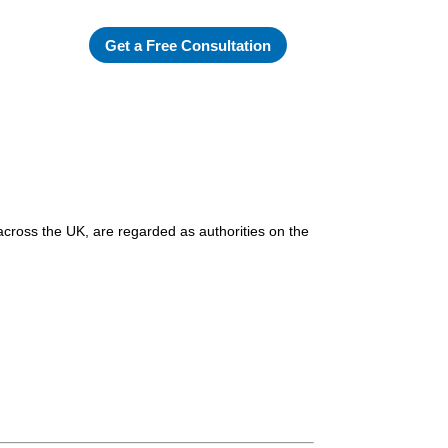
Get a Free Consultation
across the UK, are regarded as authorities on the