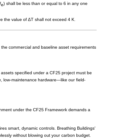
W
) shall be less than or equal to 6 in any one
e
e the value of ∆T shall not exceed 4 K.
, the commercial and baseline asset requirements
l assets specified under a CF25 project must be
le, low-maintenance hardware—like our field-
 alignment under the CF25 Framework demands a
ires smart, dynamic controls. Breathing Buildings'
wlessly without blowing out your carbon budget.