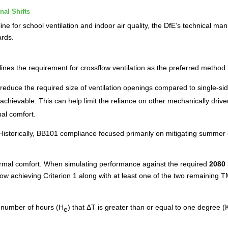
nal Shifts
ne for school ventilation and indoor air quality, the DfE’s technical man
ards.
lines the requirement for crossflow ventilation as the preferred method
 reduce the required size of ventilation openings compared to single-sid
chievable. This can help limit the reliance on other mechanically driven
al comfort.
Historically, BB101 compliance focused primarily on mitigating summe
ermal comfort. When simulating performance against the required
2080 
 now achieving Criterion 1 along with at least one of the two remainin
number of hours (H
) that ΔT is greater than or equal to one degree 
e