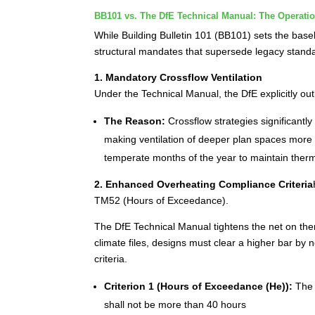
BB101 vs. The DfE Technical Manual: The Operatio
While Building Bulletin 101 (BB101) sets the baseli
structural mandates that supersede legacy stand
1. Mandatory Crossflow Ventilation
Under the Technical Manual, the DfE explicitly out
The Reason:
Crossflow strategies significantly
making ventilation of deeper plan spaces more a
temperate months of the year to maintain therm
2. Enhanced Overheating Compliance Criteria
TM52 (Hours of Exceedance).
The DfE Technical Manual tightens the net on th
climate files, designs must clear a higher bar by
criteria.
Criterion 1 (Hours of Exceedance (He)):
The 
shall not be more than 40 hours