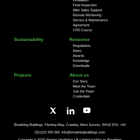
Final Inspection
After Sales Support
Remote Monitoring
Service & Maintenance
Agreement
CPD Course
Sustainability
Resource
Regulations
News
Awards
Knowledge
Downloads
Projects
About us
Our Story
Meet the Team
Join the Team
Credentials
Breathing Buildings. Fleming Way, Crawley, West Sussex. RH10 9YX.
+44
(0)1223 450 060.
info@breathingbuildings.com
Copyright ©
2026
Volution Ventilation UK Limited trading as Breathing