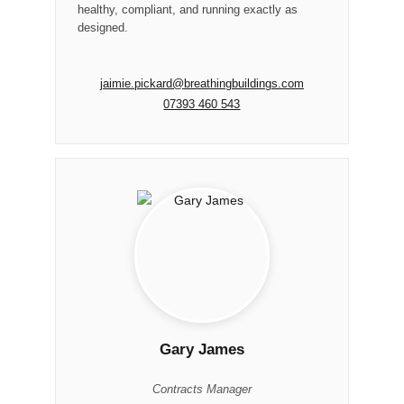
healthy, compliant, and running exactly as
designed.
jaimie.pickard@breathingbuildings.com
07393 460 543
Gary James
Contracts Manager