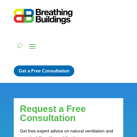
Get a Free Consultation
Request a Free
Consultation
Get free expert advice on natural ventilation and