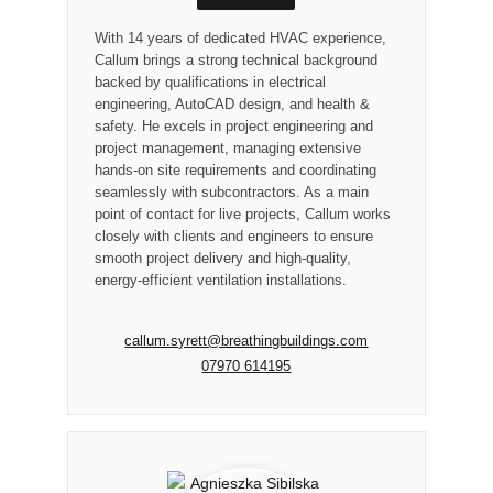
With 14 years of dedicated HVAC experience,
Callum brings a strong technical background
backed by qualifications in electrical
engineering, AutoCAD design, and health &
safety. He excels in project engineering and
project management, managing extensive
hands-on site requirements and coordinating
seamlessly with subcontractors. As a main
point of contact for live projects, Callum works
closely with clients and engineers to ensure
smooth project delivery and high-quality,
energy-efficient ventilation installations.
callum.syrett@breathingbuildings.com
07970 614195