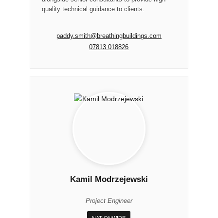
quality technical guidance to clients.
paddy.smith@breathingbuildings.com
07813 018826
Kamil Modrzejewski
Project Engineer
NATIONWIDE