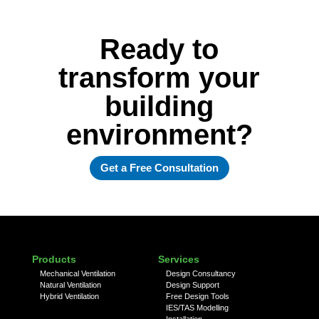
Ready to
transform your
building
environment?
Get a Free Consultation
Products
Services
Mechanical Ventilation
Design Consultancy
Natural Ventilation
Design Support
Hybrid Ventilation
Free Design Tools
IES/TAS Modelling
Installation