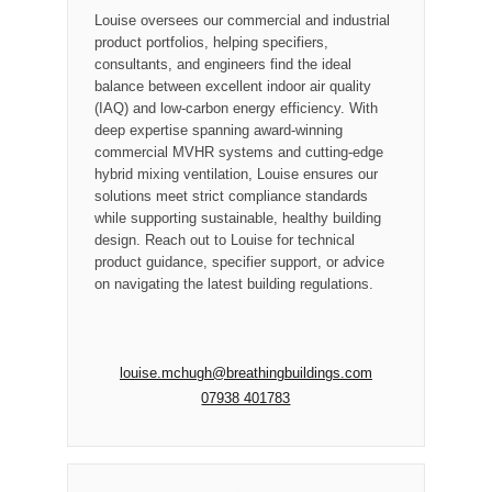
Louise oversees our commercial and industrial
product portfolios, helping specifiers,
consultants, and engineers find the ideal
balance between excellent indoor air quality
(IAQ) and low-carbon energy efficiency. With
deep expertise spanning award-winning
commercial MVHR systems and cutting-edge
hybrid mixing ventilation, Louise ensures our
solutions meet strict compliance standards
while supporting sustainable, healthy building
design. Reach out to Louise for technical
product guidance, specifier support, or advice
on navigating the latest building regulations.
louise.mchugh@breathingbuildings.com
07938 401783