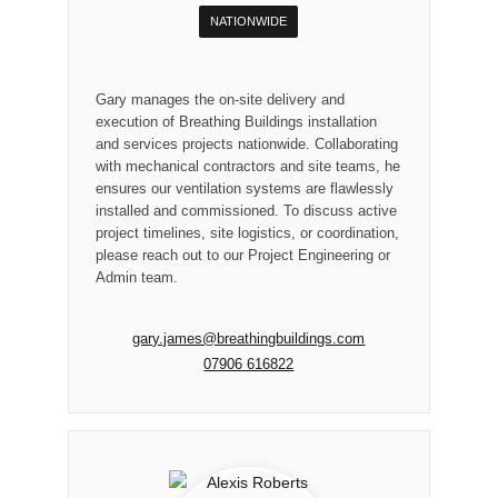
NATIONWIDE
Gary manages the on-site delivery and
execution of Breathing Buildings installation
and services projects nationwide. Collaborating
with mechanical contractors and site teams, he
ensures our ventilation systems are flawlessly
installed and commissioned. To discuss active
project timelines, site logistics, or coordination,
please reach out to our Project Engineering or
Admin team.
gary.james@breathingbuildings.com
07906 616822