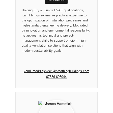
Holding City & Guilds HVAC qualifications,
Kamil brings extensive practical expertise to
the optimization of installation processes and
high-standard engineering delivery. Motivated
by innovation and environmental responsibility,
he applies his technical and project-
management skills to support efficient, high-
quality ventilation solutions that align with
modern sustainability goals.
kamil.modrzejewski@breathingbuildings.com
07386 696044