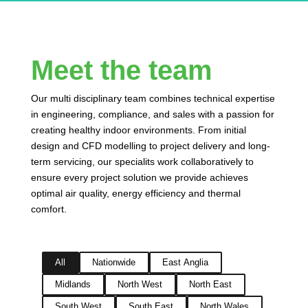
Meet the team
Our multi disciplinary team combines technical expertise
in engineering, compliance, and sales with a passion for
creating healthy indoor environments. From initial
design and CFD modelling to project delivery and long-
term servicing, our specialits work collaboratively to
ensure every project solution we provide achieves
optimal air quality, energy efficiency and thermal
comfort.
All
Nationwide
East Anglia
Midlands
North West
North East
South West
South East
North Wales