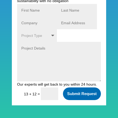
sustainability with no obligation
Our experts will get back to you within 24 hours.
Submit Request
=
13 + 12