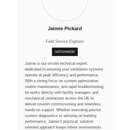
Jaimie Pickard
Field Service Engineer
NATIONWIDE
Jaimie is our on-site technical expert,
dedicated to ensuring your ventilation systems
operate at peak efficiency and performance.
With a strong focus on system optimization,
routine maintenance, and rapid troubleshooting,
he works directly with facility managers and
mechanical contractors across the UK to
deliver smooth commissioning and seamless
hands-on support. Whether executing precise
system diagnostics or advising on building
performance, Jaimie’s practical, solution-
oriented approach keeps indoor environments