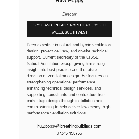
Huw Poppy
Director
SCOTLAND, IRELAND, NORTH EAST, SOUTH
WALES, SOUTH WEST
Deep expertise in natural and hybrid ventilation
design, project delivery, and on-site technical
support. Current secretary of the CIBSE
Natural Ventilation Group, giving him strong
insight into best practice and the future
direction of ventilation design. He focuses on
strengthening operational performance,
enhancing technical design services, and
supporting consultants and contractors from
early-stage design through installation and
commissioning to help deliver low-energy, high-
performance ventilation solutions.
huw.poppy@breathingbuildings.com
07345 456755