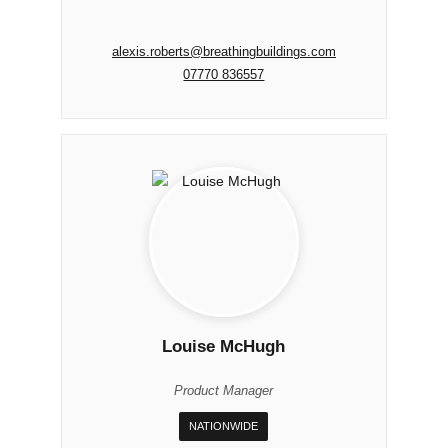
alexis.roberts@breathingbuildings.com
07770 836557
Louise McHugh
Product Manager
NATIONWIDE