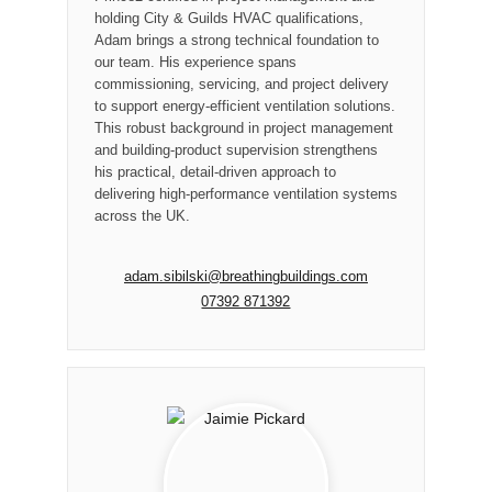
holding City & Guilds HVAC qualifications,
Adam brings a strong technical foundation to
our team. His experience spans
commissioning, servicing, and project delivery
to support energy-efficient ventilation solutions.
This robust background in project management
and building-product supervision strengthens
his practical, detail-driven approach to
delivering high-performance ventilation systems
across the UK.
adam.sibilski@breathingbuildings.com
07392 871392