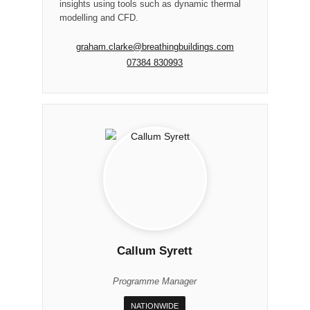
insights using tools such as dynamic thermal
modelling and CFD.
graham.clarke@breathingbuildings.com
07384 830993
Callum Syrett
Programme Manager
NATIONWIDE