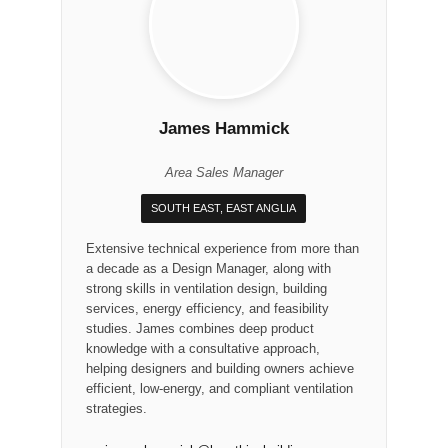
James Hammick
Area Sales Manager
SOUTH EAST, EAST ANGLIA
Extensive technical experience from more than
a decade as a Design Manager, along with
strong skills in ventilation design, building
services, energy efficiency, and feasibility
studies. James combines deep product
knowledge with a consultative approach,
helping designers and building owners achieve
efficient, low-energy, and compliant ventilation
strategies.