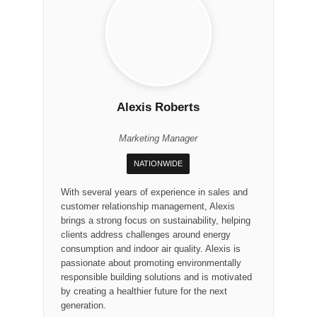
Alexis Roberts
Marketing Manager
NATIONWIDE
With several years of experience in sales and
customer relationship management, Alexis
brings a strong focus on sustainability, helping
clients address challenges around energy
consumption and indoor air quality. Alexis is
passionate about promoting environmentally
responsible building solutions and is motivated
by creating a healthier future for the next
generation.