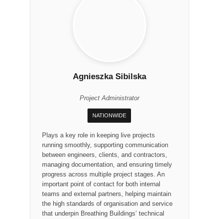
Agnieszka Sibilska
Project Administrator
NATIONWIDE
Plays a key role in keeping live projects
running smoothly, supporting communication
between engineers, clients, and contractors,
managing documentation, and ensuring timely
progress across multiple project stages. An
important point of contact for both internal
teams and external partners, helping maintain
the high standards of organisation and service
that underpin Breathing Buildings’ technical