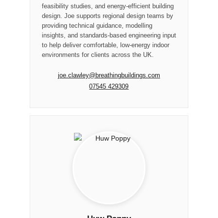
feasibility studies, and energy-efficient building
design. Joe supports regional design teams by
providing technical guidance, modelling
insights, and standards-based engineering input
to help deliver comfortable, low-energy indoor
environments for clients across the UK.
joe.clawley@breathingbuildings.com
07545 429309