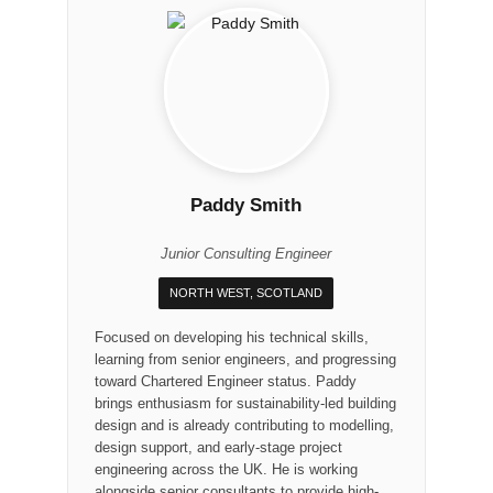
Paddy Smith
Junior Consulting Engineer
NORTH WEST, SCOTLAND
Focused on developing his technical skills,
learning from senior engineers, and progressing
toward Chartered Engineer status. Paddy
brings enthusiasm for sustainability-led building
design and is already contributing to modelling,
design support, and early-stage project
engineering across the UK. He is working
alongside senior consultants to provide high-