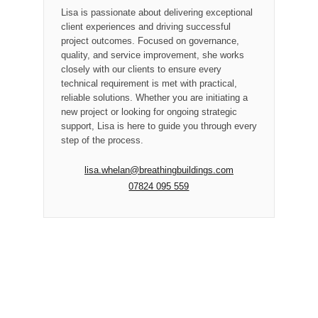
Lisa is passionate about delivering exceptional
client experiences and driving successful
project outcomes. Focused on governance,
quality, and service improvement, she works
closely with our clients to ensure every
technical requirement is met with practical,
reliable solutions. Whether you are initiating a
new project or looking for ongoing strategic
support, Lisa is here to guide you through every
step of the process.
lisa.whelan@breathingbuildings.com
07824 095 559