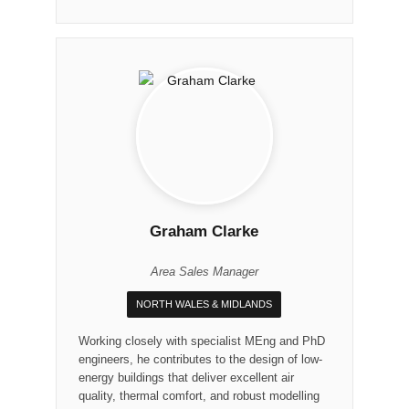
Graham Clarke
Area Sales Manager
NORTH WALES & MIDLANDS
Working closely with specialist MEng and PhD
engineers, he contributes to the design of low-
energy buildings that deliver excellent air
quality, thermal comfort, and robust modelling