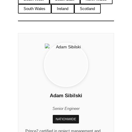
South Wales
Ireland
Scotland
Adam Sibilski
Senior Engineer
NATIONWIDE
Prince2 certified in project management and