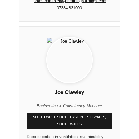
james.hammick@breathingbuildings.com
07384 831000
Joe Clawley
Engineering & Consultancy Manager
SOUTH WEST, SOUTH EAST, NORTH WALES,
SOUTH WALES
Deep expertise in ventilation, sustainability,