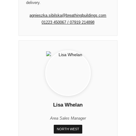
delivery.
agnieszka.sibilska@breathingbuildings.com
01223 450067 / 07919 214898
Lisa Whelan
Area Sales Manager
NORTH WEST