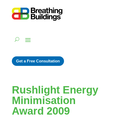
Get a Free Consultation
Rushlight Energy
Minimisation
Award 2009