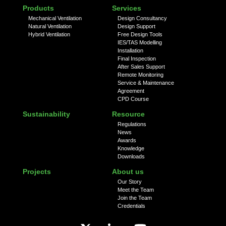
Products
Services
Mechanical Ventilation
Design Consultancy
Natural Ventilation
Design Support
Hybrid Ventilation
Free Design Tools
IES/TAS Modelling
Installation
Final Inspection
After Sales Support
Remote Monitoring
Service & Maintenance
Agreement
CPD Course
Sustainability
Resource
Regulations
News
Awards
Knowledge
Downloads
Projects
About us
Our Story
Meet the Team
Join the Team
Credentials