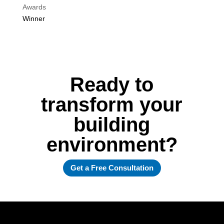
Awards
Winner
Ready to
transform your
building
environment?
Get a Free Consultation