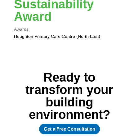
Sustainability
Award
Awards
Houghton Primary Care Centre (North East)
Ready to
transform your
building
environment?
Get a Free Consultation