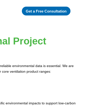
Get a Free Consultation
al Project
reliable environmental data is essential. We are
r core ventilation product ranges:
cific environmental impacts to support low-carbon