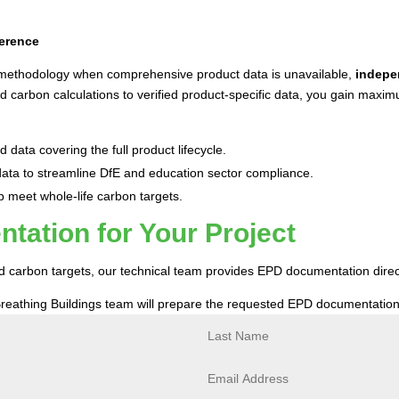
ference
 methodology when comprehensive product data is unavailable,
indepe
carbon calculations to verified product-specific data, you gain maxi
 data covering the full product lifecycle.
ta to streamline DfE and education sector compliance.
p meet whole-life carbon targets.
ation for Your Project
and carbon targets, our technical team provides EPD documentation dire
reathing Buildings team will prepare the requested EPD documentation 