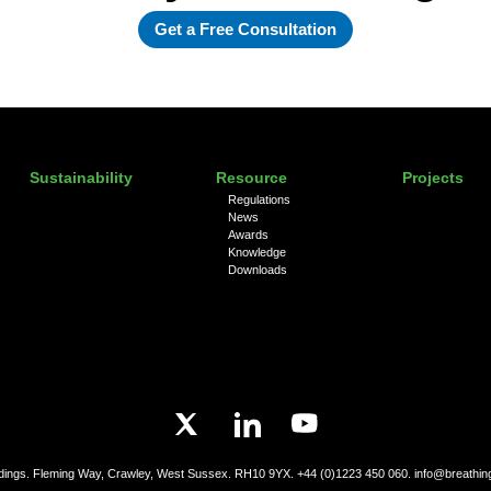
Get a Free Consultation
Sustainability
Resource
Projects
Regulations
News
Awards
Knowledge
Downloads
ldings. Fleming Way, Crawley, West Sussex. RH10 9YX.
+44 (0)1223 450 060.
info@breathin