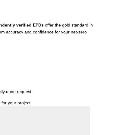
ndently verified EPDs
offer the gold standard in
mum accuracy and confidence for your net-zero
ctly upon request.
for your project: