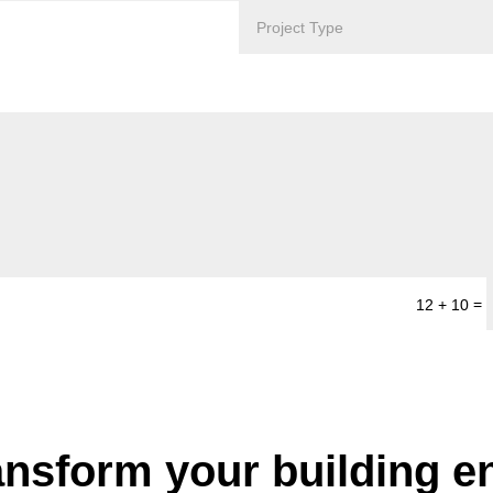
=
12 + 10
ansform your building 