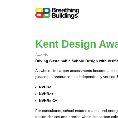
Kent Design Awa
Awards
Driving Sustainable School Design with Verif
As whole-life carbon assessments become a critica
pleased to announce that independently verified
NVHRe
NVHRe+
NVHRe C+
For consultants, school estates teams, and energy
design choices and precise whole-life carbon calc