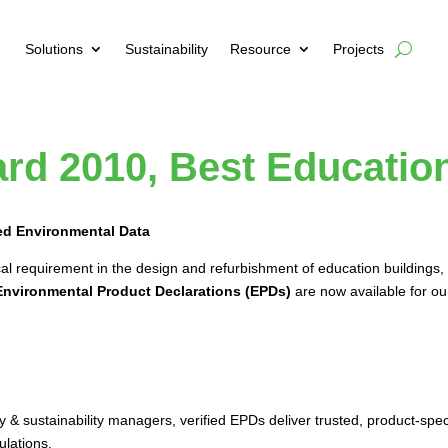
Solutions
Sustainability
Resource
Projects
rd 2010, Best Education
ied Environmental Data
l requirement in the design and refurbishment of education buildings, 
Environmental Product Declarations (EPDs)
are now available for ou
 & sustainability managers, verified EPDs deliver trusted, product-spe
ulations.