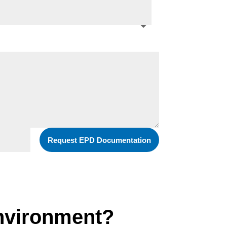
Request EPD Documentation
environment?