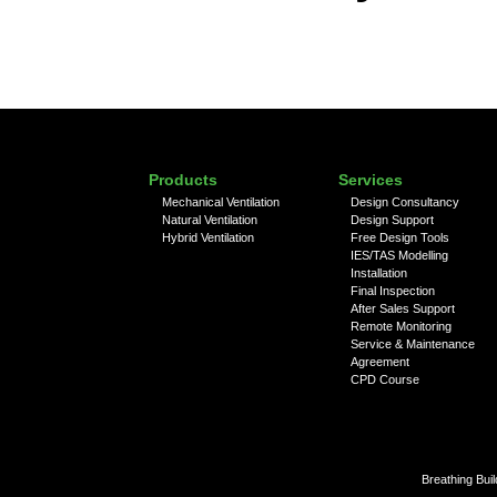
Products
Services
Mechanical Ventilation
Design Consultancy
Natural Ventilation
Design Support
Hybrid Ventilation
Free Design Tools
IES/TAS Modelling
Installation
Final Inspection
After Sales Support
Remote Monitoring
Service & Maintenance
Agreement
CPD Course
Breathing Bui