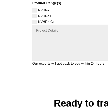
Product Range(s)
NVHRe
NVHRe+
NVHRe C+
Our experts will get back to you within 24 hours.
Ready to tr