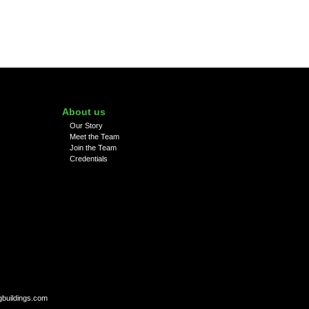
About us
Our Story
Meet the Team
Join the Team
Credentials
gbuildings.com