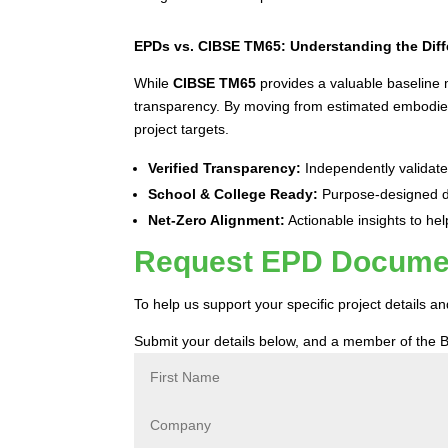
EPDs vs. CIBSE TM65: Understanding the Dif
While
CIBSE TM65
provides a valuable baseline
transparency. By moving from estimated embodied 
project targets.
Verified Transparency:
Independently validated
School & College Ready:
Purpose-designed da
Net-Zero Alignment:
Actionable insights to hel
Request EPD Document
To help us support your specific project details 
Submit your details below, and a member of the B