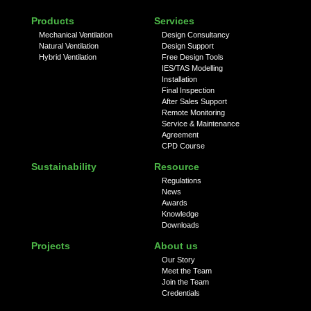
Products
Services
Mechanical Ventilation
Design Consultancy
Natural Ventilation
Design Support
Hybrid Ventilation
Free Design Tools
IES/TAS Modelling
Installation
Final Inspection
After Sales Support
Remote Monitoring
Service & Maintenance
Agreement
CPD Course
Sustainability
Resource
Regulations
News
Awards
Knowledge
Downloads
Projects
About us
Our Story
Meet the Team
Join the Team
Credentials