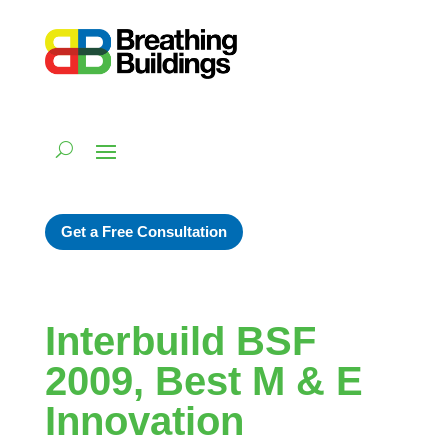
Get a Free Consultation
Interbuild BSF
2009, Best M & E
Innovation