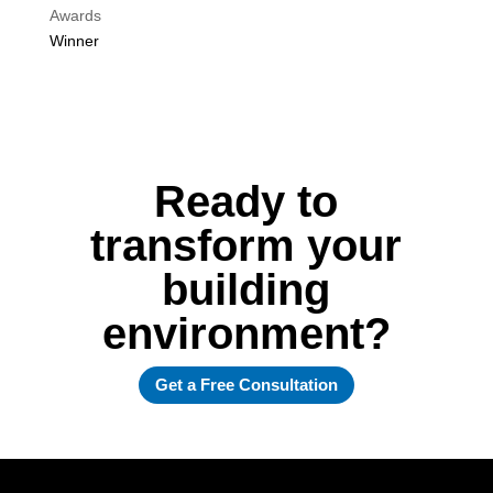
Awards
Winner
Ready to
transform your
building
environment?
Get a Free Consultation