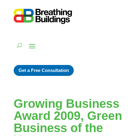
Get a Free Consultation
Growing Business
Award 2009, Green
Business of the