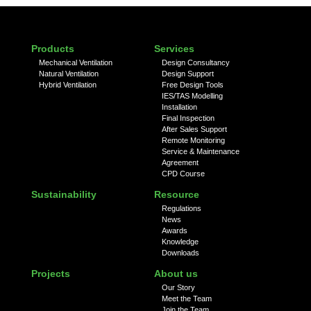
Products
Services
Mechanical Ventilation
Design Consultancy
Natural Ventilation
Design Support
Hybrid Ventilation
Free Design Tools
IES/TAS Modelling
Installation
Final Inspection
After Sales Support
Remote Monitoring
Service & Maintenance
Agreement
CPD Course
Sustainability
Resource
Regulations
News
Awards
Knowledge
Downloads
Projects
About us
Our Story
Meet the Team
Join the Team