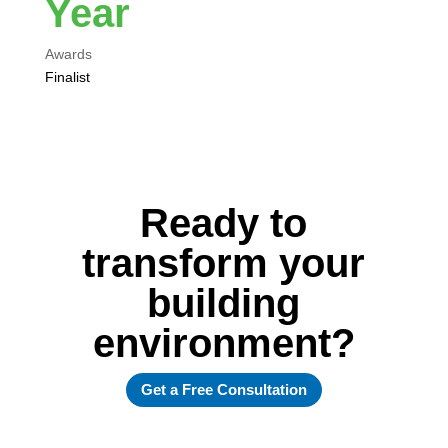
Year
Awards
Finalist
Ready to
transform your
building
environment?
Get a Free Consultation