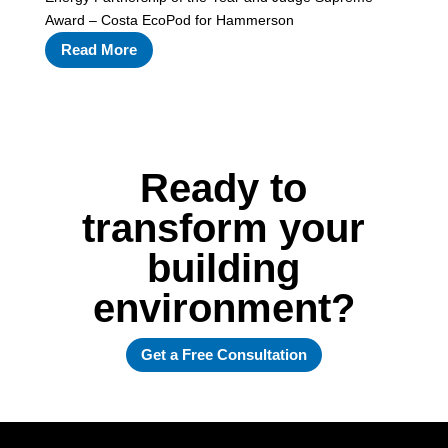
Award – Costa EcoPod for Hammerson
Read More
Ready to
transform your
building
environment?
Get a Free Consultation