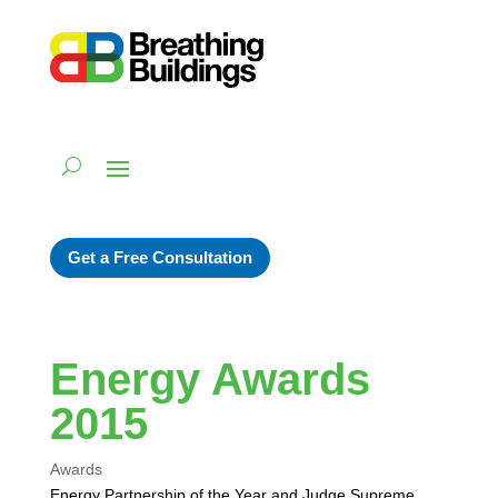
Get a Free Consultation
Energy Awards
2015
Awards
Energy Partnership of the Year and Judge Supreme