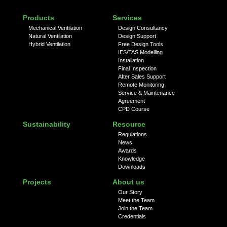
Products
Services
Mechanical Ventilation
Design Consultancy
Natural Ventilation
Design Support
Hybrid Ventilation
Free Design Tools
IES/TAS Modelling
Installation
Final Inspection
After Sales Support
Remote Monitoring
Service & Maintenance
Agreement
CPD Course
Sustainability
Resource
Regulations
News
Awards
Knowledge
Downloads
Projects
About us
Our Story
Meet the Team
Join the Team
Credentials