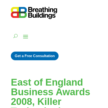
Get a Free Consultation
East of England
Business Awards
2008, Killer