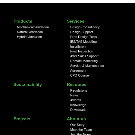
Products
Services
Mechanical Ventilation
Design Consultancy
Natural Ventilation
Design Support
Hybrid Ventilation
Free Design Tools
IES/TAS Modelling
Installation
Final Inspection
After Sales Support
Remote Monitoring
Service & Maintenance
Agreement
CPD Course
Sustainability
Resource
Regulations
News
Awards
Knowledge
Downloads
Projects
About us
Our Story
Meet the Team
Join the Team