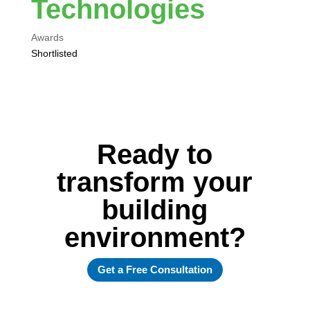
Technologies
Awards
Shortlisted
Ready to
transform your
building
environment?
Get a Free Consultation