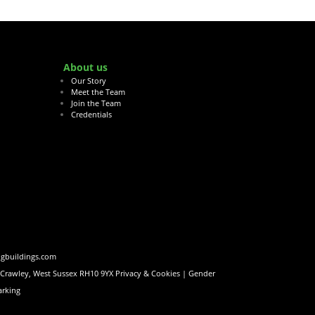
About us
Our Story
Meet the Team
Join the Team
Credentials
ngbuildings.com
, Crawley, West Sussex RH10 9YX
Privacy & Cookies |
Gender
rking