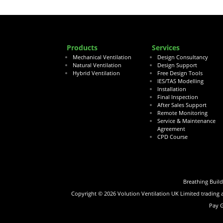
Products
Services
Mechanical Ventilation
Design Consultancy
Natural Ventilation
Design Support
Hybrid Ventilation
Free Design Tools
IES/TAS Modelling
Installation
Final Inspection
After Sales Support
Remote Monitoring
Service & Maintenance
Agreement
CPD Course
Breathing Buil
Copyright ©
2026
Volution Ventilation UK Limited trading
Pay 