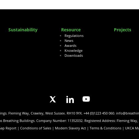
Sustainability
Resource
Projects
Regulations
News
Awards
Knowledge
Downloads
dings. Fleming Way, Crawley, West Sussex. RH10 9YX.
+44 (0)1223 450 060.
info@breathi
 as Breathing Buildings. Company Number: 11352032. Registered Address: Fleming Way
Gap Report |
Conditions of Sales |
Modern Slavery Act |
Terms & Conditions |
UKCA Ma