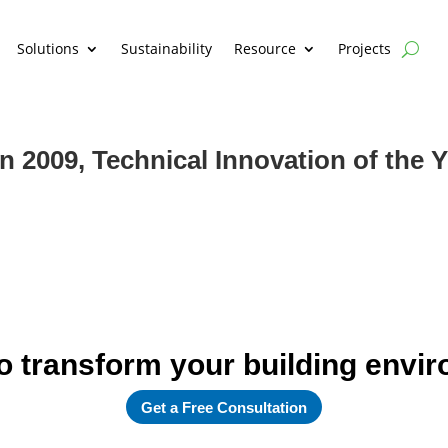
Solutions
Sustainability
Resource
Projects
2009, Technical Innovation of the Y
o transform your building envi
Get a Free Consultation