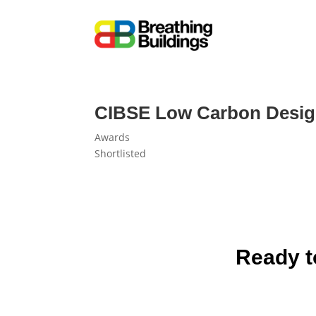
CIBSE Low Carbon Design 
Awards
Shortlisted
Ready t