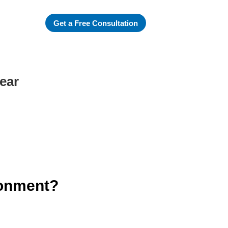
Get a Free Consultation
ear
ronment?