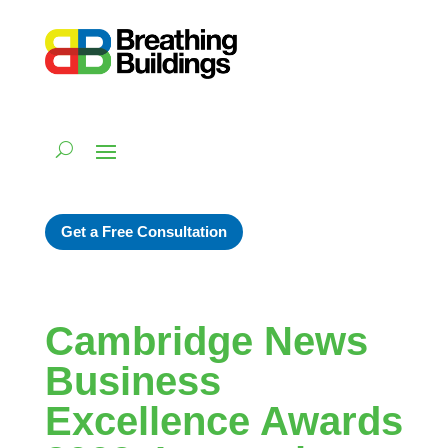
Get a Free Consultation
Cambridge News
Business
Excellence Awards