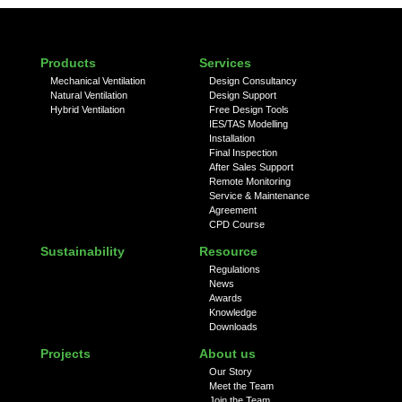
Products
Services
Mechanical Ventilation
Design Consultancy
Natural Ventilation
Design Support
Hybrid Ventilation
Free Design Tools
IES/TAS Modelling
Installation
Final Inspection
After Sales Support
Remote Monitoring
Service & Maintenance
Agreement
CPD Course
Sustainability
Resource
Regulations
News
Awards
Knowledge
Downloads
Projects
About us
Our Story
Meet the Team
Join the Team