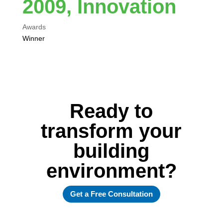
2009, Innovation
Awards
Winner
Ready to
transform your
building
environment?
Get a Free Consultation