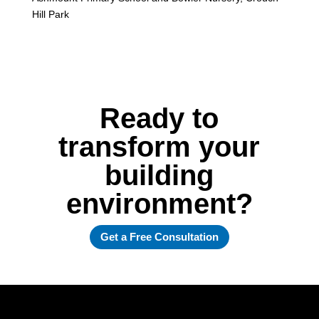
Hill Park
Ready to
transform your
building
environment?
Get a Free Consultation