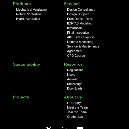
Products
Services
Mechanical Ventilation
Design Consultancy
Natural Ventilation
Design Support
Hybrid Ventilation
Free Design Tools
IES/TAS Modelling
Installation
Final Inspection
After Sales Support
Remote Monitoring
Service & Maintenance
Agreement
CPD Course
Sustainability
Resource
Regulations
News
Awards
Knowledge
Downloads
Projects
About us
Our Story
Meet the Team
Join the Team
Credentials