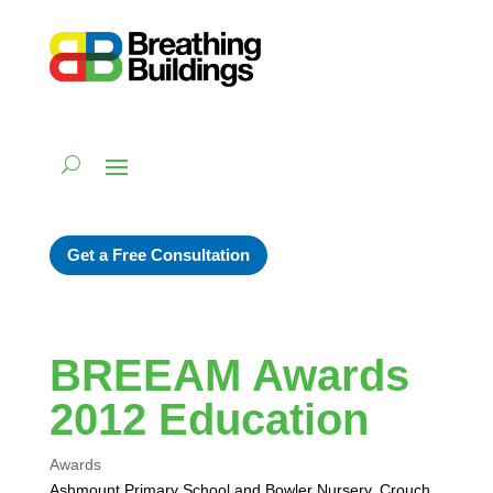
Get a Free Consultation
BREEAM Awards
2012 Education
Awards
Ashmount Primary School and Bowler Nursery, Crouch